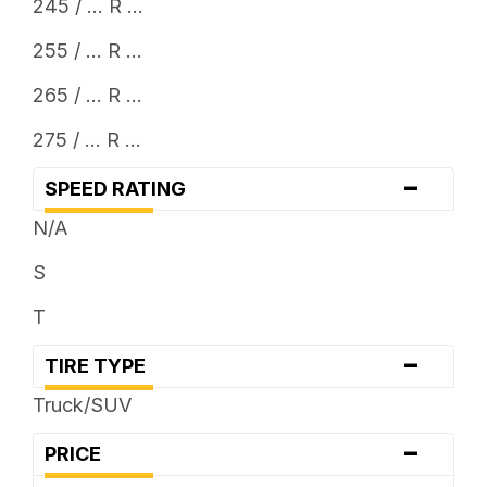
245 / ... R ...
255 / ... R ...
265 / ... R ...
275 / ... R ...
-
SPEED RATING
N/A
S
T
-
TIRE TYPE
Truck/SUV
-
PRICE