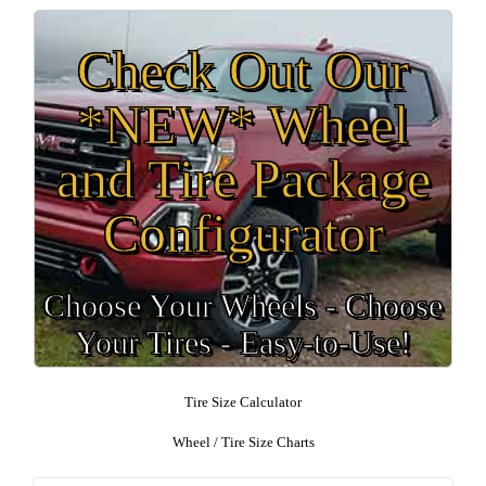
Check Out Our
*NEW* Wheel
and Tire Package
Configurator
Choose Your Wheels - Choose
Your Tires - Easy-to-Use!
Tire Size Calculator
Wheel / Tire Size Charts