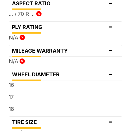
-
ASPECT RATIO
... / 70 R ...
-
PLY RATING
N/A
-
MILEAGE WARRANTY
N/A
-
WHEEL DIAMETER
16
17
18
-
TIRE SIZE