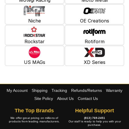
Niche
OE Creations
Rockstar
Rotiform
US MAGs
XD Series
My Account
Shipping
Tracking
Refunds/Returns
Warranty
Site Policy
About Us
Contact Us
The Top Brands
Helpful Support
We offer great pricing on millions of
(813) 769-2451
products from leading manufacturers.
Our staff is ready to help you with your
purchase.