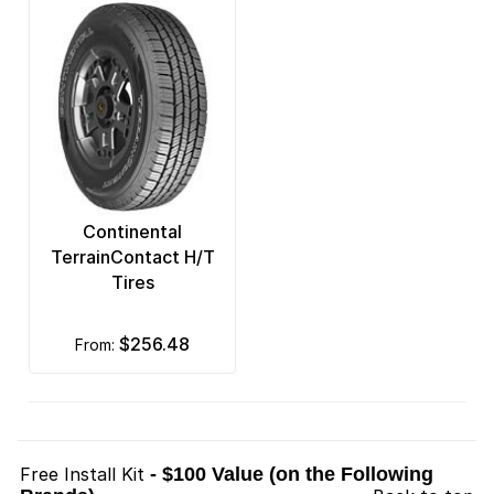
Continental
TerrainContact H/T
Tires
$256.48
from:
Free Install Kit
- $100 Value (on the Following