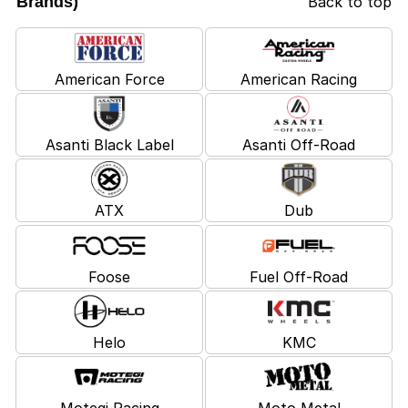
Brands)
Back to top
American Force
American Racing
Asanti Black Label
Asanti Off-Road
ATX
Dub
Foose
Fuel Off-Road
Helo
KMC
Motegi Racing
Moto Metal