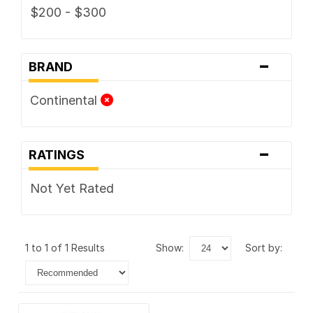
$200 - $300
-
BRAND
Continental
-
RATINGS
Not Yet Rated
1 to 1 of 1 Results
show:
sort by: