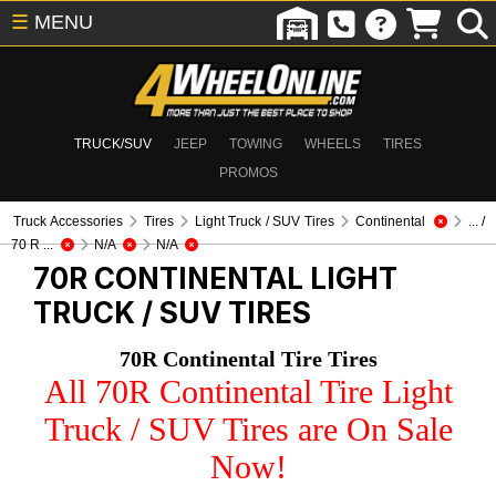
☰
MENU
TRUCK/SUV
JEEP
TOWING
WHEELS
TIRES
PROMOS
Truck Accessories
Tires
Light Truck / SUV Tires
Continental
... /
70 R ...
N/A
N/A
70R CONTINENTAL
LIGHT
TRUCK / SUV TIRES
70R Continental Tire Tires
All 70R Continental Tire Light
Truck / SUV Tires are On Sale
Now!