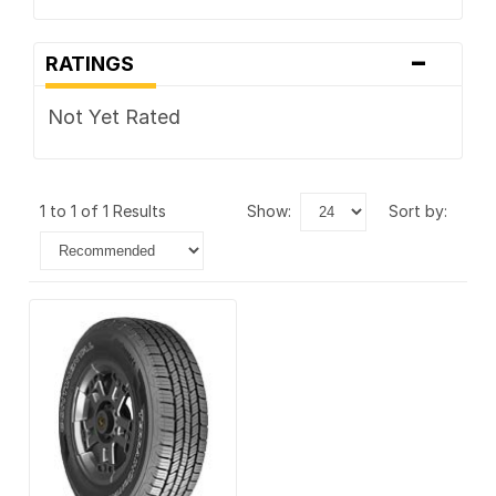
-
RATINGS
Not Yet Rated
1 to 1 of 1 Results
show:
sort by: