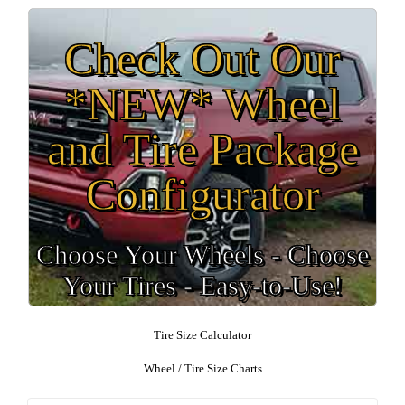
Check Out Our
*NEW* Wheel
and Tire Package
Configurator
Choose Your Wheels - Choose
Your Tires - Easy-to-Use!
Tire Size Calculator
Wheel / Tire Size Charts