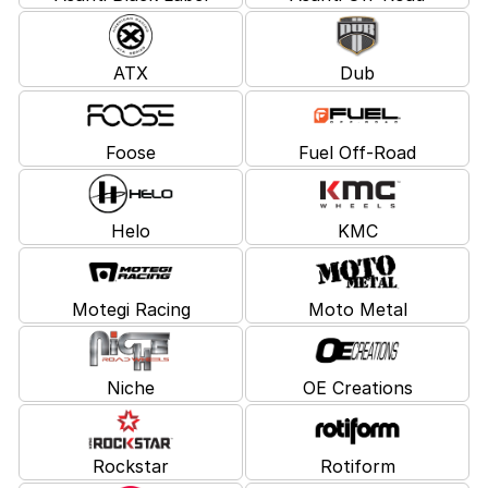
ATX
Dub
Foose
Fuel Off-Road
Helo
KMC
Motegi Racing
Moto Metal
Niche
OE Creations
Rockstar
Rotiform