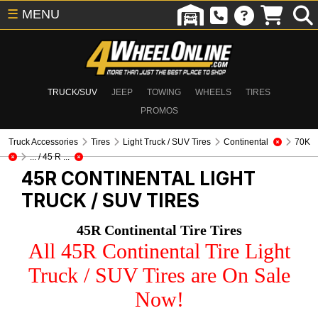
☰
MENU
TRUCK/SUV
JEEP
TOWING
WHEELS
TIRES
PROMOS
Truck Accessories
Tires
Light Truck / SUV Tires
Continental
70K
... / 45 R ...
45R CONTINENTAL
LIGHT
TRUCK / SUV TIRES
45R Continental Tire Tires
All 45R Continental Tire Light
Truck / SUV Tires are On Sale
Now!