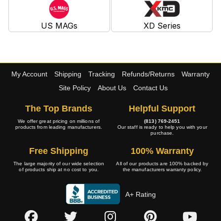
US MAGs
XD Series
My Account
Shipping
Tracking
Refunds/Returns
Warranty
Site Policy
About Us
Contact Us
The Top Brands
Helpful Support
We offer great pricing on millions of
(813) 769-2451
products from leading manufacturers.
Our staff is ready to help you with your
purchase.
Free Shipping
100% Warranty
The large majority of our wide selection
All of our products are 100% backed by
of products ship at no cost to you.
the manufacturers warranty policy.
A+ Rating