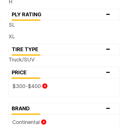
H
-
PLY RATING
SL
XL
-
TIRE TYPE
Truck/SUV
-
PRICE
$300-$400
-
BRAND
Continental