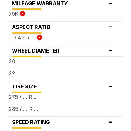
-
MILEAGE WARRANTY
70K
-
ASPECT RATIO
... / 45 R ...
-
WHEEL DIAMETER
20
22
-
TIRE SIZE
275 / ... R ...
285 / ... R ...
-
SPEED RATING