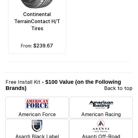
Continental
TerrainContact H/T
Tires
$239.67
from:
Free Install Kit
- $100 Value (on the Following
Brands)
Back to top
American Force
American Racing
Asanti Black Label
Asanti Off-Road