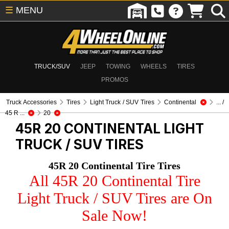
☰
MENU
TRUCK/SUV
JEEP
TOWING
WHEELS
TIRES
PROMOS
Truck Accessories
Tires
Light Truck / SUV Tires
Continental
... /
45 R ...
20
45R 20 CONTINENTAL
LIGHT
TRUCK / SUV TIRES
45R 20 Continental Tire Tires
All 45R 20 Continental Tire
Light Truck / SUV Tires are On
Sale Now!