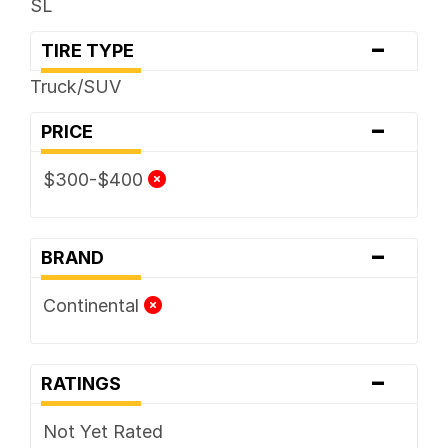
SL
-
TIRE TYPE
Truck/SUV
-
PRICE
$300-$400
-
BRAND
Continental
-
RATINGS
Not Yet Rated