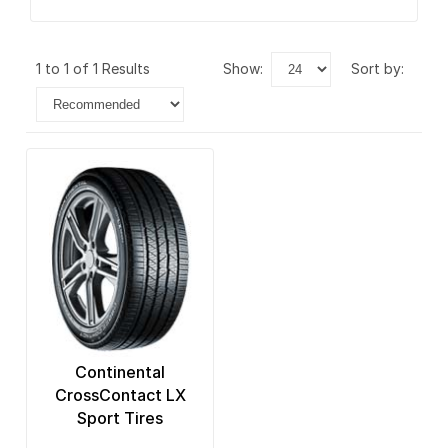
1 to 1 of 1 Results
show:
sort by:
Continental
CrossContact LX
Sport Tires