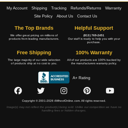
My Account
Shipping
Tracking
Refunds/Returns
Warranty
Site Policy
About Us
Contact Us
The Top Brands
Helpful Support
We offer great pricing on millions of
(813) 769-2451
products from leading manufacturers.
Our staff is ready to help you with your
purchase.
Free Shipping
100% Warranty
The large majority of our wide selection
All of our products are 100% backed by
of products ship at no cost to you.
the manufacturers warranty policy.
A+ Rating
Copyright © 2001-2026 4WheelOnline.com. All rights reserved.
Image(s) may not reflect the product(s) being sold. Unlike our competition we have no
handling fees or hidden charges.