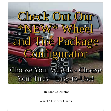
Check Out Our
*NEW* Wheel
and Tire Package
Configurator
Choose Your Wheels - Choose
Your Tires - Easy-to-Use!
Tire Size Calculator
Wheel / Tire Size Charts