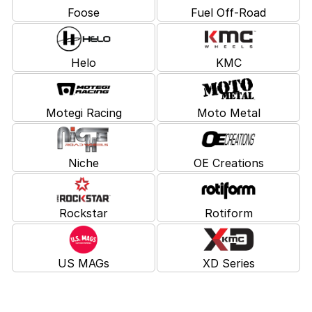
Foose
Fuel Off-Road
Helo
KMC
Motegi Racing
Moto Metal
Niche
OE Creations
Rockstar
Rotiform
US MAGs
XD Series