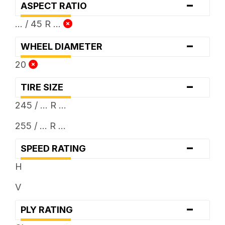
-
ASPECT RATIO
... / 45 R ...
-
WHEEL DIAMETER
20
-
TIRE SIZE
245 / ... R ...
255 / ... R ...
-
SPEED RATING
H
V
-
PLY RATING