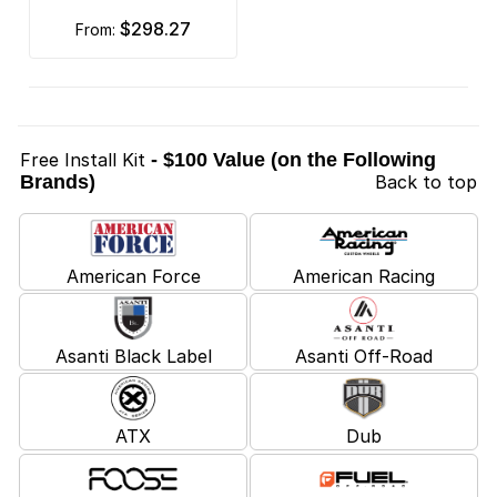
$298.27
from:
Free Install Kit
- $100 Value (on the Following
Brands)
Back to top
American Force
American Racing
Asanti Black Label
Asanti Off-Road
ATX
Dub