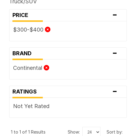
Truck/SUV
-
PRICE
$300-$400
-
BRAND
Continental
-
RATINGS
Not Yet Rated
1 to 1 of 1 Results
show:
sort by: