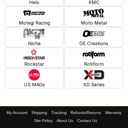
Helo
KMC
Motegi Racing
Moto Metal
Niche
OE Creations
Rockstar
Rotiform
US MAGs
XD Series
My Account
Shipping
Tracking
Refunds/Returns
Warranty
Site Policy
About Us
Contact Us