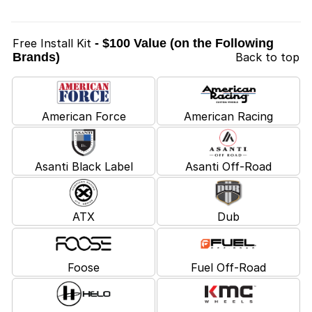
Free Install Kit
- $100 Value (on the Following
Brands)
Back to top
American Force
American Racing
Asanti Black Label
Asanti Off-Road
ATX
Dub
Foose
Fuel Off-Road