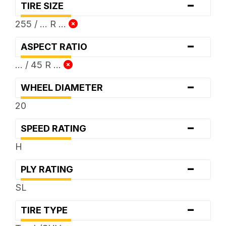
-
TIRE SIZE
255 / ... R ...
-
ASPECT RATIO
... / 45 R ...
-
WHEEL DIAMETER
20
-
SPEED RATING
H
-
PLY RATING
SL
-
TIRE TYPE