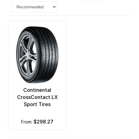
Continental
CrossContact LX
Sport Tires
$298.27
from: