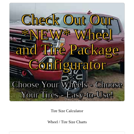
Check Out Our
*NEW* Wheel
and Tire Package
Configurator
Choose Your Wheels - Choose
Your Tires - Easy-to-Use!
Tire Size Calculator
Wheel / Tire Size Charts