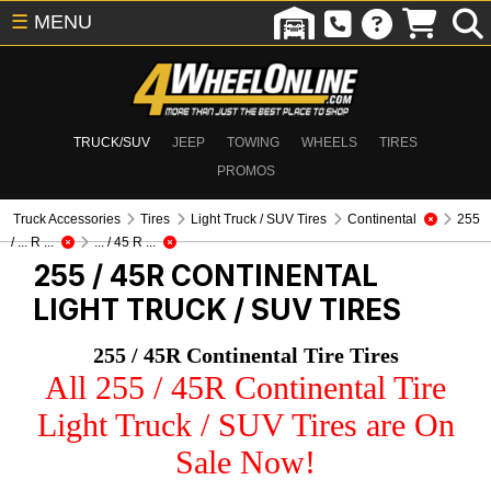
☰
MENU
TRUCK/SUV
JEEP
TOWING
WHEELS
TIRES
PROMOS
Truck Accessories
Tires
Light Truck / SUV Tires
Continental
255
/ ... R ...
... / 45 R ...
255 / 45R CONTINENTAL
LIGHT TRUCK / SUV TIRES
255 / 45R Continental Tire Tires
All 255 / 45R Continental Tire
Light Truck / SUV Tires are On
Sale Now!