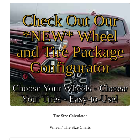
Check Out Our
*NEW* Wheel
and Tire Package
Configurator
Choose Your Wheels - Choose
Your Tires - Easy-to-Use!
Tire Size Calculator
Wheel / Tire Size Charts