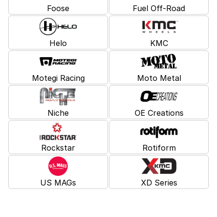
Foose
Fuel Off-Road
Helo
KMC
Motegi Racing
Moto Metal
Niche
OE Creations
Rockstar
Rotiform
US MAGs
XD Series