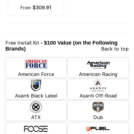
$309.91
from:
Free Install Kit
- $100 Value (on the Following
Brands)
Back to top
American Force
American Racing
Asanti Black Label
Asanti Off-Road
ATX
Dub