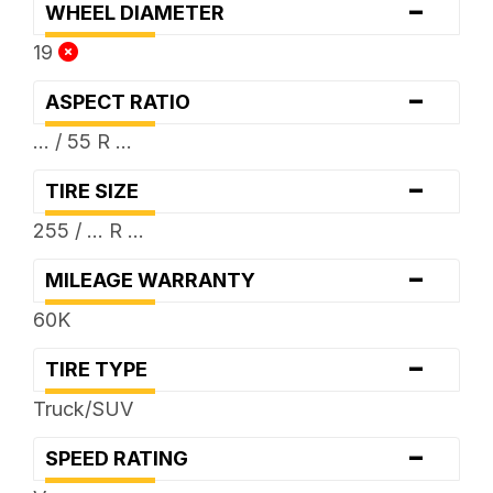
-
WHEEL DIAMETER
19
-
ASPECT RATIO
... / 55 R ...
-
TIRE SIZE
255 / ... R ...
-
MILEAGE WARRANTY
60K
-
TIRE TYPE
Truck/SUV
-
SPEED RATING