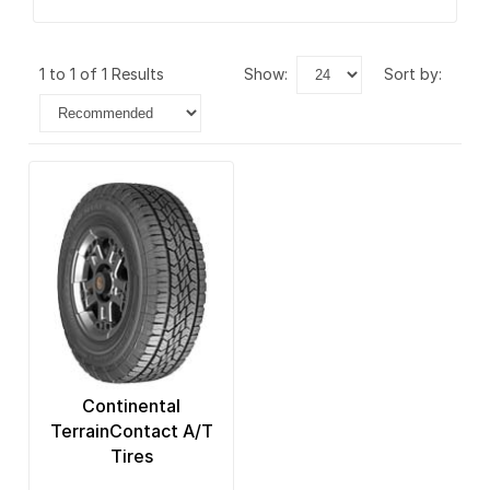
1 to 1 of 1 Results
show:
sort by:
Continental
TerrainContact A/T
Tires