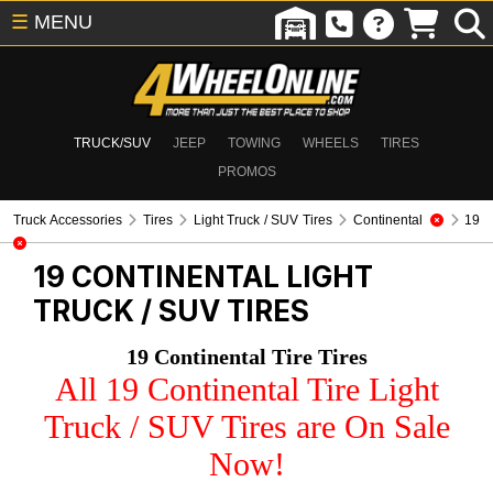
☰
MENU
TRUCK/SUV
JEEP
TOWING
WHEELS
TIRES
PROMOS
Truck Accessories
Tires
Light Truck / SUV Tires
Continental
19
19 CONTINENTAL
LIGHT
TRUCK / SUV TIRES
19 Continental Tire Tires
All 19 Continental Tire Light
Truck / SUV Tires are On Sale
Now!