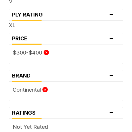
V
-
PLY RATING
XL
-
PRICE
$300-$400
-
BRAND
Continental
-
RATINGS
Not Yet Rated