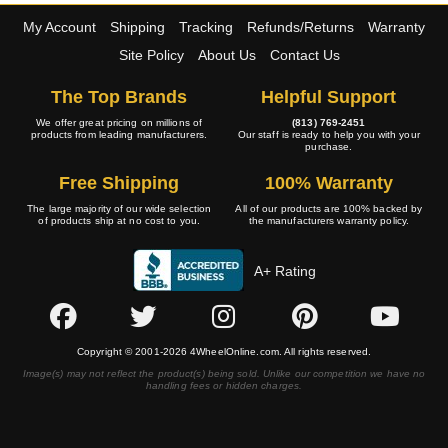
My Account
Shipping
Tracking
Refunds/Returns
Warranty
Site Policy
About Us
Contact Us
The Top Brands
Helpful Support
We offer great pricing on millions of
(813) 769-2451
products from leading manufacturers.
Our staff is ready to help you with your
purchase.
Free Shipping
100% Warranty
The large majority of our wide selection
All of our products are 100% backed by
of products ship at no cost to you.
the manufacturers warranty policy.
A+ Rating
Copyright © 2001-2026 4WheelOnline.com. All rights reserved.
Image(s) may not reflect the product(s) being sold. Unlike our competition we have no
handling fees or hidden charges.