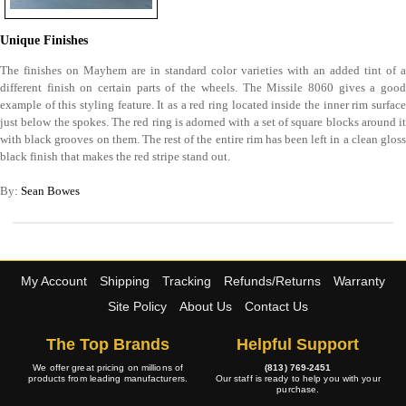
Unique Finishes
The finishes on Mayhem are in standard color varieties with an added tint of a
different finish on certain parts of the wheels. The Missile 8060 gives a good
example of this styling feature. It as a red ring located inside the inner rim surface
just below the spokes. The red ring is adorned with a set of square blocks around it
with black grooves on them. The rest of the entire rim has been left in a clean gloss
black finish that makes the red stripe stand out.
By:
Sean Bowes
My Account
Shipping
Tracking
Refunds/Returns
Warranty
Site Policy
About Us
Contact Us
The Top Brands
Helpful Support
We offer great pricing on millions of
(813) 769-2451
products from leading manufacturers.
Our staff is ready to help you with your
purchase.