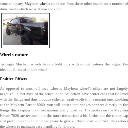
same company,
Mayhem wheels
stand out from these other brands on a number o
dimensions which we will now look into.
Wheel structure
To begin Mayhem wheels have a bold look with robust features that signal the
ideal qualities of a truck wheel.
Positive Offsets
As opposed to most off road wheels, Mayhem wheel’s offset are not largely
negative. In fact most of the series in the collection have center caps that lie level
with the flange and thus produce either a negative offset or a neutral one. Looking
at the Mayhem Patriot 8080, you will notice that spokes connect directly to the
flange this keeping the offset automatically positive. The spokes on the Mayhem
Havoc 7020 are reclined into the inner rim surface a bit further but the center cap
still protrudes above the flange plane to give a 10mm positive offset. This allows
the wheels to maintain easy handling for drivers.