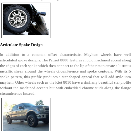
Articulate Spoke Design
In addition to a common offset characteristic, Mayhem wheels have well
articulated spoke designs. The Patriot 8080 features a lucid machined accent along
the edges of each spoke which then connect to the lip of the rim to create a lustrous
metallic sheen around the wheels circumference and spoke contours. With its 5
spoke pattern, this profile produces a star shaped appeal that will add style into
mayhem. Other wheels such as the Riot 8010 have a similarly beautiful star profile
without the machined accents but with embedded chrome studs along the flange
circumference instead.