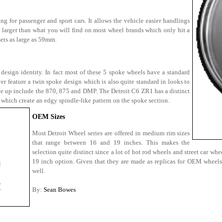
ng for passenger and sport cars. It allows the vehicle easier handlings
is larger than what you will find on most wheel brands which only hit a
ets as large as 59mm.
 design identity. In fact most of these 5 spoke wheels have a standard
r feature a twin spoke design which is also quite standard in looks to
ine up include the 870, 875 and DMP. The Detroit C6 ZR1 has a distinct
which create an edgy spindle-like pattern on the spoke section.
OEM Sizes
Most Detroit Wheel series are offered in medium rim sizes
that range between 16 and 19 inches. This makes the
selection quite distinct since a lot of hot rod wheels and street car w
19 inch option. Given that they are made as replicas for OEM wheels,
well.
By:
Sean Bowes