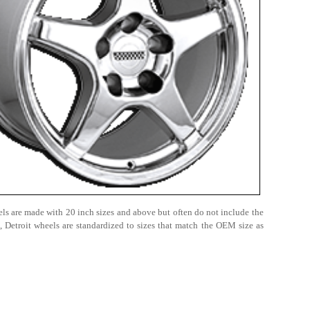
heels are made with 20 inch sizes and above but often do not include the
 Detroit wheels are standardized to sizes that match the OEM size as