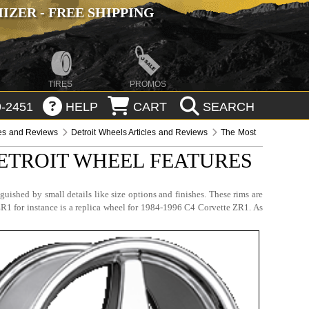
ZER - FREE SHIPPING
TIRES
PROMOS
-2451
HELP
CART
SEARCH
les and Reviews
Detroit Wheels Articles and Reviews
The Most
ETROIT WHEEL FEATURES
nguished by small details like size options and finishes. These rims are
 ZR1 for instance is a replica wheel for 1984-1996 C4 Corvette ZR1. As