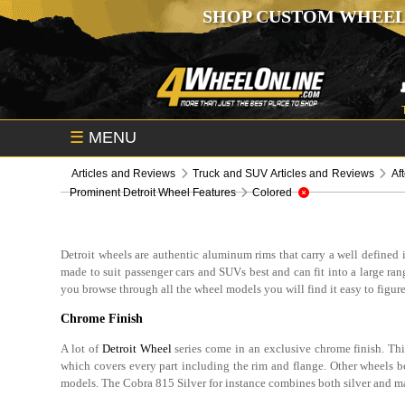
SHOP CUSTOM WHEEL
☰
MENU
Articles and Reviews
Truck and SUV Articles and Reviews
Af
Prominent Detroit Wheel Features
Colored
Detroit wheels are authentic aluminum rims that carry a well defined id
made to suit passenger cars and SUVs best and can fit into a large ra
you browse through all the wheel models you will find it easy to figure
Chrome Finish
A lot of
Detroit Wheel
series come in an exclusive chrome finish. Th
which covers every part including the rim and flange. Other wheels be
models. The Cobra 815 Silver for instance combines both silver and ma