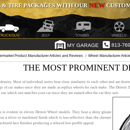
NEW
 & TIRE PACKAGES WITH OUR
CUSTOMI
TRUCK/SUV
JEEP
TOWING
WHEELS
MY GARAGE
813-769
termarket Product Manufacturer Articles and Reviews
Wheel Manufacturer Artic
THE MOST PROMINENT D
entity. Most of individual series bear close similarity to each other and are disti
nge of car makes since they are made as replica wheels for each make. The Detroit
 out which one matches your car since they are named after the car they suit.
is is evident in eleven Detroit Wheel models. They bear a shiny gleam
ar a silver or machined finish which is less reflective than the chrome
chined face finishes producing a relaxed low profile appeal.