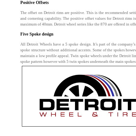
Positive Offsets
The offset on Detroit rims are positive. This is the recommended setti
and cornering capability. The positive offset values for Detroit rims 
maximum of 40mm. Detroit wheel series like the 870 are offered in offs
Five Spoke design
All Detroit Wheels have a 5 spoke design. It’s part of the company’s
spoke structure without additional accents. Some of the spokes howeve
maintain a low profile appeal. Twin spoke wheels under the Detroit l
spoke pattern however with 5 twin spokes underneath the main spokes 