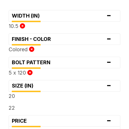
-
WIDTH (IN)
10.5
-
FINISH - COLOR
Colored
-
BOLT PATTERN
5 x 120
-
SIZE (IN)
20
22
-
PRICE