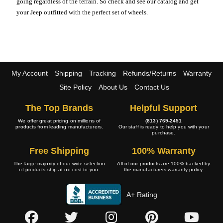
going regardless of the terrain. So check and see our catalog and get
your Jeep outfitted with the perfect set of wheels.
My Account
Shipping
Tracking
Refunds/Returns
Warranty
Site Policy
About Us
Contact Us
The Top Brands
Helpful Support
We offer great pricing on millions of
(813) 769-2451
products from leading manufacturers.
Our staff is ready to help you with your
purchase.
Free Shipping
100% Warranty
The large majority of our wide selection
All of our products are 100% backed by
of products ship at no cost to you.
the manufacturers warranty policy.
A+ Rating