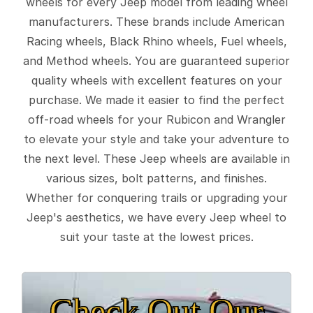
wheels for every Jeep model from leading wheel
manufacturers. These brands include American
Racing wheels, Black Rhino wheels, Fuel wheels,
and Method wheels. You are guaranteed superior
quality wheels with excellent features on your
purchase. We made it easier to find the perfect
off-road wheels for your Rubicon and Wrangler
to elevate your style and take your adventure to
the next level. These Jeep wheels are available in
various sizes, bolt patterns, and finishes.
Whether for conquering trails or upgrading your
Jeep's aesthetics, we have every Jeep wheel to
suit your taste at the lowest prices.
Check Out Our