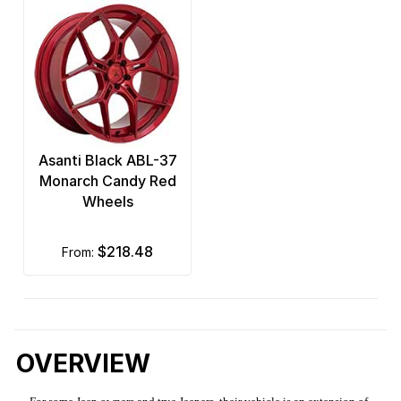
Asanti Black ABL-37
Monarch Candy Red
Wheels
$218.48
from:
OVERVIEW