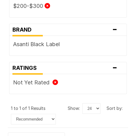
$200-$300
-
BRAND
Asanti Black Label
-
RATINGS
Not Yet Rated
1 to 1 of 1 Results
show:
sort by: