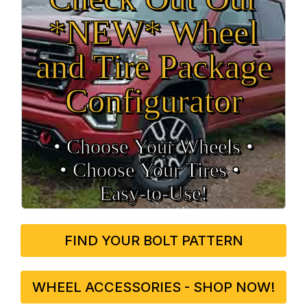
*NEW* Wheel
and Tire Package
Configurator
• Choose Your Wheels •
• Choose Your Tires •
Easy‑to‑Use!
FIND YOUR BOLT PATTERN
WHEEL ACCESSORIES - SHOP NOW!