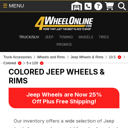
☰
MENU
TRUCK/SUV
JEEP
TOWING
WHEELS
TIRES
PROMOS
Truck Accessories
Wheels and Rims
Jeep Wheels & Rims
10.5
Colored
5 x 120
COLORED
JEEP WHEELS &
RIMS
Jeep Wheels are Now 25%
Off Plus Free Shipping!
Our inventory offers a wide selection of Jeep