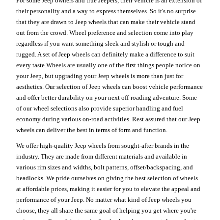
For some Jeep owners and true Jeepers, their vehicle is an extension of
their personality and a way to express themselves. So it's no surprise
that they are drawn to Jeep wheels that can make their vehicle stand
out from the crowd. Wheel preference and selection come into play
regardless if you want something sleek and stylish or tough and
rugged. A set of Jeep wheels can definitely make a difference to suit
every taste.Wheels are usually one of the first things people notice on
your Jeep, but upgrading your Jeep wheels is more than just for
aesthetics. Our selection of Jeep wheels can boost vehicle performance
and offer better durability on your next off-roading adventure. Some
of our wheel selections also provide superior handling and fuel
economy during various on-road activities. Rest assured that our Jeep
wheels can deliver the best in terms of form and function.
We offer high-quality Jeep wheels from sought-after brands in the
industry. They are made from different materials and available in
various rim sizes and widths, bolt patterns, offset/backspacing, and
beadlocks. We pride ourselves on giving the best selection of wheels
at affordable prices, making it easier for you to elevate the appeal and
performance of your Jeep. No matter what kind of Jeep wheels you
choose, they all share the same goal of helping you get where you're