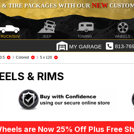
NEW
 & TIRE PACKAGES WITH OUR
CUSTOMI
TRUCK/SUV
JEEP
TOWING
WHEELS
MY GARAGE
813-769
0.5
Colored
5 x 120
EELS & RIMS
heels are Now 25% Off Plus Free Sh