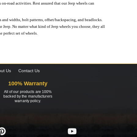
on-road activities. Rest assured that our Jeep wheels can
s and widths, bolt patterns, offset/backspacing, and beadlocks.
our Jeep. No matter what kind of Jeep wheels you choose, they all
e perfect set of wheels.
ut Us
Contact Us
100% Warranty
All of our products are 100%
backed by the manufacturers
warranty policy.