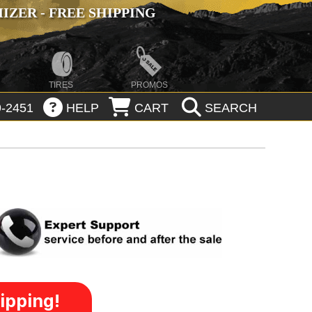
ZER - FREE SHIPPING
TIRES
PROMOS
-2451
HELP
CART
SEARCH
ipping!