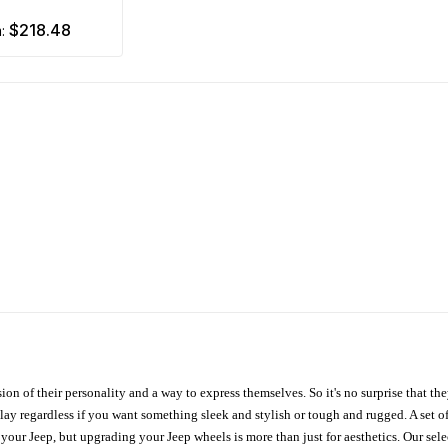
$218.48
m:
ion of their personality and a way to express themselves. So it's no surprise that t
ay regardless if you want something sleek and stylish or tough and rugged. A set of
n your Jeep, but upgrading your Jeep wheels is more than just for aesthetics. Our se