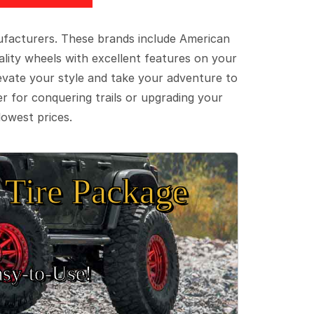
ufacturers. These brands include American
lity wheels with excellent features on your
evate your style and take your adventure to
er for conquering trails or upgrading your
lowest prices.
Tire Package
sy‑to‑Use!