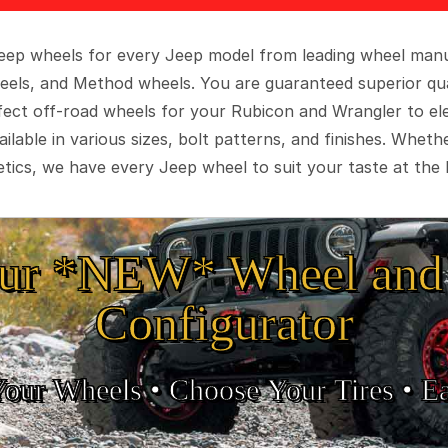
 Jeep wheels for every Jeep model from leading wheel man
eels, and Method wheels. You are guaranteed superior qua
rfect off-road wheels for your Rubicon and Wrangler to el
ilable in various sizes, bolt patterns, and finishes. Wheth
tics, we have every Jeep wheel to suit your taste at the 
ur *NEW* Wheel and 
Configurator
Your Wheels •
• Choose Your Tires •
Ea