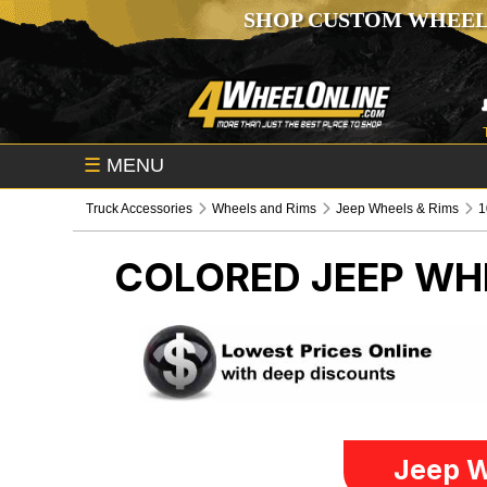
SHOP CUSTOM WHEEL
☰
MENU
Truck Accessories
Wheels and Rims
Jeep Wheels & Rims
1
COLORED
JEEP WH
Jeep W