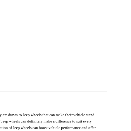
hey are drawn to Jeep wheels that can make their vehicle stand
 Jeep wheels can definitely make a difference to suit every
lection of Jeep wheels can boost vehicle performance and offer