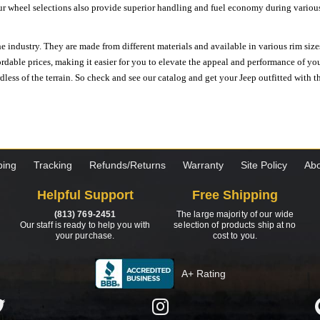
ur wheel selections also provide superior handling and fuel economy during various 
e industry. They are made from different materials and available in various rim size
ordable prices, making it easier for you to elevate the appeal and performance of y
ess of the terrain. So check and see our catalog and get your Jeep outfitted with th
ping
Tracking
Refunds/Returns
Warranty
Site Policy
Abo
Helpful Support
Free Shipping
(813) 769-2451
The large majority of our wide
Our staff is ready to help you with
selection of products ship at no
your purchase.
cost to you.
A+ Rating