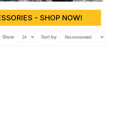
SSORIES - SHOP NOW!
show:
sort by: