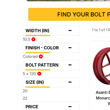
FIND YOUR BOLT 
-
1 to 1 of 1
WIDTH (IN)
10.5
-
FINISH - COLOR
Colored
-
BOLT PATTERN
5 x 120
-
SIZE (IN)
20
Asanti 
Monarc
22
-
PRICE