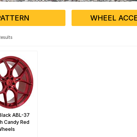
PATTERN
WHEEL ACCE
 Results
Black ABL-37
h Candy Red
Wheels