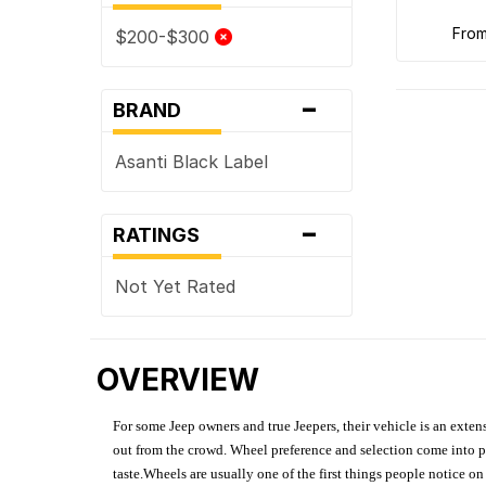
fro
$200-$300
-
BRAND
Asanti Black Label
-
RATINGS
Not Yet Rated
OVERVIEW
For some Jeep owners and true Jeepers, their vehicle is an extens
out from the crowd. Wheel preference and selection come into pl
taste.Wheels are usually one of the first things people notice o