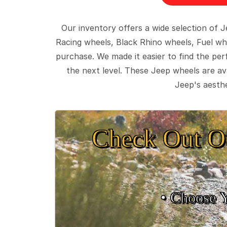
Our inventory offers a wide selection of
Racing wheels, Black Rhino wheels, Fuel wh
purchase. We made it easier to find the pe
the next level. These Jeep wheels are ava
Jeep's aesthe
Check Out O
• Choose 