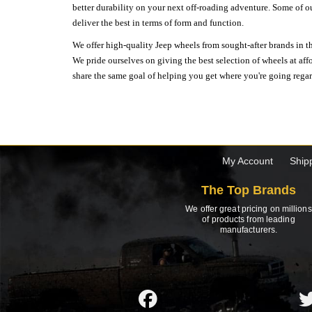
better durability on your next off-roading adventure. Some of o
deliver the best in terms of form and function.
We offer high-quality Jeep wheels from sought-after brands in th
We pride ourselves on giving the best selection of wheels at aff
share the same goal of helping you get where you're going regardl
My Account
Ship
The Top Brands
We offer great pricing on millions
of products from leading
manufacturers.