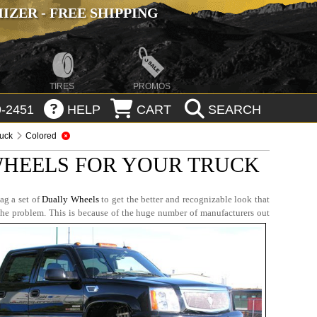
ZER - FREE SHIPPING
TIRES
PROMOS
-2451
HELP
CART
SEARCH
ruck
Colored
WHEELS FOR YOUR TRUCK
ag a set of
Dually Wheels
to get the better and recognizable look that
the problem. This is because of the huge number of manufacturers out