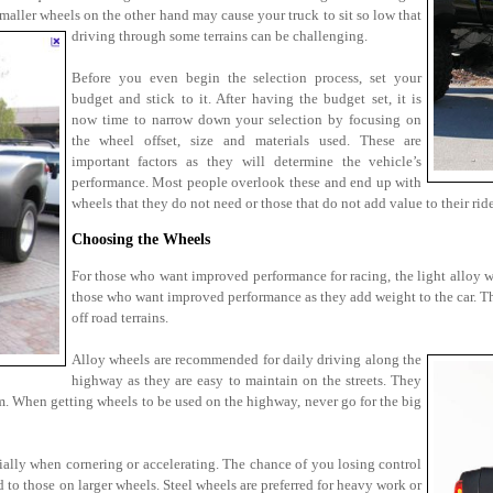
maller wheels on the other hand may cause your truck to sit so low that
driving through some terrains can be challenging.
Before you even begin the selection process, set your
budget and stick to it. After having the budget set, it is
now time to narrow down your selection by focusing on
the wheel offset, size and materials used. These are
important factors as they will determine the vehicle’s
performance. Most people overlook these and end up with
wheels that they do not need or those that do not add value to their ride
Choosing the Wheels
For those who want improved performance for racing, the light alloy whe
those who want improved performance as they add weight to the car. Th
off road terrains.
Alloy wheels are recommended for daily driving along the
highway as they are easy to maintain on the streets. They
em. When getting wheels to be used on the highway, never go for the big
ially when cornering or accelerating. The chance of you losing control
 to those on larger wheels. Steel wheels are preferred for heavy work or