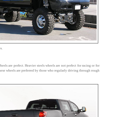
s.
els are perfect. Heavier steels wheels are not perfect for racing or for
ese wheels are preferred by those who regularly driving through rough