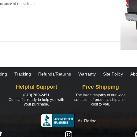
ormance of the vehicle.
ping
Tracking
Refunds/Returns
Warranty
Site Policy
Abo
Helpful Support
Free Shipping
(813) 769-2451
The large majority of our wide
Our staff is ready to help you with
selection of products ship at no
your purchase.
cost to you.
A+ Rating