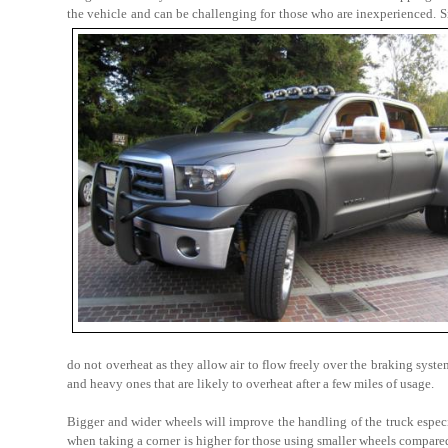
the vehicle and can be challenging for those who are inexperienced. S
do not overheat as they allow air to flow freely over the braking syst
and heavy ones that are likely to overheat after a few miles of usage.
Bigger and wider wheels will improve the handling of the truck espec
when taking a corner is higher for those using smaller wheels compared