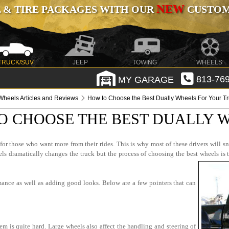
NEW
 & TIRE PACKAGES WITH OUR
CUSTOMI
TRUCK/SUV
JEEP
TOWING
WHEELS
MY GARAGE
813-769
Wheels Articles and Reviews
How to Choose the Best Dually Wheels For Your T
O CHOOSE THE BEST DUALLY 
r those who want more from their rides. This is why most of these drivers will sn
 dramatically changes the truck but the process of choosing the best wheels is 
mance as well as adding good looks. Below are a few pointers that can
em is quite hard. Large wheels also affect the handling and steering of