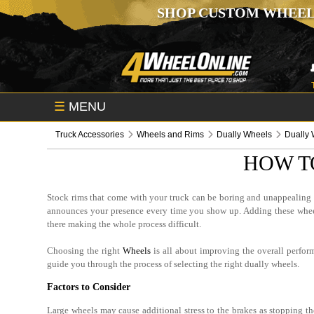
SHOP CUSTOM WHEEL
☰
MENU
Truck Accessories
Wheels and Rims
Dually Wheels
Dually 
HOW T
Stock rims that come with your truck can be boring and unappealing fo
announces your presence every time you show up. Adding these wheels
there making the whole process difficult.
Choosing the right
Wheels
is all about improving the overall perfor
guide you through the process of selecting the right dually wheels.
Factors to Consider
Large wheels may cause additional stress to the brakes as stopping th