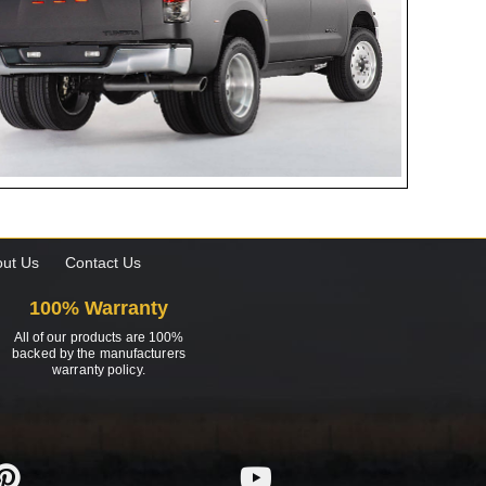
ut Us
Contact Us
100% Warranty
All of our products are 100%
backed by the manufacturers
warranty policy.