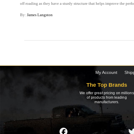
off roading as they have a sturdy structure that helps improve the perf
By:
James Langston
My Account
Ship
The Top Brands
We offer great pricing on millions
of products from leading
manufacturers.