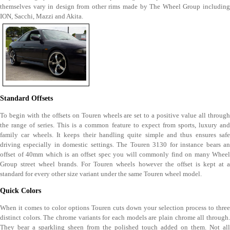
themselves vary in design from other rims made by The Wheel Group including
ION, Sacchi, Mazzi and Akita.
Standard Offsets
To begin with the offsets on Touren wheels are set to a positive value all through
the range of series. This is a common feature to expect from sports, luxury and
family car wheels. It keeps their handling quite simple and thus ensures safe
driving especially in domestic settings. The Touren 3130 for instance bears an
offset of 40mm which is an offset spec you will commonly find on many Wheel
Group street wheel brands. For Touren wheels however the offset is kept at a
standard for every other size variant under the same Touren wheel model.
Quick Colors
When it comes to color options Touren cuts down your selection process to three
distinct colors. The chrome variants for each models are plain chrome all through.
They bear a sparkling sheen from the polished touch added on them. Not all