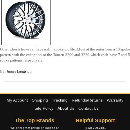
Other wheels however have a slim spoke profile. Most of the series bear a 10 spoke
pattern with the exception of the Touren 3290 and 3220 which each have 7 and 5
spoke patterns respectively.
By:
James Langston
My Account
Shipping
Tracking
Refunds/Returns
Warranty
Site Policy
About Us
Contact Us
The Top Brands
Helpful Support
We offer great pricing on millions of
(813) 769-2451