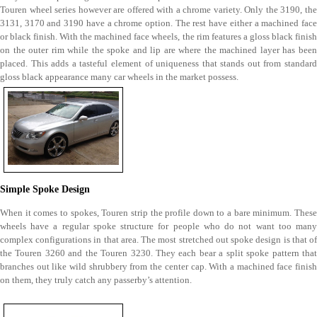
Touren wheel series however are offered with a chrome variety. Only the 3190, the
3131, 3170 and 3190 have a chrome option. The rest have either a machined face
or black finish. With the machined face wheels, the rim features a gloss black finish
on the outer rim while the spoke and lip are where the machined layer has been
placed. This adds a tasteful element of uniqueness that stands out from standard
gloss black appearance many car wheels in the market possess.
Simple Spoke Design
When it comes to spokes, Touren strip the profile down to a bare minimum. These
wheels have a regular spoke structure for people who do not want too many
complex configurations in that area. The most stretched out spoke design is that of
the Touren 3260 and the Touren 3230. They each bear a split spoke pattern that
branches out like wild shrubbery from the center cap. With a machined face finish
on them, they truly catch any passerby’s attention.