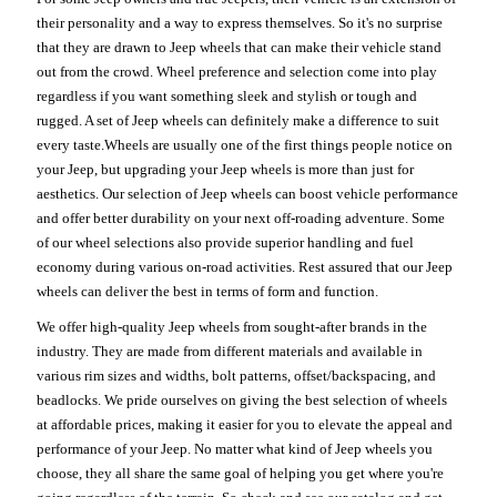
their personality and a way to express themselves. So it's no surprise
that they are drawn to Jeep wheels that can make their vehicle stand
out from the crowd. Wheel preference and selection come into play
regardless if you want something sleek and stylish or tough and
rugged. A set of Jeep wheels can definitely make a difference to suit
every taste.Wheels are usually one of the first things people notice on
your Jeep, but upgrading your Jeep wheels is more than just for
aesthetics. Our selection of Jeep wheels can boost vehicle performance
and offer better durability on your next off-roading adventure. Some
of our wheel selections also provide superior handling and fuel
economy during various on-road activities. Rest assured that our Jeep
wheels can deliver the best in terms of form and function.
We offer high-quality Jeep wheels from sought-after brands in the
industry. They are made from different materials and available in
various rim sizes and widths, bolt patterns, offset/backspacing, and
beadlocks. We pride ourselves on giving the best selection of wheels
at affordable prices, making it easier for you to elevate the appeal and
performance of your Jeep. No matter what kind of Jeep wheels you
choose, they all share the same goal of helping you get where you're