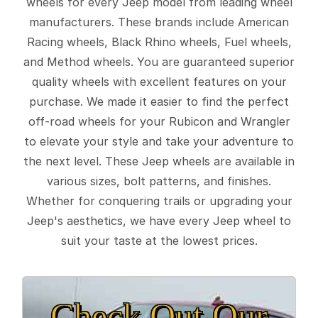
wheels for every Jeep model from leading wheel
manufacturers. These brands include American
Racing wheels, Black Rhino wheels, Fuel wheels,
and Method wheels. You are guaranteed superior
quality wheels with excellent features on your
purchase. We made it easier to find the perfect
off-road wheels for your Rubicon and Wrangler
to elevate your style and take your adventure to
the next level. These Jeep wheels are available in
various sizes, bolt patterns, and finishes.
Whether for conquering trails or upgrading your
Jeep's aesthetics, we have every Jeep wheel to
suit your taste at the lowest prices.
Check Out Our