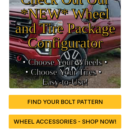
*NEW* Wheel
and Tire Package
Configurator
• Choose Your Wheels •
• Choose Your Tires •
Easy‑to‑Use!
FIND YOUR BOLT PATTERN
WHEEL ACCESSORIES - SHOP NOW!