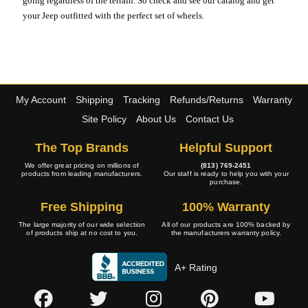
going regardless of the terrain. So check and see our catalog and get
your Jeep outfitted with the perfect set of wheels.
My Account
Shipping
Tracking
Refunds/Returns
Warranty
Site Policy
About Us
Contact Us
The Top Brands
Helpful Support
We offer great pricing on millions of
(813) 769-2451
products from leading manufacturers.
Our staff is ready to help you with your
purchase.
Free Shipping
100% Warranty
The large majority of our wide selection
All of our products are 100% backed by
of products ship at no cost to you.
the manufacturers warranty policy.
A+ Rating