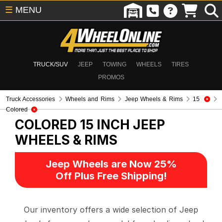
☰
MENU
TRUCK/SUV
JEEP
TOWING
WHEELS
TIRES
PROMOS
Truck Accessories
Wheels and Rims
Jeep Wheels & Rims
15
Colored
COLORED 15 INCH
JEEP
WHEELS & RIMS
Jeep Wheels are Now 25%
Off Plus Free Shipping!
Our inventory offers a wide selection of Jeep