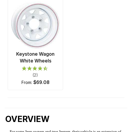
Keystone Wagon
White Wheels
(2)
$69.08
from:
OVERVIEW
For some Jeep owners and true Jeepers, their vehicle is an extension of