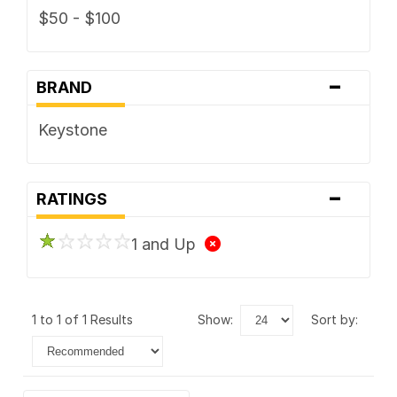
$50 - $100
-
BRAND
Keystone
-
RATINGS
1 and Up
1 to 1 of 1 Results
show:
sort by: