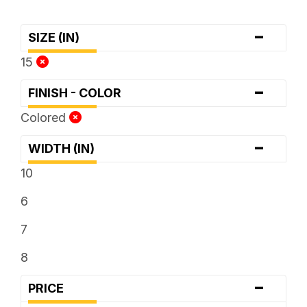
-
SIZE (IN)
15
-
FINISH - COLOR
Colored
-
WIDTH (IN)
10
6
7
8
-
PRICE