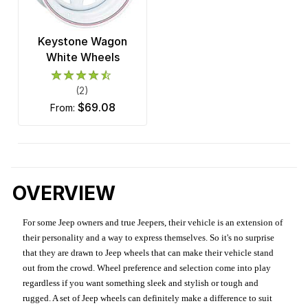
Keystone Wagon
White Wheels
(2)
$69.08
from:
OVERVIEW
For some Jeep owners and true Jeepers, their vehicle is an extension of
their personality and a way to express themselves. So it's no surprise
that they are drawn to Jeep wheels that can make their vehicle stand
out from the crowd. Wheel preference and selection come into play
regardless if you want something sleek and stylish or tough and
rugged. A set of Jeep wheels can definitely make a difference to suit