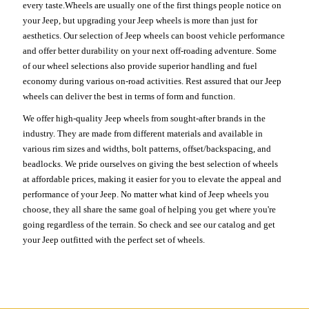
every taste.Wheels are usually one of the first things people notice on
your Jeep, but upgrading your Jeep wheels is more than just for
aesthetics. Our selection of Jeep wheels can boost vehicle performance
and offer better durability on your next off-roading adventure. Some
of our wheel selections also provide superior handling and fuel
economy during various on-road activities. Rest assured that our Jeep
wheels can deliver the best in terms of form and function.
We offer high-quality Jeep wheels from sought-after brands in the
industry. They are made from different materials and available in
various rim sizes and widths, bolt patterns, offset/backspacing, and
beadlocks. We pride ourselves on giving the best selection of wheels
at affordable prices, making it easier for you to elevate the appeal and
performance of your Jeep. No matter what kind of Jeep wheels you
choose, they all share the same goal of helping you get where you're
going regardless of the terrain. So check and see our catalog and get
your Jeep outfitted with the perfect set of wheels.