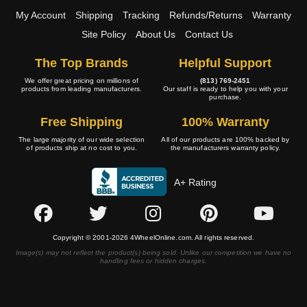
My Account
Shipping
Tracking
Refunds/Returns
Warranty
Site Policy
About Us
Contact Us
The Top Brands
Helpful Support
We offer great pricing on millions of
(813) 769-2451
products from leading manufacturers.
Our staff is ready to help you with your
purchase.
Free Shipping
100% Warranty
The large majority of our wide selection
All of our products are 100% backed by
of products ship at no cost to you.
the manufacturers warranty policy.
A+ Rating
Copyright © 2001-2026 4WheelOnline.com. All rights reserved.
Image(s) may not reflect the product(s) being sold. Unlike our competition we have no
handling fees or hidden charges.