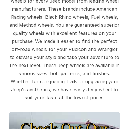
wheels for every Jeep model from leading wheel
manufacturers. These brands include American
Racing wheels, Black Rhino wheels, Fuel wheels,
and Method wheels. You are guaranteed superior
quality wheels with excellent features on your
purchase. We made it easier to find the perfect
off-road wheels for your Rubicon and Wrangler
to elevate your style and take your adventure to
the next level. These Jeep wheels are available in
various sizes, bolt patterns, and finishes.
Whether for conquering trails or upgrading your
Jeep's aesthetics, we have every Jeep wheel to
suit your taste at the lowest prices.
Check Out Our