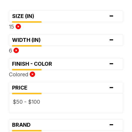
-
SIZE (IN)
15
-
WIDTH (IN)
6
-
FINISH - COLOR
Colored
-
PRICE
$50 - $100
-
BRAND