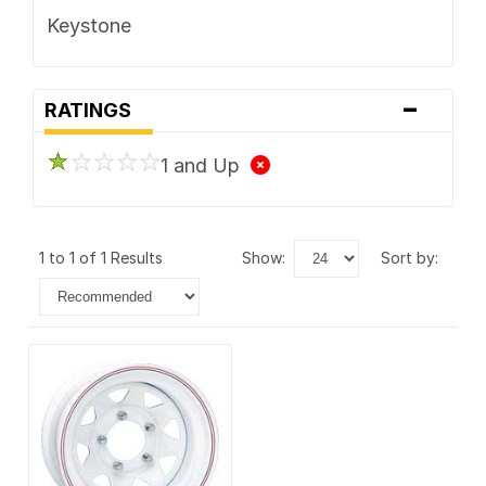
Keystone
-
RATINGS
1 and Up
1 to 1 of 1 Results
show:
sort by: