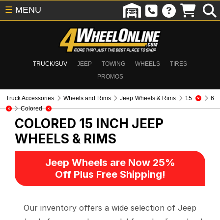
☰
MENU
TRUCK/SUV
JEEP
TOWING
WHEELS
TIRES
PROMOS
Truck Accessories
Wheels and Rims
Jeep Wheels & Rims
15
6
Colored
COLORED 15 INCH
JEEP
WHEELS & RIMS
Jeep Wheels are Now 25%
Off Plus Free Shipping!
Our inventory offers a wide selection of Jeep