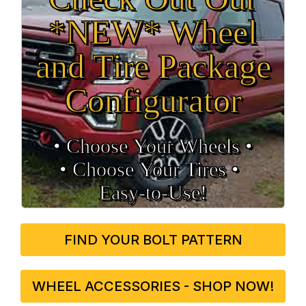
*NEW* Wheel
and Tire Package
Configurator
• Choose Your Wheels •
• Choose Your Tires •
Easy‑to‑Use!
FIND YOUR BOLT PATTERN
WHEEL ACCESSORIES - SHOP NOW!