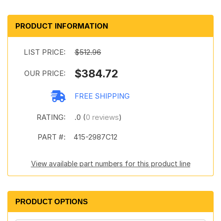
PRODUCT INFORMATION
LIST PRICE:
$512.96
$384.72
OUR PRICE:
FREE SHIPPING
RATING:
.0 (
0 reviews
)
PART #:
415-2987C12
View available part numbers for this product line
PRODUCT OPTIONS