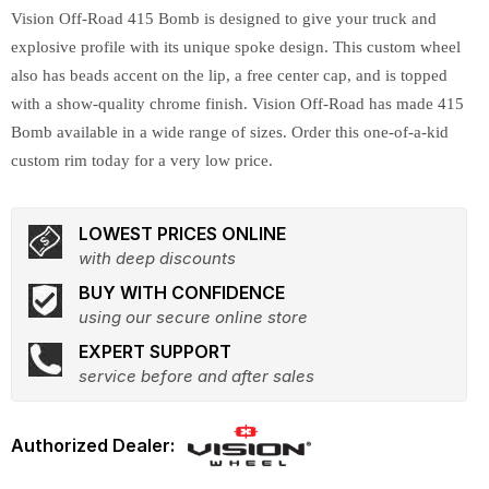
Vision Off-Road 415 Bomb is designed to give your truck and
explosive profile with its unique spoke design. This custom wheel
also has beads accent on the lip, a free center cap, and is topped
with a show-quality chrome finish. Vision Off-Road has made 415
Bomb available in a wide range of sizes. Order this one-of-a-kid
custom rim today for a very low price.
LOWEST PRICES ONLINE
with deep discounts
BUY WITH CONFIDENCE
using our secure online store
EXPERT SUPPORT
service before and after sales