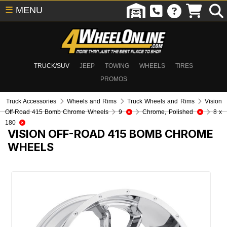
☰
MENU
TRUCK/SUV
JEEP
TOWING
WHEELS
TIRES
PROMOS
Truck Accessories
Wheels and Rims
Truck Wheels and Rims
Vision
Off-Road 415 Bomb Chrome Wheels
9
Chrome, Polished
8 x
180
VISION OFF-ROAD 415 BOMB CHROME
WHEELS