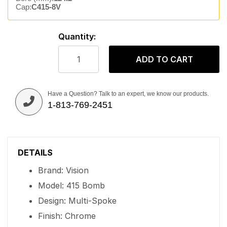
Cap:
C415-8V
Quantity:
ADD TO CART
Have a Question? Talk to an expert, we know our products.
1-813-769-2451
DETAILS
Brand: Vision
Model: 415 Bomb
Design: Multi-Spoke
Finish: Chrome