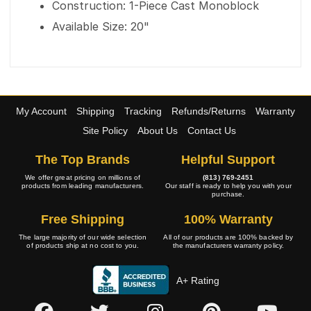
Construction: 1-Piece Cast Monoblock
Available Size: 20"
My Account
Shipping
Tracking
Refunds/Returns
Warranty
Site Policy
About Us
Contact Us
The Top Brands
Helpful Support
We offer great pricing on millions of
(813) 769-2451
products from leading manufacturers.
Our staff is ready to help you with your
purchase.
Free Shipping
100% Warranty
The large majority of our wide selection
All of our products are 100% backed by
of products ship at no cost to you.
the manufacturers warranty policy.
A+ Rating