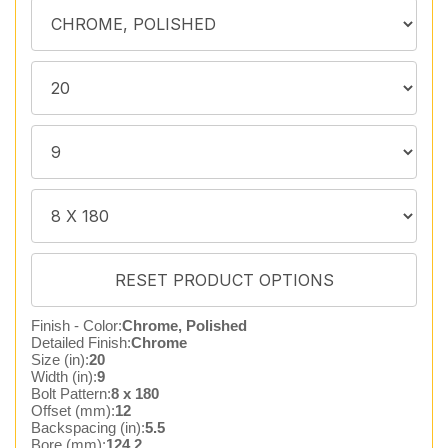
Finish - Color:
Chrome, Polished
Detailed Finish:
Chrome
Size (in):
20
Width (in):
9
Bolt Pattern:
8 x 180
Offset (mm):
12
Backspacing (in):
5.5
Bore (mm):
124.2