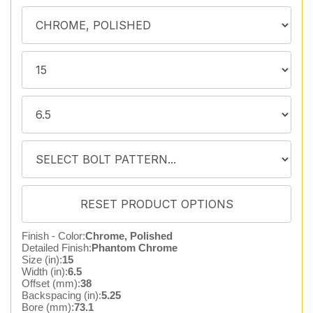
Finish - Color:
Chrome, Polished
Detailed Finish:
Phantom Chrome
Size (in):
15
Width (in):
6.5
Offset (mm):
38
Backspacing (in):
5.25
Bore (mm):
73.1