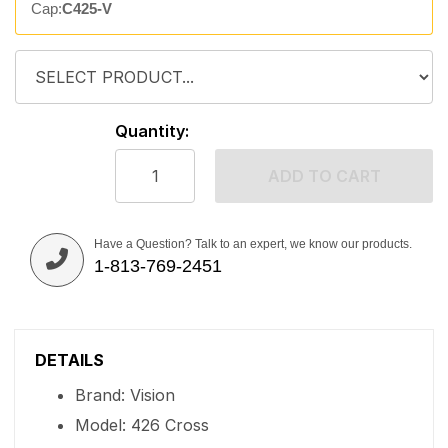
Cap:
C425-V
Quantity:
ADD TO CART
Have a Question? Talk to an expert, we know our products.
1-813-769-2451
DETAILS
Brand: Vision
Model: 426 Cross