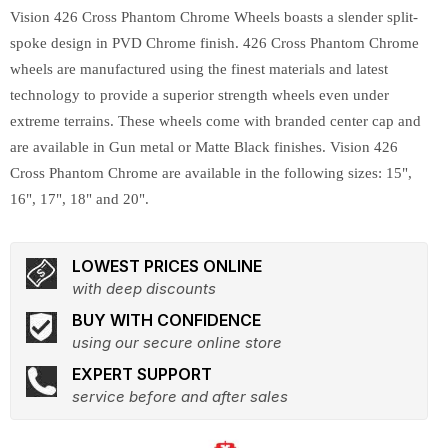
Vision 426 Cross Phantom Chrome Wheels boasts a slender split-
spoke design in PVD Chrome finish. 426 Cross Phantom Chrome
wheels are manufactured using the finest materials and latest
technology to provide a superior strength wheels even under
extreme terrains. These wheels come with branded center cap and
are available in Gun metal or Matte Black finishes. Vision 426
Cross Phantom Chrome are available in the following sizes: 15",
16", 17", 18" and 20".
LOWEST PRICES ONLINE
with deep discounts
BUY WITH CONFIDENCE
using our secure online store
EXPERT SUPPORT
service before and after sales