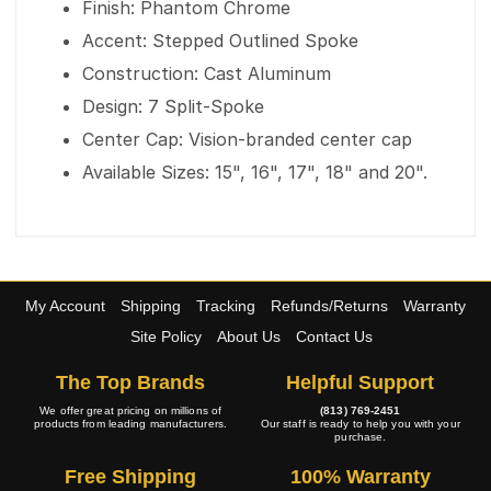
Finish: Phantom Chrome
Accent: Stepped Outlined Spoke
Construction: Cast Aluminum
Design: 7 Split-Spoke
Center Cap: Vision-branded center cap
Available Sizes: 15", 16", 17", 18" and 20".
My Account
Shipping
Tracking
Refunds/Returns
Warranty
Site Policy
About Us
Contact Us
The Top Brands
Helpful Support
We offer great pricing on millions of
(813) 769-2451
products from leading manufacturers.
Our staff is ready to help you with your
purchase.
Free Shipping
100% Warranty