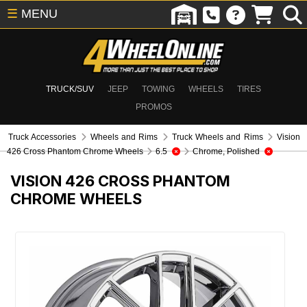
☰
MENU
TRUCK/SUV
JEEP
TOWING
WHEELS
TIRES
PROMOS
Truck Accessories
Wheels and Rims
Truck Wheels and Rims
Vision
426 Cross Phantom Chrome Wheels
6.5
Chrome, Polished
VISION 426 CROSS PHANTOM
CHROME WHEELS