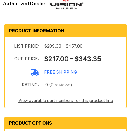
PRODUCT INFORMATION
LIST PRICE:
$289.33 - $457.80
$217.00 - $343.35
OUR PRICE:
FREE SHIPPING
RATING:
.0 (
0 reviews
)
View available part numbers for this product line
PRODUCT OPTIONS