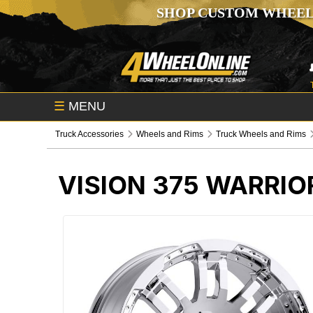
SHOP CUSTOM WHEEL
☰
MENU
Truck Accessories
Wheels and Rims
Truck Wheels and Rims
VISION 375 WARRI