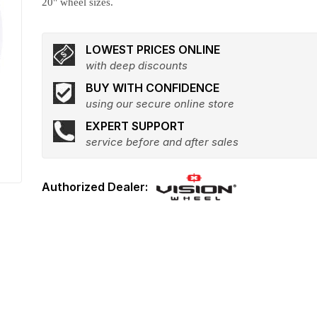
20" wheel sizes.
LOWEST PRICES ONLINE
with deep discounts
BUY WITH CONFIDENCE
using our secure online store
EXPERT SUPPORT
service before and after sales