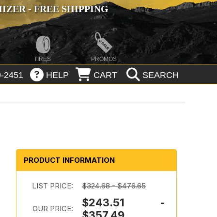
ZER - FREE SHIPPING
TIRES
PROMOS
-2451
HELP
CART
SEARCH
PRODUCT INFORMATION
LIST PRICE:
$324.68 - $476.65
$243.51 -
OUR PRICE:
$357.49