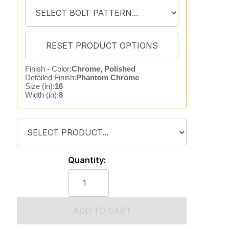
Finish - Color:
Chrome, Polished
Detailed Finish:
Phantom Chrome
Size (in):
16
Width (in):
8
Quantity:
ADD TO CART