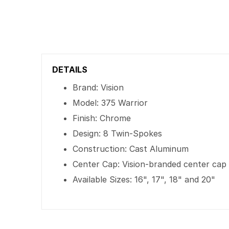
DETAILS
Brand: Vision
Model: 375 Warrior
Finish: Chrome
Design: 8 Twin-Spokes
Construction: Cast Aluminum
Center Cap: Vision-branded center cap
Available Sizes: 16", 17", 18" and 20"