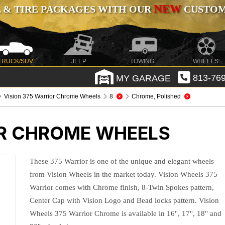
NEW
 & TIRE PACKAGES WITH OUR
CUSTOMI
TRUCK/SUV
JEEP
TOWING
WHEELS
MY GARAGE
813-769
Vision 375 Warrior Chrome Wheels
8
Chrome, Polished
OR CHROME WHEELS
These 375 Warrior is one of the unique and elegant wheels
from Vision Wheels in the market today. Vision Wheels 375
Warrior comes with Chrome finish, 8-Twin Spokes pattern,
Center Cap with Vision Logo and Bead locks pattern. Vision
Wheels 375 Warrior Chrome is available in 16", 17", 18" and