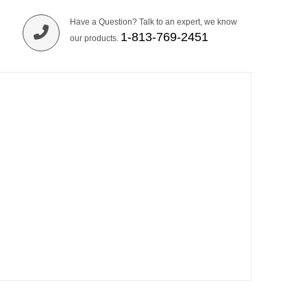
Have a Question? Talk to an expert, we know
1-813-769-2451
our products.