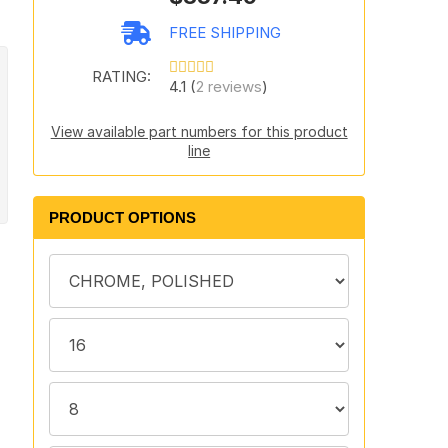
FREE SHIPPING
RATING:
4.1 (
2 reviews
)
View available part numbers for this product
line
PRODUCT OPTIONS