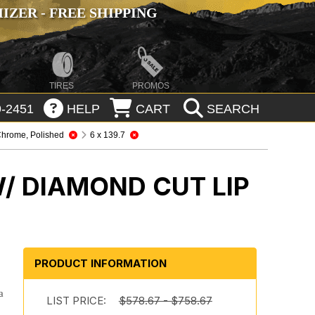
ZER - FREE SHIPPING
TIRES
PROMOS
-2451
HELP
CART
SEARCH
hrome, Polished
6 x 139.7
/ DIAMOND CUT LIP
PRODUCT INFORMATION
a
LIST PRICE:
$578.67 - $758.67