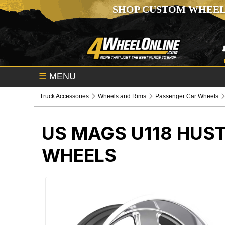
SHOP CUSTOM WHEEL
☰
MENU
Truck Accessories
Wheels and Rims
Passenger Car Wheels
US MAGS U118 HUS
WHEELS