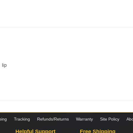
lip
ping
Tracking
Refunds/Returns
Warranty
Site Policy
Abo
Helpful Support
Free Shipping