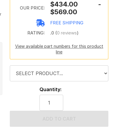
$434.00 -
OUR PRICE:
$569.00
r
FREE SHIPPING
RATING:
.0 (
0 reviews
)
View available part numbers for this product
line
Quantity:
ADD TO CART