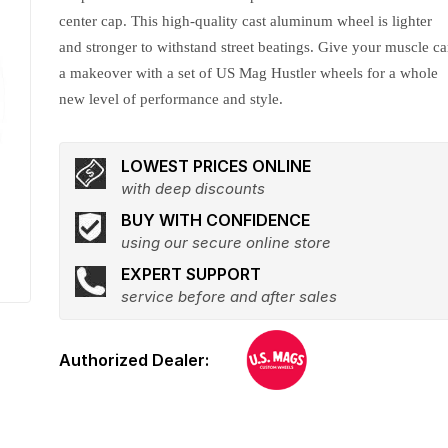
center cap. This high-quality cast aluminum wheel is lighter
and stronger to withstand street beatings. Give your muscle ca
a makeover with a set of US Mag Hustler wheels for a whole
new level of performance and style.
LOWEST PRICES ONLINE
with deep discounts
BUY WITH CONFIDENCE
using our secure online store
EXPERT SUPPORT
service before and after sales