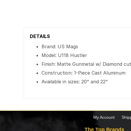
DETAILS
Brand: US Mags
Model: U118 Hustler
Finish: Matte Gunmetal w/ Diamond cut 
Construction: 1-Piece Cast Aluminum
Available in sizes: 20" and 22"
My Account
Ship
The Top Brands