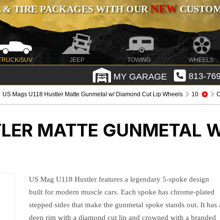
NEW
 & TIRE PACKAGES WITH OUR
CUSTOMI
TRUCK/SUV
JEEP
TOWING
WHEELS
MY GARAGE
813-769
US Mags U118 Hustler Matte Gunmetal w/ Diamond Cut Lip Wheels
10
C
TLER MATTE GUNMETAL W
US Mag U118 Hustler features a legendary 5-spoke design
built for modern muscle cars. Each spoke has chrome-plated
stepped sides that make the gunmetal spoke stands out. It has 
deep rim with a diamond cut lip and crowned with a branded