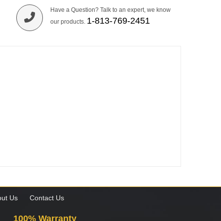
Have a Question? Talk to an expert, we know
1-813-769-2451
our products.
ut Us
Contact Us
100% Warranty