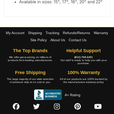
Available in sizes: 15", 17", 18", 20" and 22"
My Account
Shipping
Tracking
Refunds/Returns
Warranty
Site Policy
About Us
Contact Us
The Top Brands
Helpful Support
We offer great pricing on millions of
(813) 769-2451
products from leading manufacturers.
Our staff is ready to help you with your
purchase.
Free Shipping
100% Warranty
The large majority of our wide selection
All of our products are 100% backed by
of products ship at no cost to you.
the manufacturers warranty policy.
A+ Rating