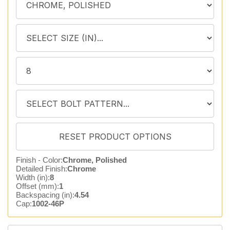
Finish - Color:
Chrome, Polished
Detailed Finish:
Chrome
Width (in):
8
Offset (mm):
1
Backspacing (in):
4.54
Cap:
1002-46P