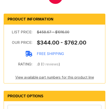
PRODUCT INFORMATION
LIST PRICE:
$458.67 - $1016.00
$344.00 - $762.00
OUR PRICE:
FREE SHIPPING
RATING:
.0 (
0 reviews
)
View available part numbers for this product line
PRODUCT OPTIONS