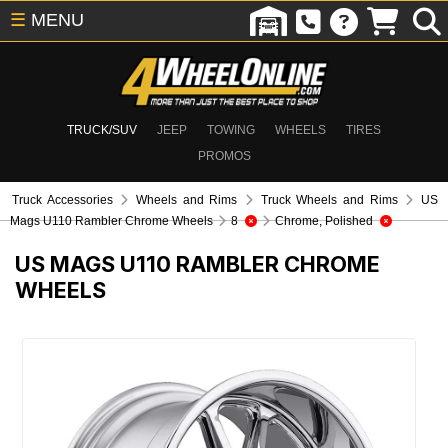
☰
MENU
TRUCK/SUV
JEEP
TOWING
WHEELS
TIRES
PROMOS
Truck Accessories
Wheels and Rims
Truck Wheels and Rims
US
Mags U110 Rambler Chrome Wheels
8
Chrome, Polished
US MAGS U110 RAMBLER CHROME
WHEELS