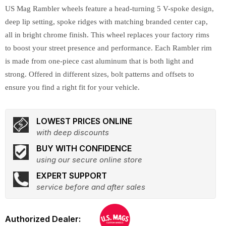
US Mag Rambler wheels feature a head-turning 5 V-spoke design,
deep lip setting, spoke ridges with matching branded center cap,
all in bright chrome finish. This wheel replaces your factory rims
to boost your street presence and performance. Each Rambler rim
is made from one-piece cast aluminum that is both light and
strong. Offered in different sizes, bolt patterns and offsets to
ensure you find a right fit for your vehicle.
LOWEST PRICES ONLINE
with deep discounts
BUY WITH CONFIDENCE
using our secure online store
EXPERT SUPPORT
service before and after sales