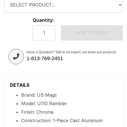
Quantity:
ADD TO CART
Have a Question? Talk to an expert, we know our products.
1-813-769-2451
DETAILS
Brand: US Mags
Model: U110 Rambler
Finish: Chrome
Construction: 1-Piece Cast Aluminum