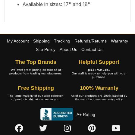
Available in sizes: 17" and 18"
My Account
Shipping
Tracking
Refunds/Returns
Warranty
Site Policy
About Us
Contact Us
The Top Brands
Helpful Support
We offer great pricing on millions of
(813) 769-2451
products from leading manufacturers.
Our staff is ready to help you with your
purchase.
Free Shipping
100% Warranty
The large majority of our wide selection
All of our products are 100% backed by
of products ship at no cost to you.
the manufacturers warranty policy.
A+ Rating