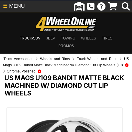
☰
MENU
TRUCK/SUV
JEEP
TOWING
WHEELS
TIRES
PROMOS
Truck Accessories
Wheels and Rims
Truck Wheels and Rims
US
Mags U109 Bandit Matte Black Machined w/ Diamond Cut Lip Wheels
8
Chrome, Polished
US MAGS U109 BANDIT MATTE BLACK
MACHINED W/ DIAMOND CUT LIP
WHEELS