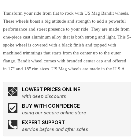
Transform your ride from flat to rock with US Mag Bandit wheels.
These wheels boast a big attitude and strength to add a powerful
performance and street presence to your ride. They are made from
one-piece cast aluminum alloy that is both strong and light. This 5-
spoke wheel is covered with a black finish and topped with
machined trimmings that starts from the center up to the outer
flange. Bandit wheel comes with branded center cap and offered
in 17" and 18" rim sizes. US Mag wheels are made in the U.S.A.
LOWEST PRICES ONLINE
with deep discounts
BUY WITH CONFIDENCE
using our secure online store
EXPERT SUPPORT
service before and after sales