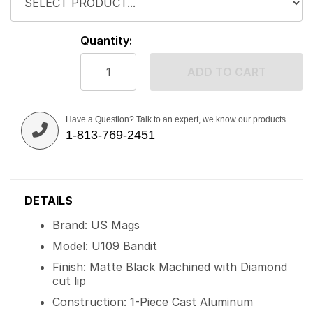
Quantity:
ADD TO CART
Have a Question? Talk to an expert, we know our products.
1-813-769-2451
DETAILS
Brand: US Mags
Model: U109 Bandit
Finish: Matte Black Machined with Diamond
cut lip
Construction: 1-Piece Cast Aluminum