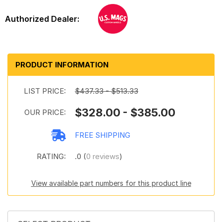
PRODUCT INFORMATION
LIST PRICE:
$437.33 - $513.33
$328.00 - $385.00
OUR PRICE:
FREE SHIPPING
RATING:
.0 (
0 reviews
)
View available part numbers for this product line