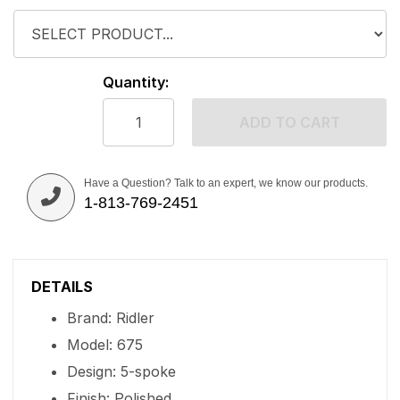
Quantity:
ADD TO CART
Have a Question? Talk to an expert, we know our products.
1-813-769-2451
DETAILS
Brand: Ridler
Model: 675
Design: 5-spoke
Finish: Polished