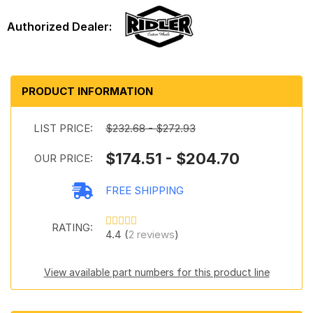
PRODUCT INFORMATION
LIST PRICE:
$232.68 - $272.93
$174.51 - $204.70
OUR PRICE:
FREE SHIPPING
RATING:
4.4 (
2 reviews
)
View available part numbers for this product line