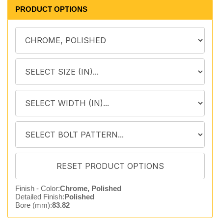
PRODUCT OPTIONS
Finish - Color:
Chrome, Polished
Detailed Finish:
Polished
Bore (mm):
83.82