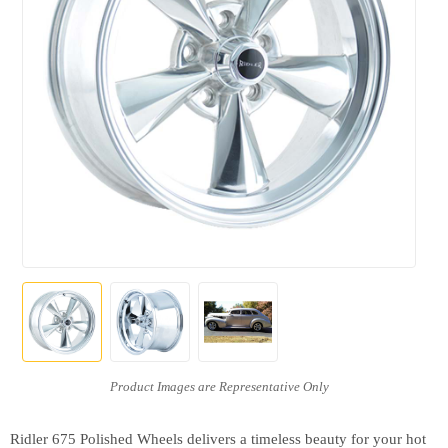
Ridler 675 Polished Wheels delivers a timeless beauty for your hot