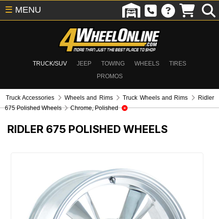
☰
MENU
TRUCK/SUV
JEEP
TOWING
WHEELS
TIRES
PROMOS
Truck Accessories
Wheels and Rims
Truck Wheels and Rims
Ridler
675 Polished Wheels
Chrome, Polished
RIDLER 675 POLISHED WHEELS