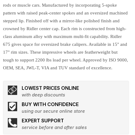
rods or muscle cars. Manufactured by incorporating 5-spoke
pattern with raised peak-center spokes and an oversized machined
stepped lip. Finished off with a mirror-like polished finish and
crowned by Ridler center cap. Each rim is constructed from high-
class aluminum alloy with maximum multi-fit capability. Ridler
675 gives space for oversized brake calipers. Available in 15" and
17" rim sizes. These impressive wheels are featherweight but
tough to support 2200 lbs load per wheel. Approved by ISO 9000,
OEM, SEA, JWL-T, VIA and TUV standard of excellence.
LOWEST PRICES ONLINE
with deep discounts
BUY WITH CONFIDENCE
using our secure online store
EXPERT SUPPORT
service before and after sales