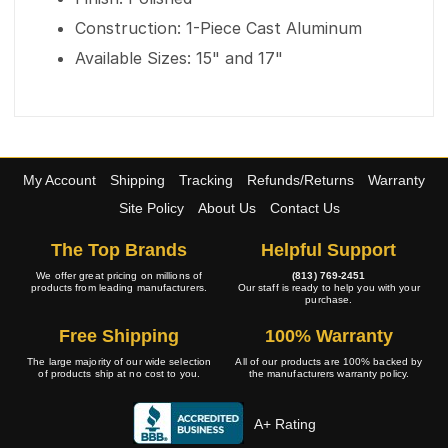
Construction: 1-Piece Cast Aluminum
Available Sizes: 15" and 17"
My Account
Shipping
Tracking
Refunds/Returns
Warranty
Site Policy
About Us
Contact Us
The Top Brands
Helpful Support
We offer great pricing on millions of
(813) 769-2451
products from leading manufacturers.
Our staff is ready to help you with your
purchase.
Free Shipping
100% Warranty
The large majority of our wide selection
All of our products are 100% backed by
of products ship at no cost to you.
the manufacturers warranty policy.
A+ Rating