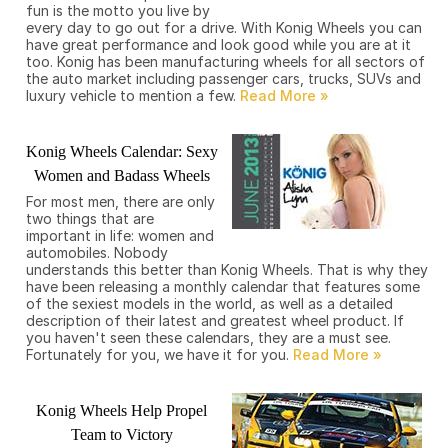
fun is the motto you live by
every day to go out for a drive. With Konig Wheels you can
have great performance and look good while you are at it
too. Konig has been manufacturing wheels for all sectors of
the auto market including passenger cars, trucks, SUVs and
luxury vehicle to mention a few.
Konig Wheels Calendar: Sexy
Women and Badass Wheels
For most men, there are only
two things that are
important in life: women and
automobiles. Nobody
understands this better than Konig Wheels. That is why they
have been releasing a monthly calendar that features some
of the sexiest models in the world, as well as a detailed
description of their latest and greatest wheel product. If
you haven't seen these calendars, they are a must see.
Fortunately for you, we have it for you.
Konig Wheels Help Propel
Team to Victory