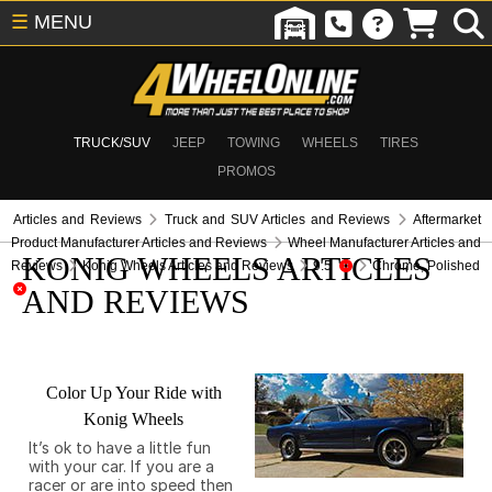
☰
MENU
TRUCK/SUV
JEEP
TOWING
WHEELS
TIRES
PROMOS
Articles and Reviews
Truck and SUV Articles and Reviews
Aftermarket
Product Manufacturer Articles and Reviews
Wheel Manufacturer Articles and
KONIG WHEELS ARTICLES
Reviews
Konig Wheels Articles and Reviews
9.5
Chrome, Polished
AND REVIEWS
Color Up Your Ride with
Konig Wheels
It’s ok to have a little fun
with your car. If you are a
racer or are into speed then