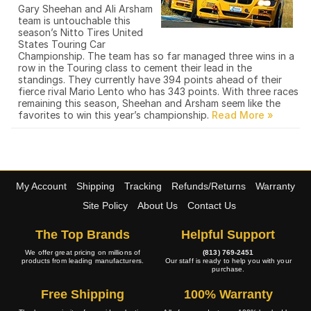
Gary Sheehan and Ali Arsham
team is untouchable this
season’s Nitto Tires United
States Touring Car
Championship. The team has so far managed three wins in a
row in the Touring class to cement their lead in the
standings. They currently have 394 points ahead of their
fierce rival Mario Lento who has 343 points. With three races
remaining this season, Sheehan and Arsham seem like the
favorites to win this year’s championship.
My Account
Shipping
Tracking
Refunds/Returns
Warranty
Site Policy
About Us
Contact Us
The Top Brands
Helpful Support
We offer great pricing on millions of
(813) 769-2451
products from leading manufacturers.
Our staff is ready to help you with your
purchase.
Free Shipping
100% Warranty