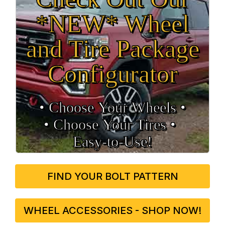
*NEW* Wheel
and Tire Package
Configurator
• Choose Your Wheels •
• Choose Your Tires •
Easy‑to‑Use!
FIND YOUR BOLT PATTERN
WHEEL ACCESSORIES - SHOP NOW!