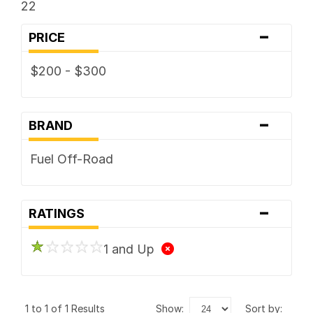
22
-
PRICE
$200 - $300
-
BRAND
Fuel Off-Road
-
RATINGS
1 and Up
1 to 1 of 1 Results
show:
sort by: