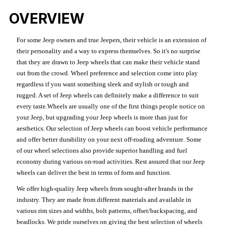
OVERVIEW
For some Jeep owners and true Jeepers, their vehicle is an extension of
their personality and a way to express themselves. So it's no surprise
that they are drawn to Jeep wheels that can make their vehicle stand
out from the crowd. Wheel preference and selection come into play
regardless if you want something sleek and stylish or tough and
rugged. A set of Jeep wheels can definitely make a difference to suit
every taste.Wheels are usually one of the first things people notice on
your Jeep, but upgrading your Jeep wheels is more than just for
aesthetics. Our selection of Jeep wheels can boost vehicle performance
and offer better durability on your next off-roading adventure. Some
of our wheel selections also provide superior handling and fuel
economy during various on-road activities. Rest assured that our Jeep
wheels can deliver the best in terms of form and function.
We offer high-quality Jeep wheels from sought-after brands in the
industry. They are made from different materials and available in
various rim sizes and widths, bolt patterns, offset/backspacing, and
beadlocks. We pride ourselves on giving the best selection of wheels