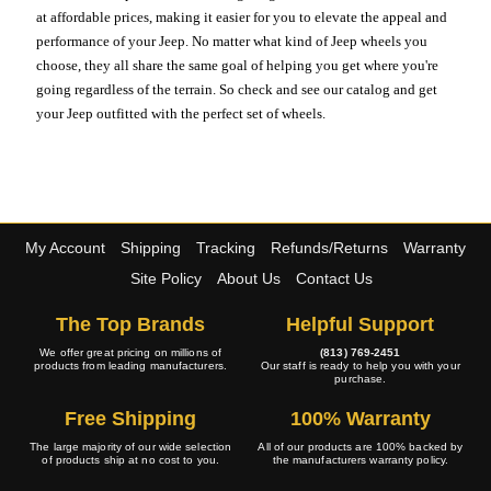
at affordable prices, making it easier for you to elevate the appeal and
performance of your Jeep. No matter what kind of Jeep wheels you
choose, they all share the same goal of helping you get where you're
going regardless of the terrain. So check and see our catalog and get
your Jeep outfitted with the perfect set of wheels.
My Account
Shipping
Tracking
Refunds/Returns
Warranty
Site Policy
About Us
Contact Us
The Top Brands
Helpful Support
We offer great pricing on millions of
(813) 769-2451
products from leading manufacturers.
Our staff is ready to help you with your
purchase.
Free Shipping
100% Warranty
The large majority of our wide selection
All of our products are 100% backed by
of products ship at no cost to you.
the manufacturers warranty policy.