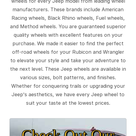
wheels for every Jeep model from leading wheel
manufacturers. These brands include American
Racing wheels, Black Rhino wheels, Fuel wheels,
and Method wheels. You are guaranteed superior
quality wheels with excellent features on your
purchase. We made it easier to find the perfect
off-road wheels for your Rubicon and Wrangler
to elevate your style and take your adventure to
the next level. These Jeep wheels are available in
various sizes, bolt patterns, and finishes.
Whether for conquering trails or upgrading your
Jeep's aesthetics, we have every Jeep wheel to
suit your taste at the lowest prices.
Check Out Our