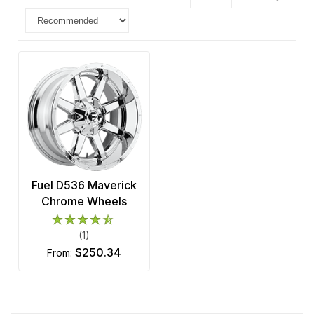
Fuel D536 Maverick
Chrome Wheels
(1)
$250.34
from: