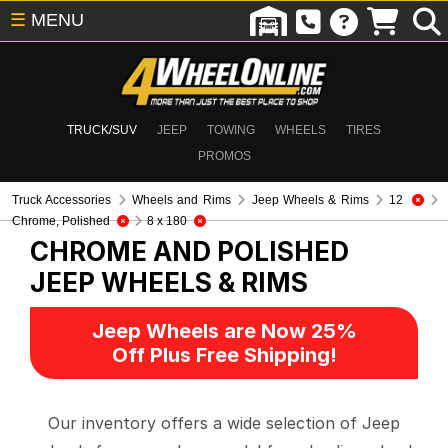
☰
MENU
TRUCK/SUV
JEEP
TOWING
WHEELS
TIRES
PROMOS
Truck Accessories
Wheels and Rims
Jeep Wheels & Rims
12
Chrome, Polished
8 x 180
CHROME AND POLISHED
JEEP WHEELS & RIMS
Jeep Wheels are Now 25%
Off Plus Free Shipping!
Our inventory offers a wide selection of Jeep