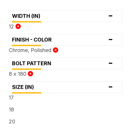
-
WIDTH (IN)
12
-
FINISH - COLOR
Chrome, Polished
-
BOLT PATTERN
8 x 180
-
SIZE (IN)
17
18
20