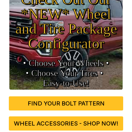
*NEW* Wheel
and Tire Package
Configurator
• Choose Your Wheels •
• Choose Your Tires •
Easy‑to‑Use!
FIND YOUR BOLT PATTERN
WHEEL ACCESSORIES - SHOP NOW!