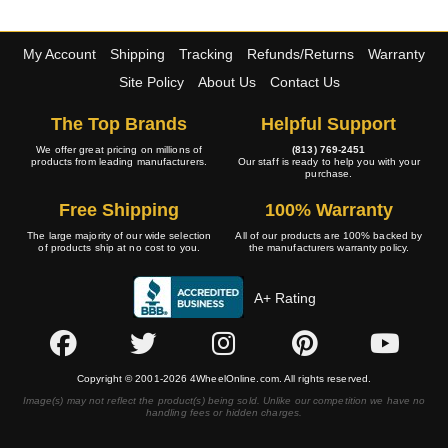
My Account
Shipping
Tracking
Refunds/Returns
Warranty
Site Policy
About Us
Contact Us
The Top Brands
Helpful Support
We offer great pricing on millions of
(813) 769-2451
products from leading manufacturers.
Our staff is ready to help you with your
purchase.
Free Shipping
100% Warranty
The large majority of our wide selection
All of our products are 100% backed by
of products ship at no cost to you.
the manufacturers warranty policy.
A+ Rating
Copyright © 2001-2026 4WheelOnline.com. All rights reserved.
Image(s) may not reflect the product(s) being sold. Unlike our competition we have no
handling fees or hidden charges.