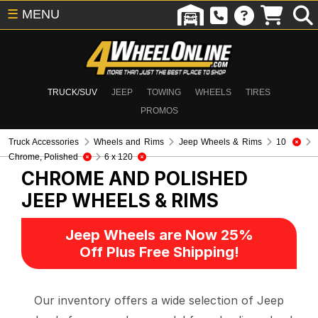
☰
MENU
TRUCK/SUV
JEEP
TOWING
WHEELS
TIRES
PROMOS
Truck Accessories
Wheels and Rims
Jeep Wheels & Rims
10
Chrome, Polished
6 x 120
CHROME AND POLISHED
JEEP WHEELS & RIMS
Jeep Wheels are Now 25%
Off Plus Free Shipping!
Our inventory offers a wide selection of Jeep