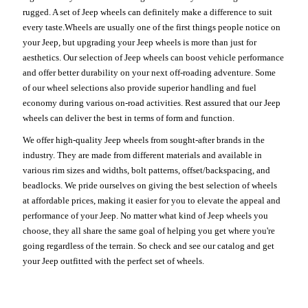
rugged. A set of Jeep wheels can definitely make a difference to suit
every taste.Wheels are usually one of the first things people notice on
your Jeep, but upgrading your Jeep wheels is more than just for
aesthetics. Our selection of Jeep wheels can boost vehicle performance
and offer better durability on your next off-roading adventure. Some
of our wheel selections also provide superior handling and fuel
economy during various on-road activities. Rest assured that our Jeep
wheels can deliver the best in terms of form and function.
We offer high-quality Jeep wheels from sought-after brands in the
industry. They are made from different materials and available in
various rim sizes and widths, bolt patterns, offset/backspacing, and
beadlocks. We pride ourselves on giving the best selection of wheels
at affordable prices, making it easier for you to elevate the appeal and
performance of your Jeep. No matter what kind of Jeep wheels you
choose, they all share the same goal of helping you get where you're
going regardless of the terrain. So check and see our catalog and get
your Jeep outfitted with the perfect set of wheels.