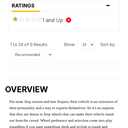
-
RATINGS
1 and Up
1 to 24 of 0 Results
show:
sort by:
OVERVIEW
For some Jeep owners and true Jeepers, their vehicle is an extension of
their personality and a way to express themselves. So it's no surprise
that they are drawn to Jeep wheels that can make their vehicle stand
out from the crowd. Wheel preference and selection come into play
regardless if you want something sleek and stylish or tough and