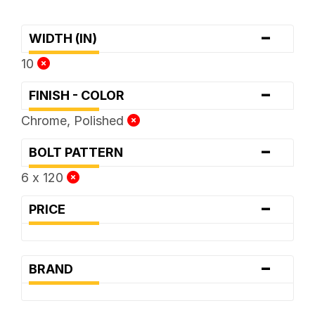
-
WIDTH (IN)
10
-
FINISH - COLOR
Chrome, Polished
-
BOLT PATTERN
6 x 120
-
PRICE
-
BRAND