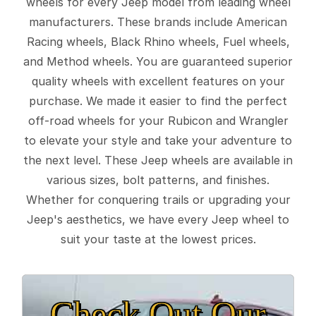
wheels for every Jeep model from leading wheel
manufacturers. These brands include American
Racing wheels, Black Rhino wheels, Fuel wheels,
and Method wheels. You are guaranteed superior
quality wheels with excellent features on your
purchase. We made it easier to find the perfect
off-road wheels for your Rubicon and Wrangler
to elevate your style and take your adventure to
the next level. These Jeep wheels are available in
various sizes, bolt patterns, and finishes.
Whether for conquering trails or upgrading your
Jeep's aesthetics, we have every Jeep wheel to
suit your taste at the lowest prices.
Check Out Our