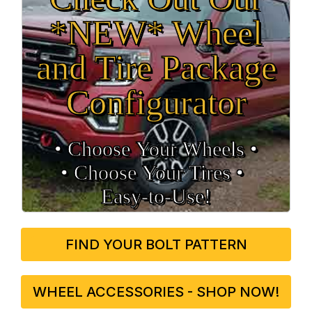
*NEW* Wheel
and Tire Package
Configurator
• Choose Your Wheels •
• Choose Your Tires •
Easy‑to‑Use!
FIND YOUR BOLT PATTERN
WHEEL ACCESSORIES - SHOP NOW!