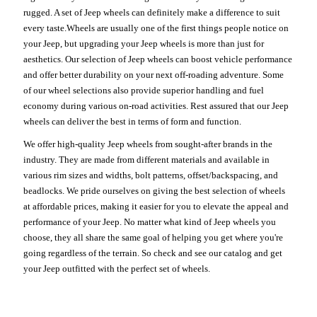
rugged. A set of Jeep wheels can definitely make a difference to suit
every taste.Wheels are usually one of the first things people notice on
your Jeep, but upgrading your Jeep wheels is more than just for
aesthetics. Our selection of Jeep wheels can boost vehicle performance
and offer better durability on your next off-roading adventure. Some
of our wheel selections also provide superior handling and fuel
economy during various on-road activities. Rest assured that our Jeep
wheels can deliver the best in terms of form and function.
We offer high-quality Jeep wheels from sought-after brands in the
industry. They are made from different materials and available in
various rim sizes and widths, bolt patterns, offset/backspacing, and
beadlocks. We pride ourselves on giving the best selection of wheels
at affordable prices, making it easier for you to elevate the appeal and
performance of your Jeep. No matter what kind of Jeep wheels you
choose, they all share the same goal of helping you get where you're
going regardless of the terrain. So check and see our catalog and get
your Jeep outfitted with the perfect set of wheels.