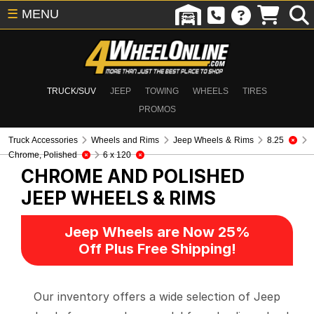
☰
MENU
TRUCK/SUV
JEEP
TOWING
WHEELS
TIRES
PROMOS
Truck Accessories
Wheels and Rims
Jeep Wheels & Rims
8.25
Chrome, Polished
6 x 120
CHROME AND POLISHED
JEEP WHEELS & RIMS
Jeep Wheels are Now 25%
Off Plus Free Shipping!
Our inventory offers a wide selection of Jeep