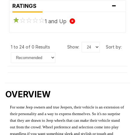
-
RATINGS
1 and Up
1 to 24 of 0 Results
show:
sort by:
OVERVIEW
For some Jeep owners and true Jeepers, their vehicle is an extension of
their personality and a way to express themselves. So it's no surprise
that they are drawn to Jeep wheels that can make their vehicle stand
out from the crowd. Wheel preference and selection come into play
regardless if you want something sleek and stylish or tough and