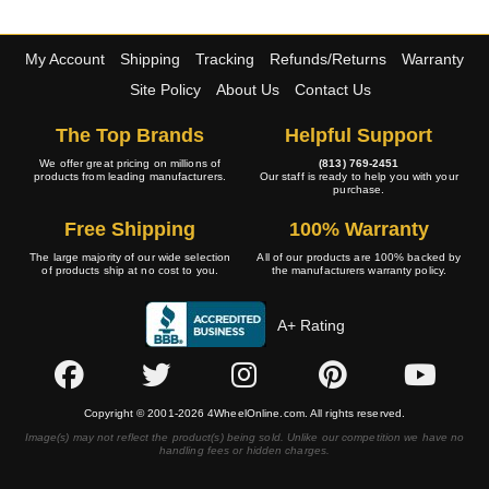
My Account
Shipping
Tracking
Refunds/Returns
Warranty
Site Policy
About Us
Contact Us
The Top Brands
Helpful Support
We offer great pricing on millions of
(813) 769-2451
products from leading manufacturers.
Our staff is ready to help you with your
purchase.
Free Shipping
100% Warranty
The large majority of our wide selection
All of our products are 100% backed by
of products ship at no cost to you.
the manufacturers warranty policy.
A+ Rating
Copyright © 2001-2026 4WheelOnline.com. All rights reserved.
Image(s) may not reflect the product(s) being sold. Unlike our competition we have no
handling fees or hidden charges.