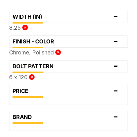
-
WIDTH (IN)
8.25
-
FINISH - COLOR
Chrome, Polished
-
BOLT PATTERN
6 x 120
-
PRICE
-
BRAND