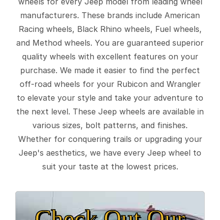
wheels for every Jeep model from leading wheel
manufacturers. These brands include American
Racing wheels, Black Rhino wheels, Fuel wheels,
and Method wheels. You are guaranteed superior
quality wheels with excellent features on your
purchase. We made it easier to find the perfect
off-road wheels for your Rubicon and Wrangler
to elevate your style and take your adventure to
the next level. These Jeep wheels are available in
various sizes, bolt patterns, and finishes.
Whether for conquering trails or upgrading your
Jeep's aesthetics, we have every Jeep wheel to
suit your taste at the lowest prices.
Check Out Our