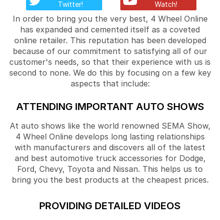
Twitter!
Watch!
In order to bring you the very best, 4 Wheel Online
has expanded and cemented itself as a coveted
online retailer. This reputation has been developed
because of our commitment to satisfying all of our
customer's needs, so that their experience with us is
second to none. We do this by focusing on a few key
aspects that include:
ATTENDING IMPORTANT AUTO SHOWS
At auto shows like the world renowned SEMA Show,
4 Wheel Online develops long lasting relationships
with manufacturers and discovers all of the latest
and best automotive truck accessories for Dodge,
Ford, Chevy, Toyota and Nissan. This helps us to
bring you the best products at the cheapest prices.
PROVIDING DETAILED VIDEOS