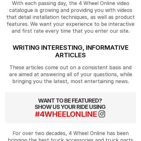
With each passing day, the 4 Wheel Online video
catalogue is growing and providing you with videos
that detail installation techniques, as well as product
features. We want your experience to be interactive
and first rate every time that you enter our site.
WRITING INTERESTING, INFORMATIVE
ARTICLES
These articles come out on a consistent basis and
are aimed at answering all of your questions, while
bringing you the latest, most entertaining news.
WANT TO BE FEATURED?
SHOW US YOUR RIDE USING
#4WHEELONLINE
For over two decades, 4 Wheel Online has been
bringing the best truck accessories and truck parts