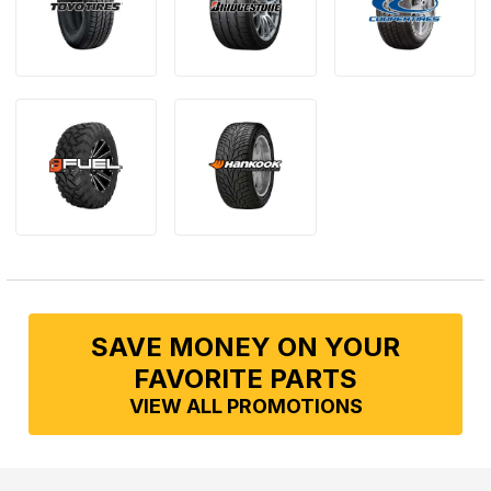
SAVE MONEY ON YOUR
FAVORITE PARTS
VIEW ALL PROMOTIONS