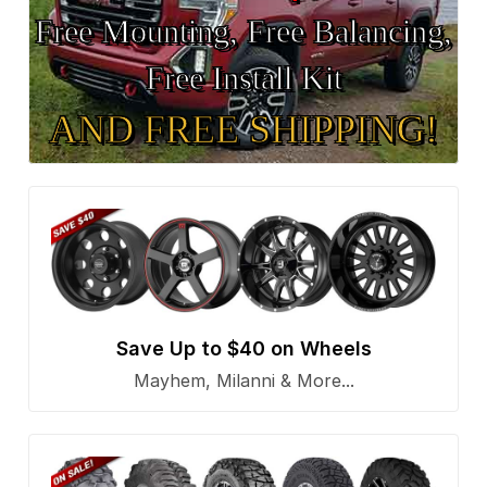
Free Mounting, Free Balancing,
Free Install Kit
AND FREE SHIPPING!
Save Up to $40 on Wheels
Mayhem, Milanni & More...