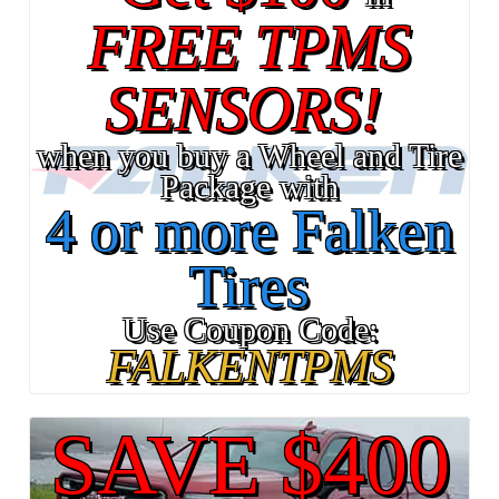
FREE TPMS
SENSORS!
when you buy a Wheel and Tire
Package with
4 or more Falken
Tires
Use Coupon Code:
FALKENTPMS
SAVE $400