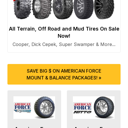
All Terrain, Off Road and Mud Tires On Sale
Now!
Cooper, Dick Cepek, Super Swamper & More...
SAVE BIG $ ON AMERICAN FORCE
MOUNT & BALANCE PACKAGES! »