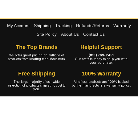
My Account
Shipping
Tracking
Refunds/Returns
Warranty
Site Policy
About Us
Contact Us
The Top Brands
Helpful Support
We offer great pricing on millions of
(813) 769-2451
products from leading manufacturers.
Our staff is ready to help you with
your purchase.
Free Shipping
100% Warranty
The large majority of our wide
All of our products are 100% backed
selection of products ship at no cost to
by the manufacturers warranty policy.
you.
A+ Rating
Copyright © 2001-2026 4WheelOnline.com. All rights reserved.
Image(s) may not reflect the product(s) being sold. Unlike our competition we have no