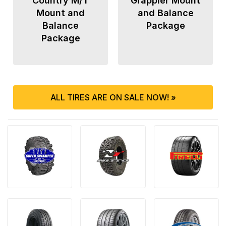
Country M/T
Grappler Mount
Mount and
and Balance
Balance
Package
Package
ALL TIRES ARE ON SALE NOW! »