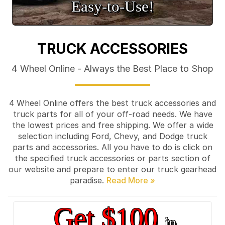
Easy‑to‑Use!
TRUCK ACCESSORIES
4 Wheel Online - Always the Best Place to Shop
4 Wheel Online offers the best truck accessories and
truck parts for all of your off-road needs. We have
the lowest prices and free shipping. We offer a wide
selection including Ford, Chevy, and Dodge truck
parts and accessories. All you have to do is click on
the specified truck accessories or parts section of
our website and prepare to enter our truck gearhead
paradise.
Get $100
in