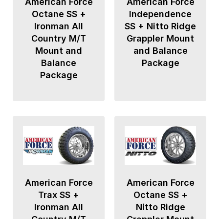
American Force
American Force
Octane SS +
Independence
Ironman All
SS + Nitto Ridge
Country M/T
Grappler Mount
Mount and
and Balance
Balance
Package
Package
American Force
American Force
Trax SS +
Octane SS +
Ironman All
Nitto Ridge