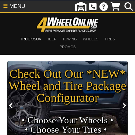
☰
MENU
TRUCK/SUV
JEEP
TOWING
WHEELS
TIRES
PROMOS
Check Out Our *NEW*
Wheel and Tire Package
Configurator
• Choose Your Wheels •
• Choose Your Tires •