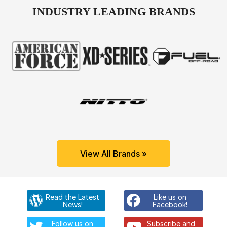
INDUSTRY LEADING BRANDS
View All Brands »
Read the Latest
Like us on
News!
Facebook!
Follow us on
Subscribe and