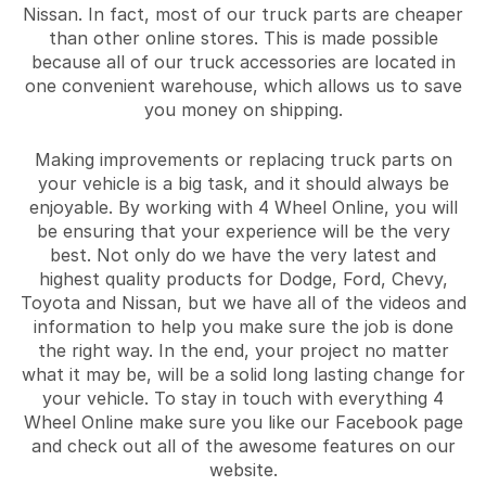
Nissan. In fact, most of our truck parts are cheaper
than other online stores. This is made possible
because all of our truck accessories are located in
one convenient warehouse, which allows us to save
you money on shipping.
Making improvements or replacing truck parts on
your vehicle is a big task, and it should always be
enjoyable. By working with 4 Wheel Online, you will
be ensuring that your experience will be the very
best. Not only do we have the very latest and
highest quality products for Dodge, Ford, Chevy,
Toyota and Nissan, but we have all of the videos and
information to help you make sure the job is done
the right way. In the end, your project no matter
what it may be, will be a solid long lasting change for
your vehicle. To stay in touch with everything 4
Wheel Online make sure you like our Facebook page
and check out all of the awesome features on our
website.