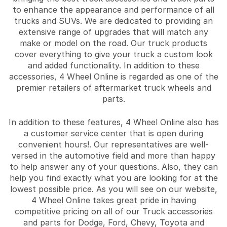
to enhance the appearance and performance of all
trucks and SUVs. We are dedicated to providing an
extensive range of upgrades that will match any
make or model on the road. Our truck products
cover everything to give your truck a custom look
and added functionality. In addition to these
accessories, 4 Wheel Online is regarded as one of the
premier retailers of aftermarket truck wheels and
parts.
In addition to these features, 4 Wheel Online also has
a customer service center that is open during
convenient hours!. Our representatives are well-
versed in the automotive field and more than happy
to help answer any of your questions. Also, they can
help you find exactly what you are looking for at the
lowest possible price. As you will see on our website,
4 Wheel Online takes great pride in having
competitive pricing on all of our Truck accessories
and parts for Dodge, Ford, Chevy, Toyota and