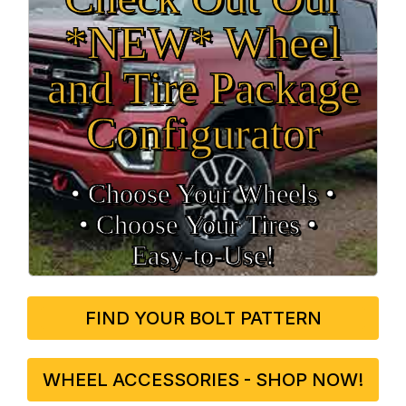
*NEW* Wheel
and Tire Package
Configurator
• Choose Your Wheels •
• Choose Your Tires •
Easy‑to‑Use!
FIND YOUR BOLT PATTERN
WHEEL ACCESSORIES - SHOP NOW!