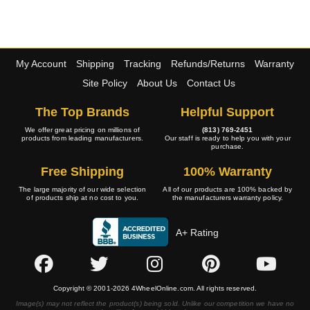
My Account
Shipping
Tracking
Refunds/Returns
Warranty
Site Policy
About Us
Contact Us
The Top Brands
Helpful Support
We offer great pricing on millions of
(813) 769-2451
products from leading manufacturers.
Our staff is ready to help you with your
purchase.
Free Shipping
100% Warranty
The large majority of our wide selection
All of our products are 100% backed by
of products ship at no cost to you.
the manufacturers warranty policy.
A+ Rating
Copyright © 2001-2026 4WheelOnline.com. All rights reserved.
Image(s) may not reflect the product(s) being sold. Unlike our competition we have no