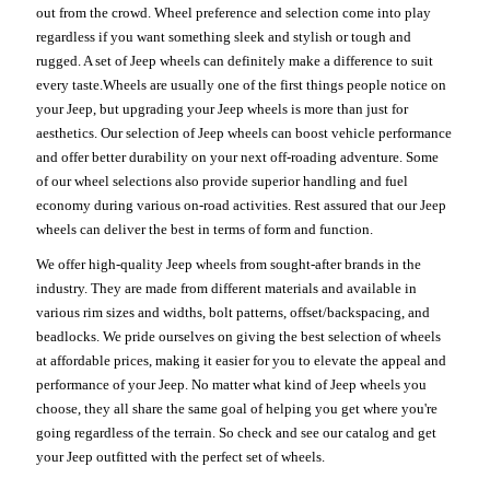
out from the crowd. Wheel preference and selection come into play
regardless if you want something sleek and stylish or tough and
rugged. A set of Jeep wheels can definitely make a difference to suit
every taste.Wheels are usually one of the first things people notice on
your Jeep, but upgrading your Jeep wheels is more than just for
aesthetics. Our selection of Jeep wheels can boost vehicle performance
and offer better durability on your next off-roading adventure. Some
of our wheel selections also provide superior handling and fuel
economy during various on-road activities. Rest assured that our Jeep
wheels can deliver the best in terms of form and function.
We offer high-quality Jeep wheels from sought-after brands in the
industry. They are made from different materials and available in
various rim sizes and widths, bolt patterns, offset/backspacing, and
beadlocks. We pride ourselves on giving the best selection of wheels
at affordable prices, making it easier for you to elevate the appeal and
performance of your Jeep. No matter what kind of Jeep wheels you
choose, they all share the same goal of helping you get where you're
going regardless of the terrain. So check and see our catalog and get
your Jeep outfitted with the perfect set of wheels.