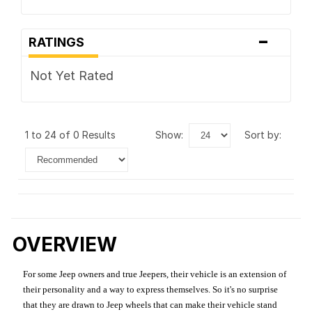
-
RATINGS
Not Yet Rated
1 to 24 of 0 Results
show:
sort by:
OVERVIEW
For some Jeep owners and true Jeepers, their vehicle is an extension of
their personality and a way to express themselves. So it's no surprise
that they are drawn to Jeep wheels that can make their vehicle stand