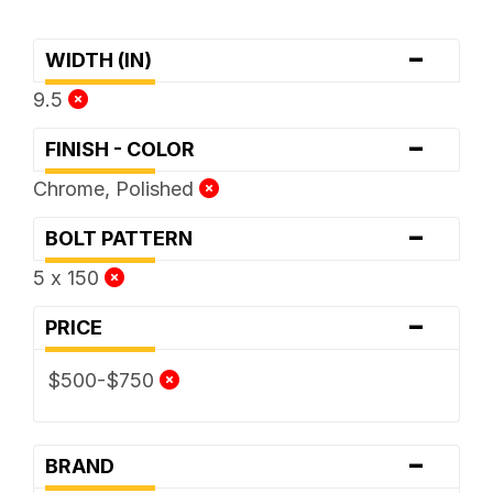
-
WIDTH (IN)
9.5
-
FINISH - COLOR
Chrome, Polished
-
BOLT PATTERN
5 x 150
-
PRICE
$500-$750
-
BRAND