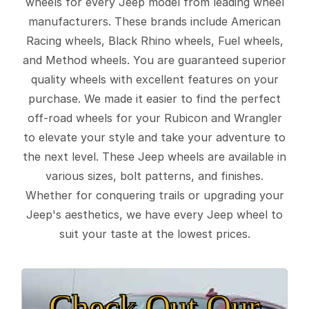
wheels for every Jeep model from leading wheel
manufacturers. These brands include American
Racing wheels, Black Rhino wheels, Fuel wheels,
and Method wheels. You are guaranteed superior
quality wheels with excellent features on your
purchase. We made it easier to find the perfect
off-road wheels for your Rubicon and Wrangler
to elevate your style and take your adventure to
the next level. These Jeep wheels are available in
various sizes, bolt patterns, and finishes.
Whether for conquering trails or upgrading your
Jeep's aesthetics, we have every Jeep wheel to
suit your taste at the lowest prices.
Check Out Our