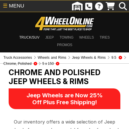
☰
MENU
TRUCK/SUV
JEEP
TOWING
WHEELS
TIRES
PROMOS
Truck Accessories
Wheels and Rims
Jeep Wheels & Rims
9.5
Chrome, Polished
5 x 150
CHROME AND POLISHED
JEEP WHEELS & RIMS
Jeep Wheels are Now 25%
Off Plus Free Shipping!
Our inventory offers a wide selection of Jeep