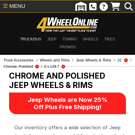
☰
MENU
TRUCK/SUV
JEEP
TOWING
WHEELS
TIRES
PROMOS
Truck Accessories
Wheels and Rims
Jeep Wheels & Rims
10
Chrome, Polished
6 x 139.7
CHROME AND POLISHED
JEEP WHEELS & RIMS
Jeep Wheels are Now 25%
Off Plus Free Shipping!
Our inventory offers a wide selection of Jeep