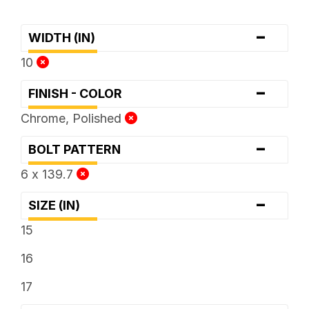
-
WIDTH (IN)
10
-
FINISH - COLOR
Chrome, Polished
-
BOLT PATTERN
6 x 139.7
-
SIZE (IN)
15
16
17