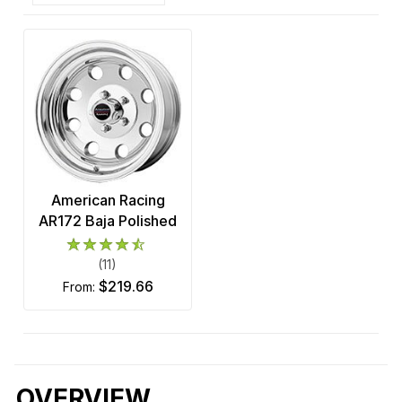
American Racing
AR172 Baja Polished
(11)
$219.66
from:
OVERVIEW