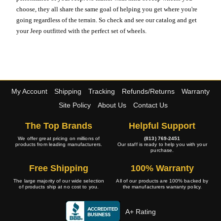
choose, they all share the same goal of helping you get where you're
going regardless of the terrain. So check and see our catalog and get
your Jeep outfitted with the perfect set of wheels.
My Account
Shipping
Tracking
Refunds/Returns
Warranty
Site Policy
About Us
Contact Us
The Top Brands
Helpful Support
We offer great pricing on millions of
(813) 769-2451
products from leading manufacturers.
Our staff is ready to help you with your
purchase.
Free Shipping
100% Warranty
The large majority of our wide selection
All of our products are 100% backed by
of products ship at no cost to you.
the manufacturers warranty policy.
A+ Rating