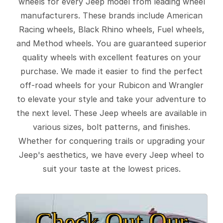
wheels for every Jeep model from leading wheel
manufacturers. These brands include American
Racing wheels, Black Rhino wheels, Fuel wheels,
and Method wheels. You are guaranteed superior
quality wheels with excellent features on your
purchase. We made it easier to find the perfect
off-road wheels for your Rubicon and Wrangler
to elevate your style and take your adventure to
the next level. These Jeep wheels are available in
various sizes, bolt patterns, and finishes.
Whether for conquering trails or upgrading your
Jeep's aesthetics, we have every Jeep wheel to
suit your taste at the lowest prices.
Check Out Our