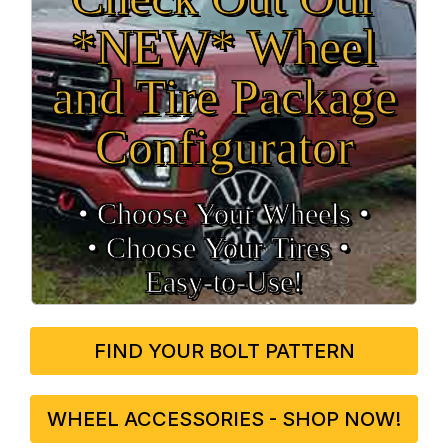
*NEW* Wheel
and Tire Package
Configurator
• Choose Your Wheels •
• Choose Your Tires •
Easy‑to‑Use!
FIND YOUR BOLT PATTERN
WHEEL ACCESSORIES - SHOP NOW!