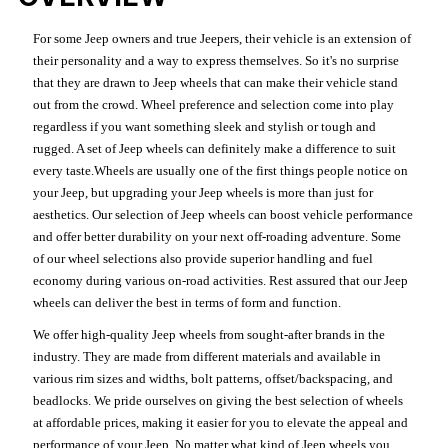
For some Jeep owners and true Jeepers, their vehicle is an extension of
their personality and a way to express themselves. So it's no surprise
that they are drawn to Jeep wheels that can make their vehicle stand
out from the crowd. Wheel preference and selection come into play
regardless if you want something sleek and stylish or tough and
rugged. A set of Jeep wheels can definitely make a difference to suit
every taste.Wheels are usually one of the first things people notice on
your Jeep, but upgrading your Jeep wheels is more than just for
aesthetics. Our selection of Jeep wheels can boost vehicle performance
and offer better durability on your next off-roading adventure. Some
of our wheel selections also provide superior handling and fuel
economy during various on-road activities. Rest assured that our Jeep
wheels can deliver the best in terms of form and function.
We offer high-quality Jeep wheels from sought-after brands in the
industry. They are made from different materials and available in
various rim sizes and widths, bolt patterns, offset/backspacing, and
beadlocks. We pride ourselves on giving the best selection of wheels
at affordable prices, making it easier for you to elevate the appeal and
performance of your Jeep. No matter what kind of Jeep wheels you