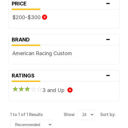
-
PRICE
$200-$300
-
BRAND
American Racing Custom
-
RATINGS
3 and Up
1 to 1 of 1 Results
show:
sort by: