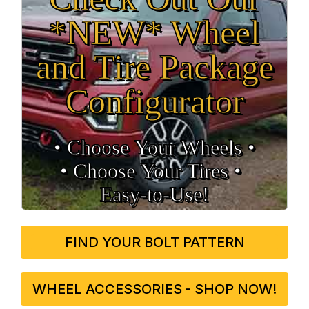
*NEW* Wheel
and Tire Package
Configurator
• Choose Your Wheels •
• Choose Your Tires •
Easy‑to‑Use!
FIND YOUR BOLT PATTERN
WHEEL ACCESSORIES - SHOP NOW!