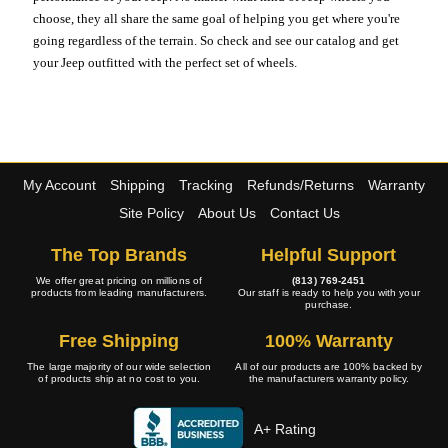
choose, they all share the same goal of helping you get where you're
going regardless of the terrain. So check and see our catalog and get
your Jeep outfitted with the perfect set of wheels.
My Account
Shipping
Tracking
Refunds/Returns
Warranty
Site Policy
About Us
Contact Us
The Top Brands
Helpful Support
We offer great pricing on millions of
(813) 769-2451
products from leading manufacturers.
Our staff is ready to help you with your
purchase.
Free Shipping
100% Warranty
The large majority of our wide selection
All of our products are 100% backed by
of products ship at no cost to you.
the manufacturers warranty policy.
A+ Rating