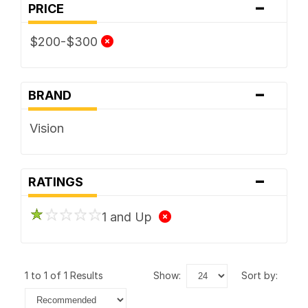
-
PRICE
$200-$300
-
BRAND
Vision
-
RATINGS
1 and Up
1 to 1 of 1 Results
show:
sort by: