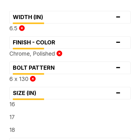
-
WIDTH (IN)
6.5
-
FINISH - COLOR
Chrome, Polished
-
BOLT PATTERN
6 x 130
-
SIZE (IN)
16
17
18