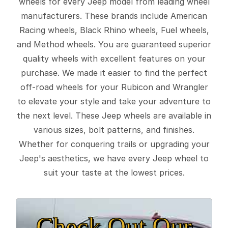
wheels for every Jeep model from leading wheel
manufacturers. These brands include American
Racing wheels, Black Rhino wheels, Fuel wheels,
and Method wheels. You are guaranteed superior
quality wheels with excellent features on your
purchase. We made it easier to find the perfect
off-road wheels for your Rubicon and Wrangler
to elevate your style and take your adventure to
the next level. These Jeep wheels are available in
various sizes, bolt patterns, and finishes.
Whether for conquering trails or upgrading your
Jeep's aesthetics, we have every Jeep wheel to
suit your taste at the lowest prices.
Check Out Our