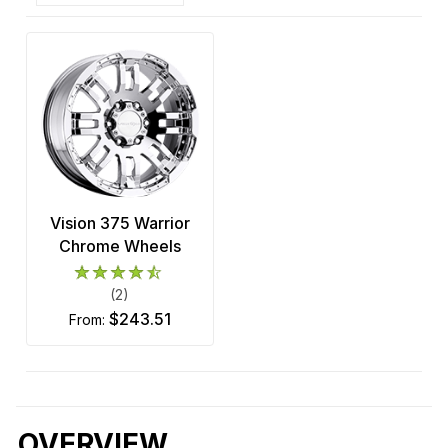
Vision 375 Warrior
Chrome Wheels
(2)
$243.51
from:
OVERVIEW