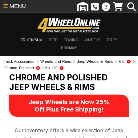
☰
MENU
TRUCK/SUV
JEEP
TOWING
WHEELS
TIRES
PROMOS
Truck Accessories
Wheels and Rims
Jeep Wheels & Rims
6.5
Chrome, Polished
6 x 130
CHROME AND POLISHED
JEEP WHEELS & RIMS
Jeep Wheels are Now 25%
Off Plus Free Shipping!
Our inventory offers a wide selection of Jeep