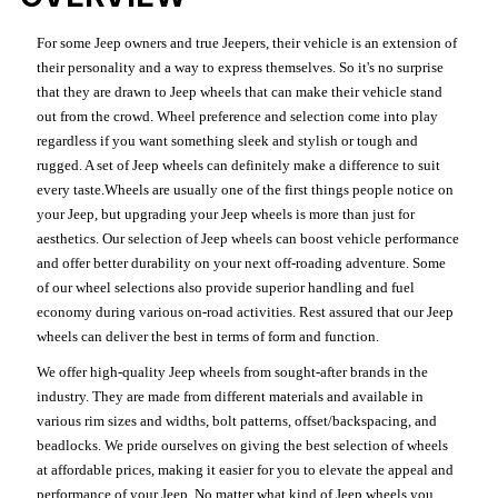
For some Jeep owners and true Jeepers, their vehicle is an extension of
their personality and a way to express themselves. So it's no surprise
that they are drawn to Jeep wheels that can make their vehicle stand
out from the crowd. Wheel preference and selection come into play
regardless if you want something sleek and stylish or tough and
rugged. A set of Jeep wheels can definitely make a difference to suit
every taste.Wheels are usually one of the first things people notice on
your Jeep, but upgrading your Jeep wheels is more than just for
aesthetics. Our selection of Jeep wheels can boost vehicle performance
and offer better durability on your next off-roading adventure. Some
of our wheel selections also provide superior handling and fuel
economy during various on-road activities. Rest assured that our Jeep
wheels can deliver the best in terms of form and function.
We offer high-quality Jeep wheels from sought-after brands in the
industry. They are made from different materials and available in
various rim sizes and widths, bolt patterns, offset/backspacing, and
beadlocks. We pride ourselves on giving the best selection of wheels
at affordable prices, making it easier for you to elevate the appeal and
performance of your Jeep. No matter what kind of Jeep wheels you