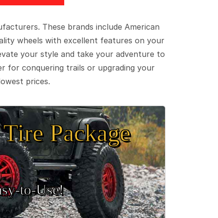
ufacturers. These brands include American
lity wheels with excellent features on your
evate your style and take your adventure to
er for conquering trails or upgrading your
lowest prices.
Tire Package
sy‑to‑Use!