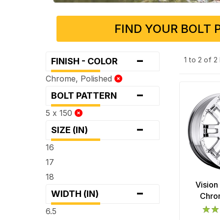
FIND YOUR BOLT 
-
1 to 2 of 
FINISH - COLOR
Chrome, Polished
-
BOLT PATTERN
5 x 150
-
SIZE (IN)
16
17
18
Vision
-
WIDTH (IN)
Chro
6.5