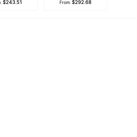
$243.51
$292.68
m:
from: