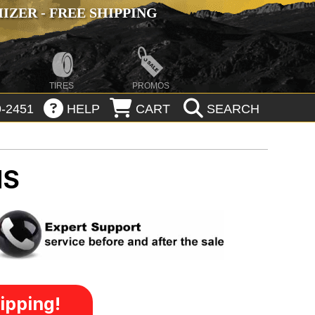
ZER - FREE SHIPPING
TIRES
PROMOS
-2451
HELP
CART
SEARCH
MS
ipping!