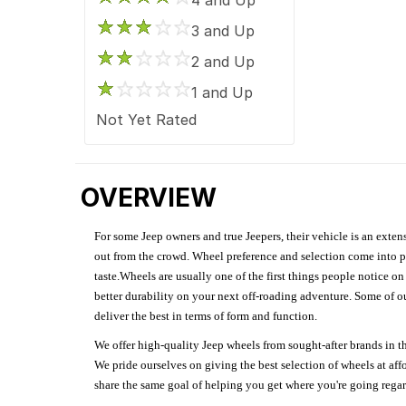
3 and Up
2 and Up
1 and Up
Not Yet Rated
OVERVIEW
For some Jeep owners and true Jeepers, their vehicle is an extens
out from the crowd. Wheel preference and selection come into pl
taste.Wheels are usually one of the first things people notice o
better durability on your next off-roading adventure. Some of o
deliver the best in terms of form and function.
We offer high-quality Jeep wheels from sought-after brands in th
We pride ourselves on giving the best selection of wheels at aff
share the same goal of helping you get where you're going regardl