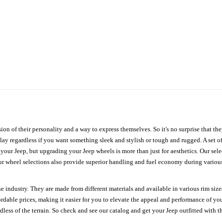
ion of their personality and a way to express themselves. So it's no surprise that t
ay regardless if you want something sleek and stylish or tough and rugged. A set of
n your Jeep, but upgrading your Jeep wheels is more than just for aesthetics. Our se
ur wheel selections also provide superior handling and fuel economy during various 
e industry. They are made from different materials and available in various rim size
ordable prices, making it easier for you to elevate the appeal and performance of y
ess of the terrain. So check and see our catalog and get your Jeep outfitted with th