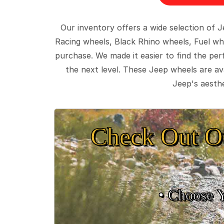
Our inventory offers a wide selection of
Racing wheels, Black Rhino wheels, Fuel wh
purchase. We made it easier to find the pe
the next level. These Jeep wheels are ava
Jeep's aesthe
Check Out O
• Choose 