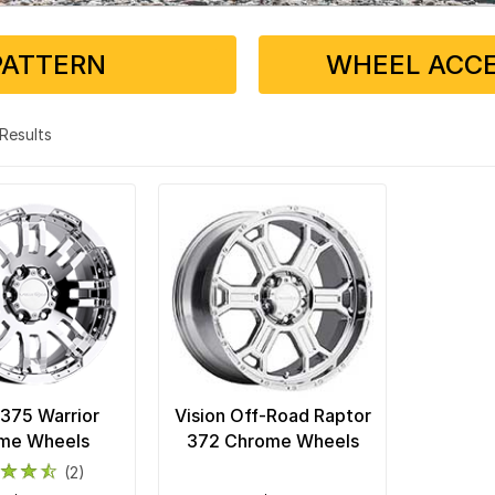
PATTERN
WHEEL ACCE
2 Results
 375 Warrior
Vision Off-Road Raptor
me Wheels
372 Chrome Wheels
(2)