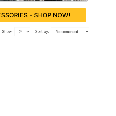
SSORIES - SHOP NOW!
show:
sort by: