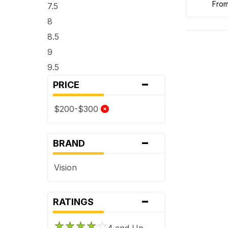
fro
7.5
8
8.5
9
9.5
-
PRICE
$200-$300
-
BRAND
Vision
-
RATINGS
4 and Up