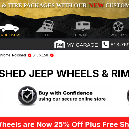
NEW
 & TIRE PACKAGES WITH OUR
CUSTOMI
TRUCK/SUV
JEEP
TOWING
WHEELS
MY GARAGE
813-769
hrome, Polished
5 x 150
ISHED
JEEP WHEELS & RI
heels are Now 25% Off Plus Free Sh