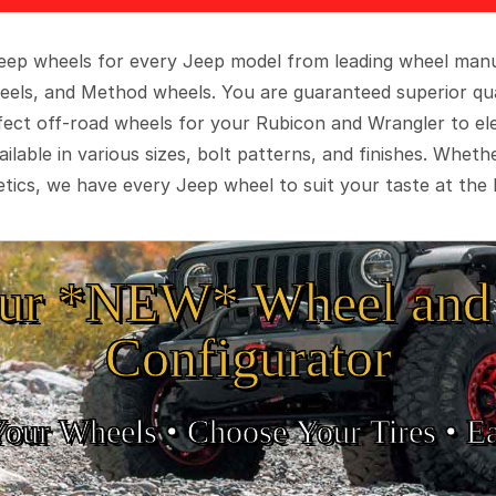
 Jeep wheels for every Jeep model from leading wheel man
eels, and Method wheels. You are guaranteed superior qua
rfect off-road wheels for your Rubicon and Wrangler to el
ilable in various sizes, bolt patterns, and finishes. Wheth
tics, we have every Jeep wheel to suit your taste at the 
ur *NEW* Wheel and 
Configurator
Your Wheels •
• Choose Your Tires •
Ea