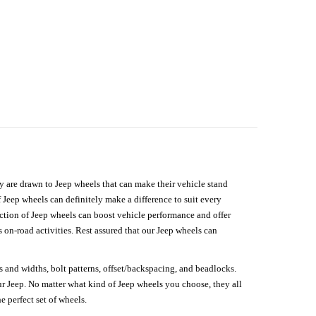
hey are drawn to Jeep wheels that can make their vehicle stand
 Jeep wheels can definitely make a difference to suit every
lection of Jeep wheels can boost vehicle performance and offer
on-road activities. Rest assured that our Jeep wheels can
s and widths, bolt patterns, offset/backspacing, and beadlocks.
our Jeep. No matter what kind of Jeep wheels you choose, they all
e perfect set of wheels.