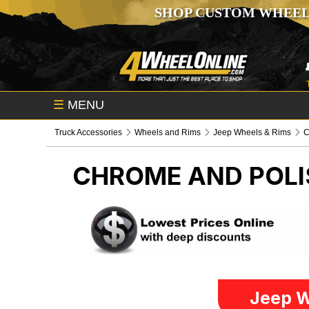
SHOP CUSTOM WHEEL
☰
MENU
Truck Accessories
Wheels and Rims
Jeep Wheels & Rims
C
CHROME AND POL
Jeep W