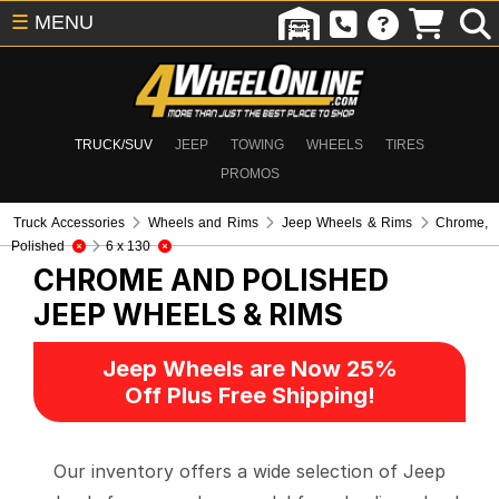
☰
MENU
TRUCK/SUV
JEEP
TOWING
WHEELS
TIRES
PROMOS
Truck Accessories
Wheels and Rims
Jeep Wheels & Rims
Chrome,
Polished
6 x 130
CHROME AND POLISHED
JEEP WHEELS & RIMS
Jeep Wheels are Now 25%
Off Plus Free Shipping!
Our inventory offers a wide selection of Jeep