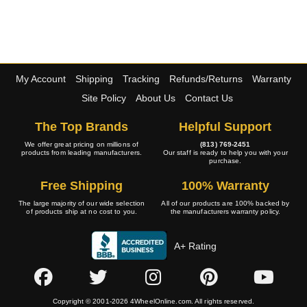
My Account
Shipping
Tracking
Refunds/Returns
Warranty
Site Policy
About Us
Contact Us
The Top Brands
Helpful Support
We offer great pricing on millions of
(813) 769-2451
products from leading manufacturers.
Our staff is ready to help you with your
purchase.
Free Shipping
100% Warranty
The large majority of our wide selection
All of our products are 100% backed by
of products ship at no cost to you.
the manufacturers warranty policy.
A+ Rating
Copyright © 2001-2026 4WheelOnline.com. All rights reserved.