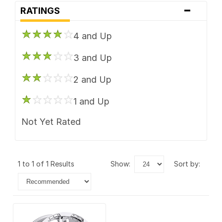
-
RATINGS
4 and Up
3 and Up
2 and Up
1 and Up
Not Yet Rated
1 to 1 of 1 Results
show:
sort by: