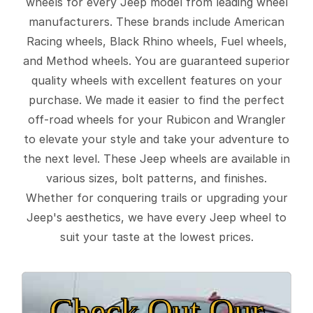
wheels for every Jeep model from leading wheel
manufacturers. These brands include American
Racing wheels, Black Rhino wheels, Fuel wheels,
and Method wheels. You are guaranteed superior
quality wheels with excellent features on your
purchase. We made it easier to find the perfect
off-road wheels for your Rubicon and Wrangler
to elevate your style and take your adventure to
the next level. These Jeep wheels are available in
various sizes, bolt patterns, and finishes.
Whether for conquering trails or upgrading your
Jeep's aesthetics, we have every Jeep wheel to
suit your taste at the lowest prices.
Check Out Our