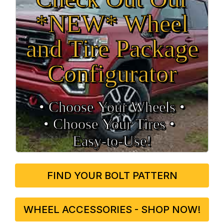
*NEW* Wheel
and Tire Package
Configurator
• Choose Your Wheels •
• Choose Your Tires •
Easy‑to‑Use!
FIND YOUR BOLT PATTERN
WHEEL ACCESSORIES - SHOP NOW!