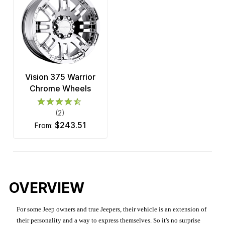
Vision 375 Warrior
Chrome Wheels
(2)
$243.51
from:
OVERVIEW
For some Jeep owners and true Jeepers, their vehicle is an extension of
their personality and a way to express themselves. So it's no surprise