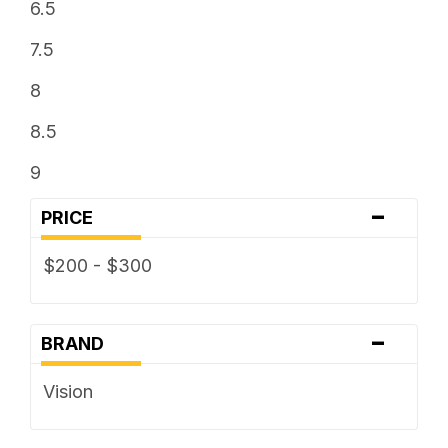
6.5
7.5
8
8.5
9
-
PRICE
$200 - $300
-
BRAND
Vision