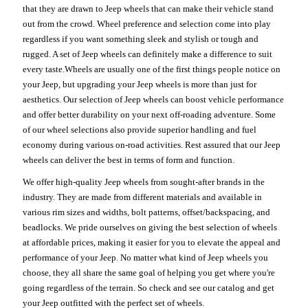
that they are drawn to Jeep wheels that can make their vehicle stand
out from the crowd. Wheel preference and selection come into play
regardless if you want something sleek and stylish or tough and
rugged. A set of Jeep wheels can definitely make a difference to suit
every taste.Wheels are usually one of the first things people notice on
your Jeep, but upgrading your Jeep wheels is more than just for
aesthetics. Our selection of Jeep wheels can boost vehicle performance
and offer better durability on your next off-roading adventure. Some
of our wheel selections also provide superior handling and fuel
economy during various on-road activities. Rest assured that our Jeep
wheels can deliver the best in terms of form and function.
We offer high-quality Jeep wheels from sought-after brands in the
industry. They are made from different materials and available in
various rim sizes and widths, bolt patterns, offset/backspacing, and
beadlocks. We pride ourselves on giving the best selection of wheels
at affordable prices, making it easier for you to elevate the appeal and
performance of your Jeep. No matter what kind of Jeep wheels you
choose, they all share the same goal of helping you get where you're
going regardless of the terrain. So check and see our catalog and get
your Jeep outfitted with the perfect set of wheels.