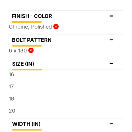
-
FINISH - COLOR
Chrome, Polished
-
BOLT PATTERN
6 x 130
-
SIZE (IN)
16
17
18
20
-
WIDTH (IN)