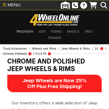
☰
MENU
TRUCK/SUV
JEEP
TOWING
WHEELS
TIRES
PROMOS
Truck Accessories
Wheels and Rims
Jeep Wheels & Rims
14
Chrome, Polished
5 x 4.75
CHROME AND POLISHED
JEEP WHEELS & RIMS
Jeep Wheels are Now 25%
Off Plus Free Shipping!
Our inventory offers a wide selection of Jeep