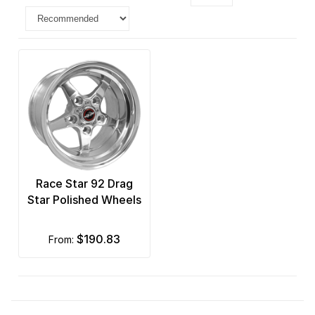
Race Star 92 Drag
Star Polished Wheels
$190.83
from: