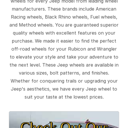
wheels for every Jeep model from leading wheel
manufacturers. These brands include American
Racing wheels, Black Rhino wheels, Fuel wheels,
and Method wheels. You are guaranteed superior
quality wheels with excellent features on your
purchase. We made it easier to find the perfect
off-road wheels for your Rubicon and Wrangler
to elevate your style and take your adventure to
the next level. These Jeep wheels are available in
various sizes, bolt patterns, and finishes.
Whether for conquering trails or upgrading your
Jeep's aesthetics, we have every Jeep wheel to
suit your taste at the lowest prices.
Check Out Our