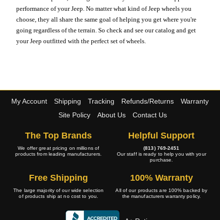
performance of your Jeep. No matter what kind of Jeep wheels you
choose, they all share the same goal of helping you get where you're
going regardless of the terrain. So check and see our catalog and get
your Jeep outfitted with the perfect set of wheels.
My Account
Shipping
Tracking
Refunds/Returns
Warranty
Site Policy
About Us
Contact Us
The Top Brands
Helpful Support
We offer great pricing on millions of
(813) 769-2451
products from leading manufacturers.
Our staff is ready to help you with your
purchase.
Free Shipping
100% Warranty
The large majority of our wide selection
All of our products are 100% backed by
of products ship at no cost to you.
the manufacturers warranty policy.