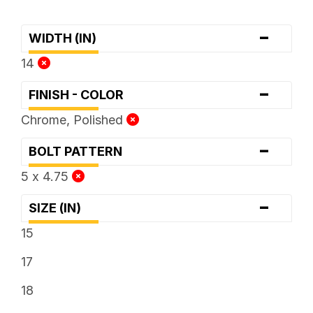
-
WIDTH (IN)
14
-
FINISH - COLOR
Chrome, Polished
-
BOLT PATTERN
5 x 4.75
-
SIZE (IN)
15
17
18