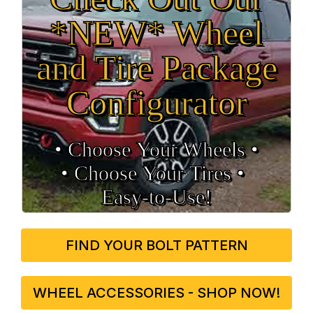
*NEW* Wheel
and Tire Package
Configurator
• Choose Your Wheels •
• Choose Your Tires •
Easy‑to‑Use!
FIND YOUR BOLT PATTERN
WHEEL ACCESSORIES - SHOP NOW!