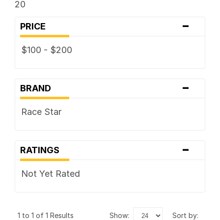
20
-
PRICE
$100 - $200
-
BRAND
Race Star
-
RATINGS
Not Yet Rated
1 to 1 of 1 Results
show:
sort by: