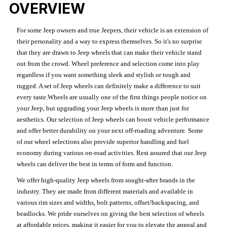
OVERVIEW
For some Jeep owners and true Jeepers, their vehicle is an extension of
their personality and a way to express themselves. So it's no surprise
that they are drawn to Jeep wheels that can make their vehicle stand
out from the crowd. Wheel preference and selection come into play
regardless if you want something sleek and stylish or tough and
rugged. A set of Jeep wheels can definitely make a difference to suit
every taste.Wheels are usually one of the first things people notice on
your Jeep, but upgrading your Jeep wheels is more than just for
aesthetics. Our selection of Jeep wheels can boost vehicle performance
and offer better durability on your next off-roading adventure. Some
of our wheel selections also provide superior handling and fuel
economy during various on-road activities. Rest assured that our Jeep
wheels can deliver the best in terms of form and function.
We offer high-quality Jeep wheels from sought-after brands in the
industry. They are made from different materials and available in
various rim sizes and widths, bolt patterns, offset/backspacing, and
beadlocks. We pride ourselves on giving the best selection of wheels
at affordable prices, making it easier for you to elevate the appeal and