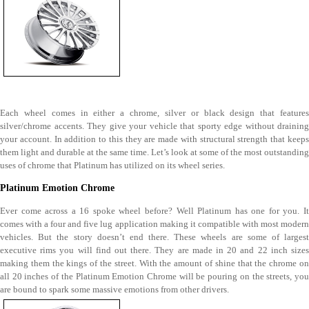
Each wheel comes in either a chrome, silver or black design that features
silver/chrome accents. They give your vehicle that sporty edge without draining
your account. In addition to this they are made with structural strength that keeps
them light and durable at the same time. Let’s look at some of the most outstanding
uses of chrome that Platinum has utilized on its wheel series.
Platinum Emotion Chrome
Ever come across a 16 spoke wheel before? Well Platinum has one for you. It
comes with a four and five lug application making it compatible with most modern
vehicles. But the story doesn’t end there. These wheels are some of largest
executive rims you will find out there. They are made in 20 and 22 inch sizes
making them the kings of the street. With the amount of shine that the chrome on
all 20 inches of the Platinum Emotion Chrome will be pouring on the streets, you
are bound to spark some massive emotions from other drivers.