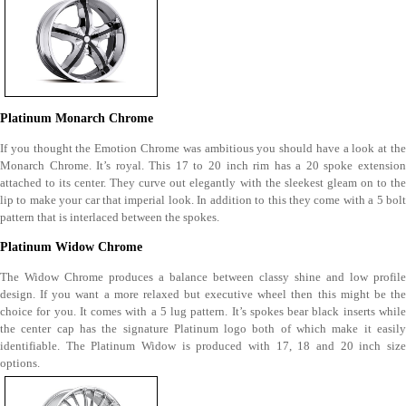
Platinum Monarch Chrome
If you thought the Emotion Chrome was ambitious you should have a look at the
Monarch Chrome. It’s royal. This 17 to 20 inch rim has a 20 spoke extension
attached to its center. They curve out elegantly with the sleekest gleam on to the
lip to make your car that imperial look. In addition to this they come with a 5 bolt
pattern that is interlaced between the spokes.
Platinum Widow Chrome
The Widow Chrome produces a balance between classy shine and low profile
design. If you want a more relaxed but executive wheel then this might be the
choice for you. It comes with a 5 lug pattern. It’s spokes bear black inserts while
the center cap has the signature Platinum logo both of which make it easily
identifiable. The Platinum Widow is produced with 17, 18 and 20 inch size
options.