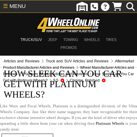
☰
MENU
TRUCK/SUV
JEEP
TOWING
WHEELS
TIRES
PROMOS
Articles and Reviews
Truck and SUV Articles and Reviews
Aftermarket
Product Manufacturer Articles and Reviews
Wheel Manufacturer Articles and
HOW SLEEK CAN YOU CAR
Reviews
Platinum Wheels Articles and Reviews
How Sleek Can You Car
Get with Platinum Wheels?
9.5
Chrome, Polished
GET WITH PLATINUM
WHEELS?
Like Worx and Focal Wheels, Platinum is a distinguished division of the Ultra
Wheels Company. Just like their name suggests they bare recognizable for their
exclusive chrome intensive wheel designs. If you are the kind of driver who enjoys
spreading a little sheen from your car when driving then
Platinum Wheels
is you
candy store.