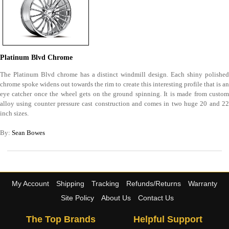
Platinum Blvd Chrome
The Platinum Blvd chrome has a distinct windmill design. Each shiny polished
chrome spoke widens out towards the rim to create this interesting profile that is an
eye catcher once the wheel gets on the ground spinning. It is made from custom
alloy using counter pressure cast construction and comes in two huge 20 and 22
inch sizes.
By:
Sean Bowes
My Account
Shipping
Tracking
Refunds/Returns
Warranty
Site Policy
About Us
Contact Us
The Top Brands
Helpful Support