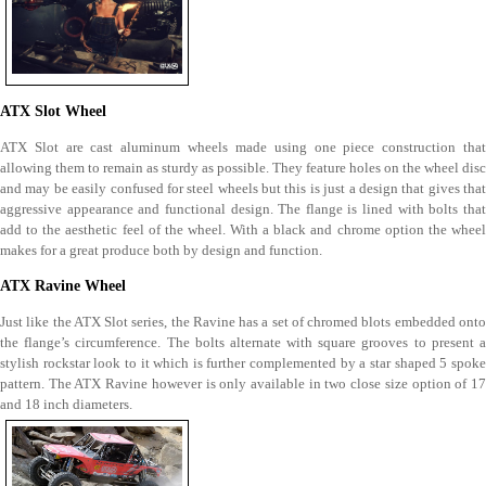
ATX Slot Wheel
ATX Slot are cast aluminum wheels made using one piece construction that
allowing them to remain as sturdy as possible. They feature holes on the wheel disc
and may be easily confused for steel wheels but this is just a design that gives that
aggressive appearance and functional design. The flange is lined with bolts that
add to the aesthetic feel of the wheel. With a black and chrome option the wheel
makes for a great produce both by design and function.
ATX Ravine Wheel
Just like the ATX Slot series, the Ravine has a set of chromed blots embedded onto
the flange’s circumference. The bolts alternate with square grooves to present a
stylish rockstar look to it which is further complemented by a star shaped 5 spoke
pattern. The ATX Ravine however is only available in two close size option of 17
and 18 inch diameters.