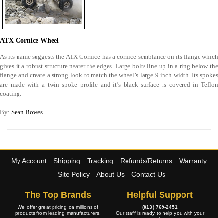
ATX Cornice Wheel
As its name suggests the ATX Cornice has a cornice semblance on its flange which
gives it a robust structure nearer the edges. Large bolts line up in a ring below the
flange and create a strong look to match the wheel’s large 9 inch width. Its spokes
are made with a twin spoke profile and it’s black surface is covered in Teflon
coating.
By:
Sean Bowes
My Account
Shipping
Tracking
Refunds/Returns
Warranty
Site Policy
About Us
Contact Us
The Top Brands
Helpful Support
We offer great pricing on millions of
(813) 769-2451
products from leading manufacturers.
Our staff is ready to help you with your