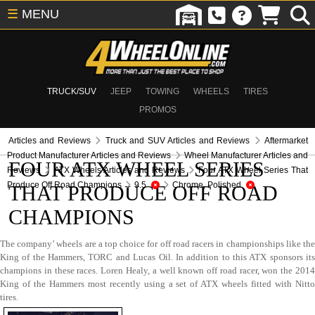
☰
MENU
TRUCK/SUV
JEEP
TOWING
WHEELS
TIRES
PROMOS
Articles and Reviews
Truck and SUV Articles and Reviews
Aftermarket
Product Manufacturer Articles and Reviews
Wheel Manufacturer Articles and
FOUR ATX WHEEL SERIES
Reviews
ATX Wheels Articles and Reviews
Four ATX Wheel Series That
Produce Off Road Champions
9.5
Chrome, Polished
THAT PRODUCE OFF ROAD
CHAMPIONS
The company’ wheels are a top choice for off road racers in championships like the
King of the Hammers, TORC and Lucas Oil. In addition to this ATX sponsors its
champions in these races. Loren Healy, a well known off road racer, won the 2014
King of the Hammers most recently using a set of ATX wheels fitted with Nitto
tires.