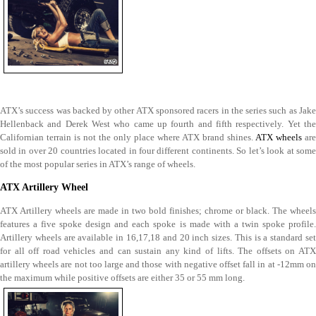
ATX’s success was backed by other ATX sponsored racers in the series such as Jake
Hellenback and Derek West who came up fourth and fifth respectively. Yet the
Californian terrain is not the only place where ATX brand shines.
ATX wheels
are
sold in over 20 countries located in four different continents. So let’s look at some
of the most popular series in ATX’s range of wheels.
ATX Artillery Wheel
ATX Artillery wheels are made in two bold finishes; chrome or black. The wheels
features a five spoke design and each spoke is made with a twin spoke profile.
Artillery wheels are available in 16,17,18 and 20 inch sizes. This is a standard set
for all off road vehicles and can sustain any kind of lifts. The offsets on ATX
artillery wheels are not too large and those with negative offset fall in at -12mm on
the maximum while positive offsets are either 35 or 55 mm long.