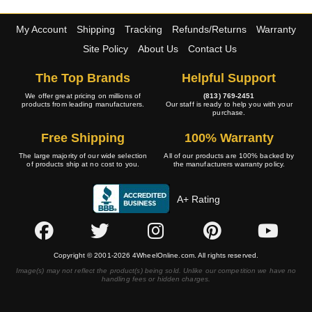
My Account
Shipping
Tracking
Refunds/Returns
Warranty
Site Policy
About Us
Contact Us
The Top Brands
Helpful Support
We offer great pricing on millions of
(813) 769-2451
products from leading manufacturers.
Our staff is ready to help you with your
purchase.
Free Shipping
100% Warranty
The large majority of our wide selection
All of our products are 100% backed by
of products ship at no cost to you.
the manufacturers warranty policy.
A+ Rating
Copyright © 2001-2026 4WheelOnline.com. All rights reserved.
Image(s) may not reflect the product(s) being sold. Unlike our competition we have no
handling fees or hidden charges.