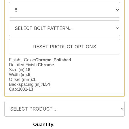
Finish - Color:
Chrome, Polished
Detailed Finish:
Chrome
Size (in):
18
Width (in):
8
Offset (mm):
1
Backspacing (in):
4.54
Cap:
1001-13
Quantity: