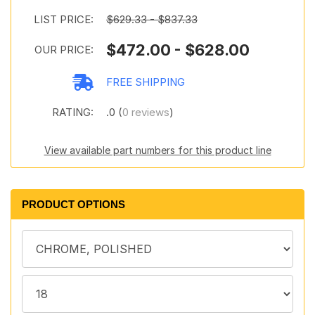
LIST PRICE:
$629.33 - $837.33
$472.00 - $628.00
OUR PRICE:
FREE SHIPPING
RATING:
.0 (
0 reviews
)
View available part numbers for this product line
PRODUCT OPTIONS