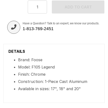
ADD TO CART
Have a Question? Talk to an expert, we know our products.
1-813-769-2451
DETAILS
Brand: Foose
Model: F105 Legend
Finish: Chrome
Construction: 1-Piece Cast Aluminum
Available in sizes: 17", 18" and 20"