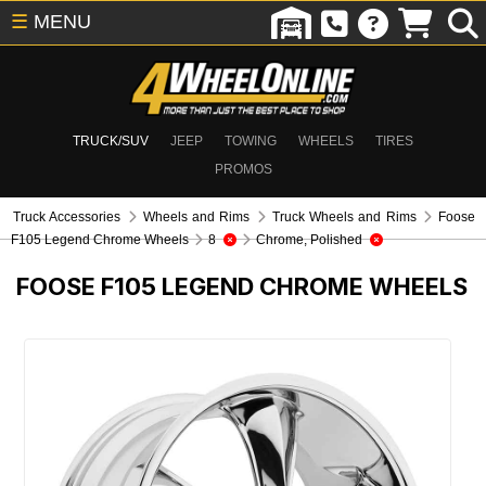
☰
MENU
TRUCK/SUV
JEEP
TOWING
WHEELS
TIRES
PROMOS
Truck Accessories
Wheels and Rims
Truck Wheels and Rims
Foose
F105 Legend Chrome Wheels
8
Chrome, Polished
FOOSE F105 LEGEND CHROME WHEELS