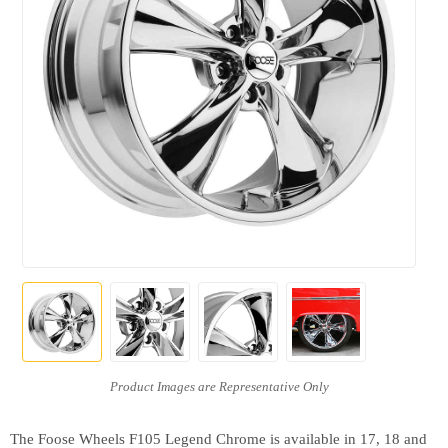
The Foose Wheels F105 Legend Chrome is available in 17, 18 and