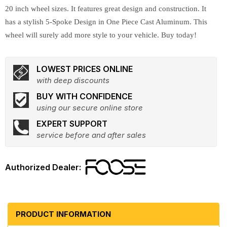
20 inch wheel sizes. It features great design and construction. It
has a stylish 5-Spoke Design in One Piece Cast Aluminum. This
wheel will surely add more style to your vehicle. Buy today!
LOWEST PRICES ONLINE
with deep discounts
BUY WITH CONFIDENCE
using our secure online store
EXPERT SUPPORT
service before and after sales
PRODUCT INFORMATION