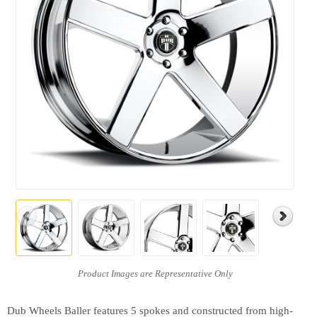
Dub Wheels Baller features 5 spokes and constructed from high-