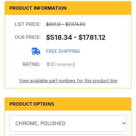
PRODUCT INFORMATION
LIST PRICE:
$691.12 - $2374.83
$518.34 - $1781.12
OUR PRICE:
FREE SHIPPING
RATING:
.0 (
0 reviews
)
View available part numbers for this product line
PRODUCT OPTIONS