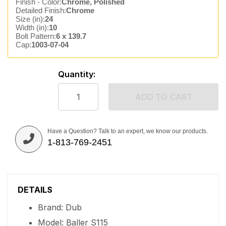
Finish - Color:
Chrome, Polished
Detailed Finish:
Chrome
Size (in):
24
Width (in):
10
Bolt Pattern:
6 x 139.7
Cap:
1003-07-04
Quantity:
ADD TO CART
Have a Question? Talk to an expert, we know our products.
1-813-769-2451
DETAILS
Brand: Dub
Model: Baller S115