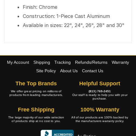
Finish: Chrome
Construction: 1-Piece Cast Aluminum
Available in sizes: 22", 24", 26", 28" and 30"
My Account
Shipping
Tracking
Refunds/Returns
Warranty
Site Policy
About Us
Contact Us
The Top Brands
Helpful Support
We offer great pricing on millions of
(813) 769-2451
products from leading manufacturers.
Our staff is ready to help you with your
purchase.
Free Shipping
100% Warranty
The large majority of our wide selection
All of our products are 100% backed by
of products ship at no cost to you.
the manufacturers warranty policy.