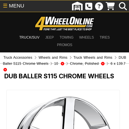
☰
MENU
TRUCK/SUV
JEEP
TOWING
WHEELS
TIRES
PROMOS
Truck Accessories
Wheels and Rims
Truck Wheels and Rims
DUB
Baller S115 Chrome Wheels
10
Chrome, Polished
6 x 139.7
DUB BALLER S115 CHROME WHEELS