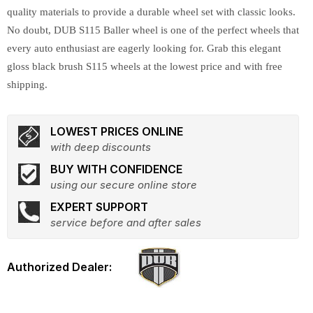
quality materials to provide a durable wheel set with classic looks.
No doubt, DUB S115 Baller wheel is one of the perfect wheels that
every auto enthusiast are eagerly looking for. Grab this elegant
gloss black brush S115 wheels at the lowest price and with free
shipping.
LOWEST PRICES ONLINE
with deep discounts
BUY WITH CONFIDENCE
using our secure online store
EXPERT SUPPORT
service before and after sales