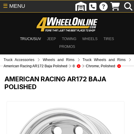
☰
MENU
TRUCK/SUV
JEEP
TOWING
WHEELS
TIRES
PROMOS
Truck Accessories
Wheels and Rims
Truck Wheels and Rims
American Racing AR172 Baja Polished
8
Chrome, Polished
AMERICAN RACING AR172 BAJA
POLISHED