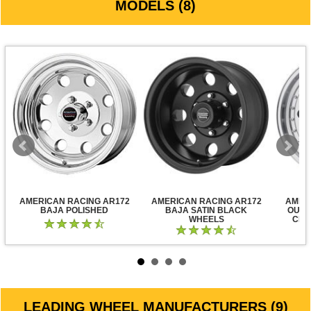
MODELS (8)
AMERICAN RACING AR172
AMERICAN RACING AR172
AMER
BAJA POLISHED
BAJA SATIN BLACK
OUTL
WHEELS
CLE
LEADING WHEEL MANUFACTURERS (9)