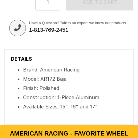
ADD TO CART
Have a Question? Talk to an expert, we know our products.
1-813-769-2451
DETAILS
Brand: American Racing
Model: AR172 Baja
Finish: Polished
Construction: 1-Piece Aluminum
Available Sizes: 15", 16" and 17"
AMERICAN RACING - FAVORITE WHEEL