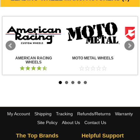
AMERICAN RACING
MOTO METAL WHEELS
WHEELS
My Account
Shipping
Tracking
Refunds/Returns
Warranty
Site Policy
About Us
Contact Us
The Top Brands
Helpful Support