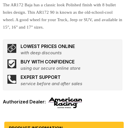
The AR172 Baja has a classic look Polished finish with 8 bullet
holes design. This AR172 90 is known as the old-school-cool
wheel. A good wheel for your Truck, Jeep or SUV, and available in
15", 16" and 17" sizes.
LOWEST PRICES ONLINE
with deep discounts
BUY WITH CONFIDENCE
using our secure online store
EXPERT SUPPORT
service before and after sales