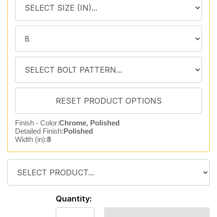
Finish - Color:
Chrome, Polished
Detailed Finish:
Polished
Width (in):
8
Quantity: