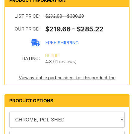
PRODUCT INFORMATION
LIST PRICE:
$292.88 - $380.29
$219.66 - $285.22
OUR PRICE:
FREE SHIPPING
RATING:
4.3 (
11 reviews
)
View available part numbers for this product line
PRODUCT OPTIONS