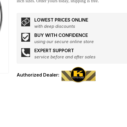
inch sizes. Order yours today, shipping is free.
LOWEST PRICES ONLINE
with deep discounts
BUY WITH CONFIDENCE
using our secure online store
EXPERT SUPPORT
service before and after sales