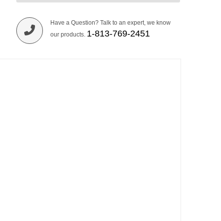
Have a Question? Talk to an expert, we know
1-813-769-2451
our products.