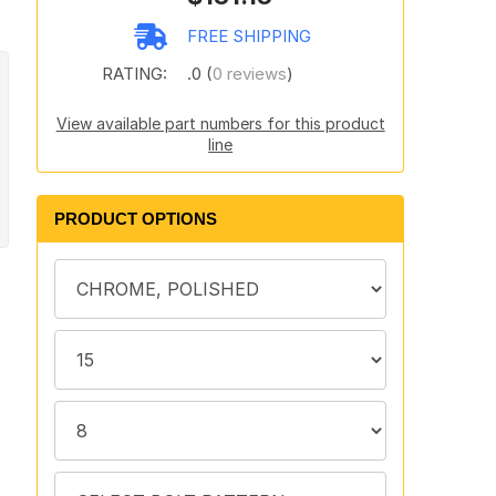
FREE SHIPPING
RATING:
.0 (
0 reviews
)
View available part numbers for this product
line
PRODUCT OPTIONS