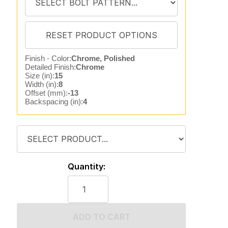
Finish - Color:
Chrome, Polished
Detailed Finish:
Chrome
Size (in):
15
Width (in):
8
Offset (mm):
-13
Backspacing (in):
4
Quantity:
ADD TO CART