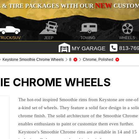
NEW
 & TIRE PACKAGES WITH OUR
CUSTOMI
TRUCK/SUV
JEEP
TOWING
WHEELS
MY GARAGE
813-769
Keystone Smoothie Chrome Wheels
8
Chrome, Polished
IE CHROME WHEELS
The hot-rod inspired Smoothie rims from Keystone are one-of
a-kind set of wheels. They feature a solid face design in a soli
chrome finish. The solid architecture of the Smoothie Chrome
enables enthusiasts to paint or customize them even further.
Keystone's Smoothie Chrome rims are available in 14 and 15