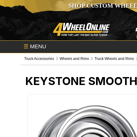
SHOP CUSTOM WHEEL
☰
MENU
Truck Accessories
Wheels and Rims
Truck Wheels and Rims
KEYSTONE SMOOTH