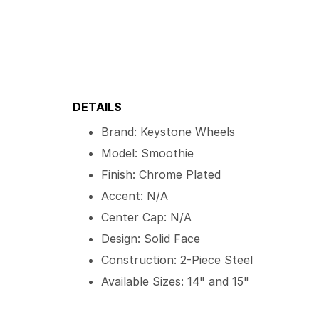
DETAILS
Brand: Keystone Wheels
Model: Smoothie
Finish: Chrome Plated
Accent: N/A
Center Cap: N/A
Design: Solid Face
Construction: 2-Piece Steel
Available Sizes: 14" and 15"