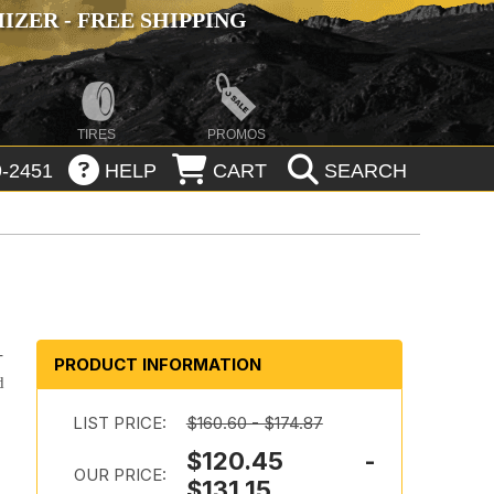
ZER - FREE SHIPPING
TIRES
PROMOS
-2451
HELP
CART
SEARCH
-
PRODUCT INFORMATION
d
LIST PRICE:
$160.60 - $174.87
$120.45 -
OUR PRICE:
$131.15