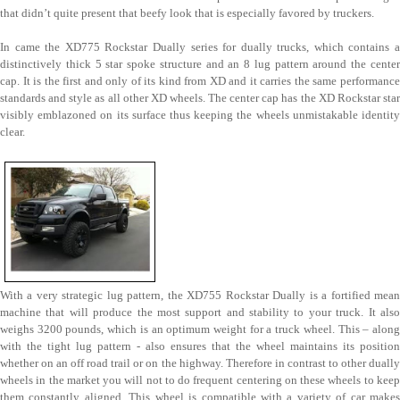
that didn’t quite present that beefy look that is especially favored by truckers.
In came the XD775 Rockstar Dually series for dually trucks, which contains a
distinctively thick 5 star spoke structure and an 8 lug pattern around the center
cap. It is the first and only of its kind from XD and it carries the same performance
standards and style as all other XD wheels. The center cap has the XD Rockstar star
visibly emblazoned on its surface thus keeping the wheels unmistakable identity
clear.
With a very strategic lug pattern, the XD755 Rockstar Dually is a fortified mean
machine that will produce the most support and stability to your truck. It also
weighs 3200 pounds, which is an optimum weight for a truck wheel. This – along
with the tight lug pattern - also ensures that the wheel maintains its position
whether on an off road trail or on the highway. Therefore in contrast to other dually
wheels in the market you will not to do frequent centering on these wheels to keep
them constantly aligned. This wheel is compatible with a variety of car makes