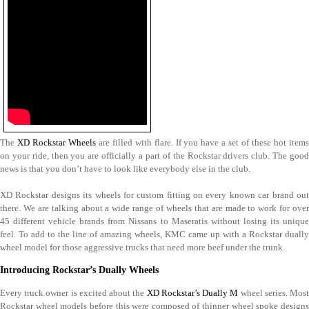
The
XD Rockstar Wheels
are filled with flare. If you have a set of these hot items
on your ride, then you are officially a part of the Rockstar drivers club. The good
news is that you don’t have to look like everybody else in the club.
XD Rockstar designs its wheels for custom fitting on every known car brand out
there. We are talking about a wide range of wheels that are made to work for over
45 different vehicle brands from Nissans to Maseratis without losing its unique
feel. To add to the line of amazing wheels, KMC came up with a Rockstar dually
wheel model for those aggressive trucks that need more beef under the trunk.
Introducing Rockstar’s Dually Wheels
Every truck owner is excited about the
XD Rockstar’s Dually M
wheel series. Mos
Rockstar wheel models before this were composed of thinner wheel spoke designs