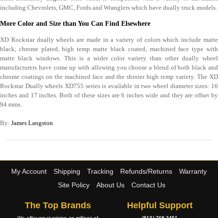
including Chevrolets, GMC, Fords and Wranglers which have dually truck models.
More Color and Size than You Can Find Elsewhere
XD Rockstar dually wheels are made in a variety of colors which include matte
black, chrome plated, high temp matte black coated, machined face type with
matte black windows. This is a wider color variety than other dually wheel
manufacturers have come up with allowing you choose a blend of both black and
chrome coatings on the machined face and the shinier high temp variety. The XD
Rockstar Dually wheels XD755 series is available in two wheel diameter sizes: 16
inches and 17 inches. Both of these sizes are 6 inches wide and they are offset by
94 mms.
By:
James Langston
My Account
Shipping
Tracking
Refunds/Returns
Warranty
Site Policy
About Us
Contact Us
The Top Brands
Helpful Support
We offer great pricing on millions of
(813) 769-2451