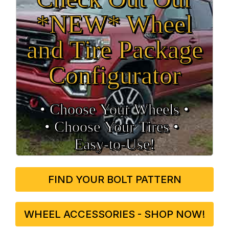
*NEW* Wheel
and Tire Package
Configurator
• Choose Your Wheels •
• Choose Your Tires •
Easy‑to‑Use!
FIND YOUR BOLT PATTERN
WHEEL ACCESSORIES - SHOP NOW!