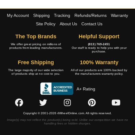
My Account
Shipping
Tracking
Refunds/Returns
Warranty
Site Policy
About Us
Contact Us
The Top Brands
Helpful Support
We offer great pricing on millions of
(813) 769-2451
products from leading manufacturers.
Our staff is ready to help you with your
purchase.
Free Shipping
100% Warranty
The large majority of our wide selection
All of our products are 100% backed by
of products ship at no cost to you.
the manufacturers warranty policy.
A+ Rating
Copyright © 2001-2026 4WheelOnline.com. All rights reserved.
Image(s) may not reflect the product(s) being sold. Unlike our competition we have no
handling fees or hidden charges.