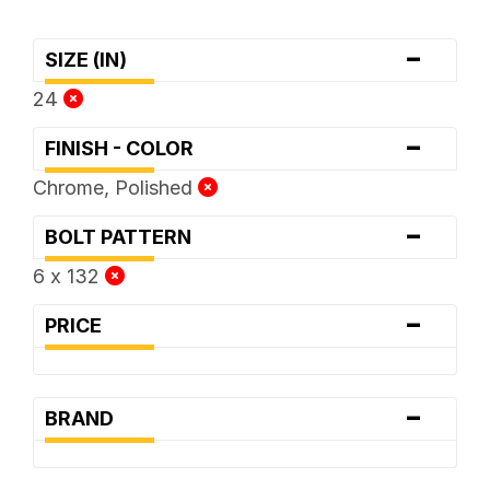
-
SIZE (IN)
24
-
FINISH - COLOR
Chrome, Polished
-
BOLT PATTERN
6 x 132
-
PRICE
-
BRAND