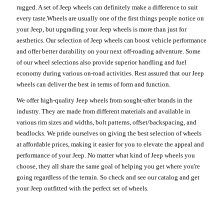
rugged. A set of Jeep wheels can definitely make a difference to suit
every taste.Wheels are usually one of the first things people notice on
your Jeep, but upgrading your Jeep wheels is more than just for
aesthetics. Our selection of Jeep wheels can boost vehicle performance
and offer better durability on your next off-roading adventure. Some
of our wheel selections also provide superior handling and fuel
economy during various on-road activities. Rest assured that our Jeep
wheels can deliver the best in terms of form and function.
We offer high-quality Jeep wheels from sought-after brands in the
industry. They are made from different materials and available in
various rim sizes and widths, bolt patterns, offset/backspacing, and
beadlocks. We pride ourselves on giving the best selection of wheels
at affordable prices, making it easier for you to elevate the appeal and
performance of your Jeep. No matter what kind of Jeep wheels you
choose, they all share the same goal of helping you get where you're
going regardless of the terrain. So check and see our catalog and get
your Jeep outfitted with the perfect set of wheels.