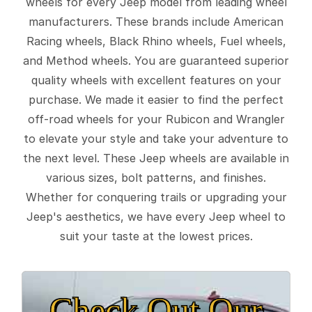
wheels for every Jeep model from leading wheel
manufacturers. These brands include American
Racing wheels, Black Rhino wheels, Fuel wheels,
and Method wheels. You are guaranteed superior
quality wheels with excellent features on your
purchase. We made it easier to find the perfect
off-road wheels for your Rubicon and Wrangler
to elevate your style and take your adventure to
the next level. These Jeep wheels are available in
various sizes, bolt patterns, and finishes.
Whether for conquering trails or upgrading your
Jeep's aesthetics, we have every Jeep wheel to
suit your taste at the lowest prices.
Check Out Our