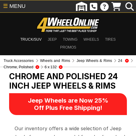
☰
MENU
TRUCK/SUV
JEEP
TOWING
WHEELS
TIRES
PROMOS
Truck Accessories
Wheels and Rims
Jeep Wheels & Rims
24
Chrome, Polished
6 x 132
CHROME AND POLISHED 24
INCH
JEEP WHEELS & RIMS
Jeep Wheels are Now 25%
Off Plus Free Shipping!
Our inventory offers a wide selection of Jeep