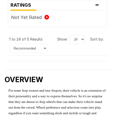
-
RATINGS
Not Yet Rated
1 to 24 of 0 Results
show:
sort by:
OVERVIEW
For some Jeep owners and true Jeepers, their vehicle is an extension of
their personality and a way to express themselves. So it's no surprise
that they are drawn to Jeep wheels that can make their vehicle stand
out from the crowd. Wheel preference and selection come into play
regardless if you want something sleek and stylish or tough and