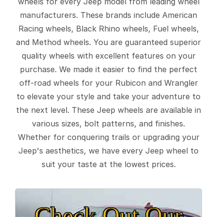
wheels for every Jeep model from leading wheel
manufacturers. These brands include American
Racing wheels, Black Rhino wheels, Fuel wheels,
and Method wheels. You are guaranteed superior
quality wheels with excellent features on your
purchase. We made it easier to find the perfect
off-road wheels for your Rubicon and Wrangler
to elevate your style and take your adventure to
the next level. These Jeep wheels are available in
various sizes, bolt patterns, and finishes.
Whether for conquering trails or upgrading your
Jeep's aesthetics, we have every Jeep wheel to
suit your taste at the lowest prices.
Check Out Our