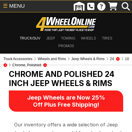
☰
MENU
TRUCK/SUV
JEEP
TOWING
WHEELS
TIRES
PROMOS
Truck Accessories
Wheels and Rims
Jeep Wheels & Rims
24
10
Chrome, Polished
CHROME AND POLISHED 24
INCH
JEEP WHEELS & RIMS
Jeep Wheels are Now 25%
Off Plus Free Shipping!
Our inventory offers a wide selection of Jeep