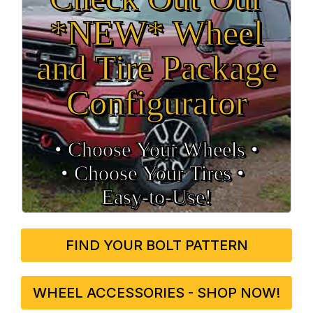
*NEW* Wheel
and Tire Package
Configurator
• Choose Your Wheels •
• Choose Your Tires •
Easy‑to‑Use!
FIND YOUR BOLT PATTERN
WHEEL ACCESSORIES - SHOP NOW!