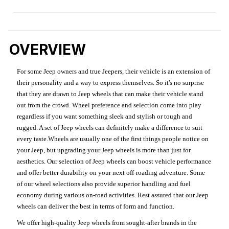
OVERVIEW
For some Jeep owners and true Jeepers, their vehicle is an extension of
their personality and a way to express themselves. So it's no surprise
that they are drawn to Jeep wheels that can make their vehicle stand
out from the crowd. Wheel preference and selection come into play
regardless if you want something sleek and stylish or tough and
rugged. A set of Jeep wheels can definitely make a difference to suit
every taste.Wheels are usually one of the first things people notice on
your Jeep, but upgrading your Jeep wheels is more than just for
aesthetics. Our selection of Jeep wheels can boost vehicle performance
and offer better durability on your next off-roading adventure. Some
of our wheel selections also provide superior handling and fuel
economy during various on-road activities. Rest assured that our Jeep
wheels can deliver the best in terms of form and function.
We offer high-quality Jeep wheels from sought-after brands in the