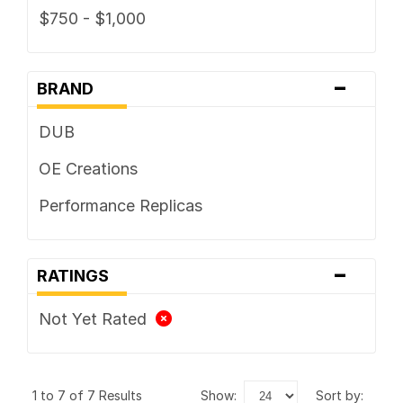
$750 - $1,000
-
BRAND
DUB
OE Creations
Performance Replicas
-
RATINGS
Not Yet Rated
1 to 7 of 7 Results
show:
sort by: