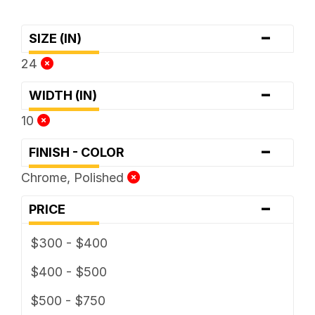
-
SIZE (IN)
24
-
WIDTH (IN)
10
-
FINISH - COLOR
Chrome, Polished
-
PRICE
$300 - $400
$400 - $500
$500 - $750