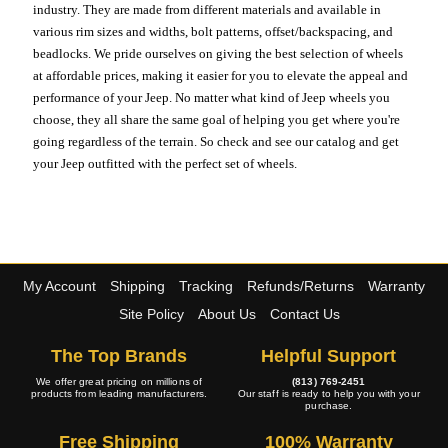
industry. They are made from different materials and available in
various rim sizes and widths, bolt patterns, offset/backspacing, and
beadlocks. We pride ourselves on giving the best selection of wheels
at affordable prices, making it easier for you to elevate the appeal and
performance of your Jeep. No matter what kind of Jeep wheels you
choose, they all share the same goal of helping you get where you're
going regardless of the terrain. So check and see our catalog and get
your Jeep outfitted with the perfect set of wheels.
My Account
Shipping
Tracking
Refunds/Returns
Warranty
Site Policy
About Us
Contact Us
The Top Brands
Helpful Support
We offer great pricing on millions of
(813) 769-2451
products from leading manufacturers.
Our staff is ready to help you with your
purchase.
Free Shipping
100% Warranty