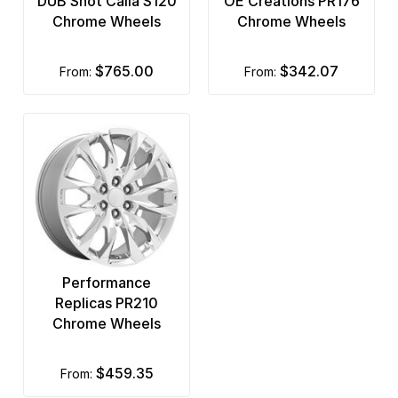
DUB Shot Calla S120
OE Creations PR176
Chrome Wheels
Chrome Wheels
$765.00
$342.07
from:
from:
Performance
Replicas PR210
Chrome Wheels
$459.35
from: