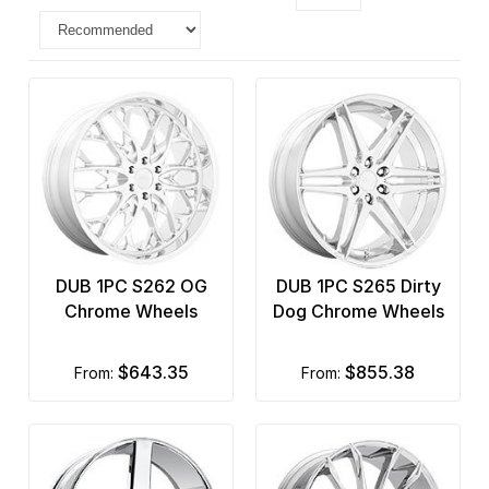
DUB 1PC S262 OG
DUB 1PC S265 Dirty
Chrome Wheels
Dog Chrome Wheels
$643.35
$855.38
from:
from: