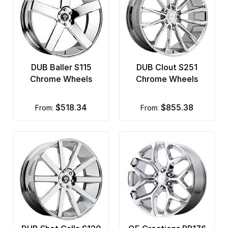
DUB Baller S115
DUB Clout S251
Chrome Wheels
Chrome Wheels
$518.34
$855.38
from:
from: