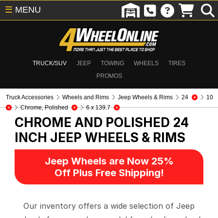
☰
MENU
TRUCK/SUV
JEEP
TOWING
WHEELS
TIRES
PROMOS
Truck Accessories
Wheels and Rims
Jeep Wheels & Rims
24
10
Chrome, Polished
6 x 139.7
CHROME AND POLISHED 24
INCH
JEEP WHEELS & RIMS
Jeep Wheels are Now 25%
Off Plus Free Shipping!
Our inventory offers a wide selection of Jeep