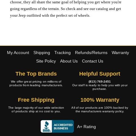
choose, they all share the same goal of helping you get where you're
going regardless of the terrain. So check and see our catalog and get
your Jeep outfitted with the perfect set of wheels.
My Account
Shipping
Tracking
Refunds/Returns
Warranty
Site Policy
About Us
Contact Us
The Top Brands
Helpful Support
We offer great pricing on millions of
(813) 769-2451
products from leading manufacturers.
Our staff is ready to help you with your
purchase.
Free Shipping
100% Warranty
The large majority of our wide selection
All of our products are 100% backed by
of products ship at no cost to you.
the manufacturers warranty policy.
A+ Rating