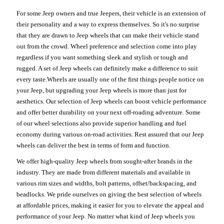
For some Jeep owners and true Jeepers, their vehicle is an extension of
their personality and a way to express themselves. So it's no surprise
that they are drawn to Jeep wheels that can make their vehicle stand
out from the crowd. Wheel preference and selection come into play
regardless if you want something sleek and stylish or tough and
rugged. A set of Jeep wheels can definitely make a difference to suit
every taste.Wheels are usually one of the first things people notice on
your Jeep, but upgrading your Jeep wheels is more than just for
aesthetics. Our selection of Jeep wheels can boost vehicle performance
and offer better durability on your next off-roading adventure. Some
of our wheel selections also provide superior handling and fuel
economy during various on-road activities. Rest assured that our Jeep
wheels can deliver the best in terms of form and function.
We offer high-quality Jeep wheels from sought-after brands in the
industry. They are made from different materials and available in
various rim sizes and widths, bolt patterns, offset/backspacing, and
beadlocks. We pride ourselves on giving the best selection of wheels
at affordable prices, making it easier for you to elevate the appeal and
performance of your Jeep. No matter what kind of Jeep wheels you