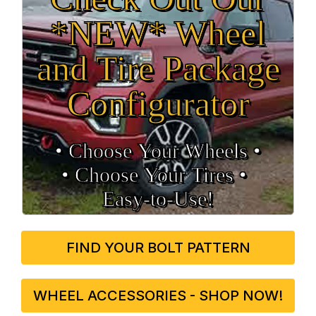
*NEW* Wheel
and Tire Package
Configurator
• Choose Your Wheels •
• Choose Your Tires •
Easy‑to‑Use!
FIND YOUR BOLT PATTERN
WHEEL ACCESSORIES - SHOP NOW!