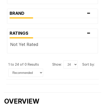
-
BRAND
-
RATINGS
Not Yet Rated
1 to 24 of 0 Results
show:
sort by:
OVERVIEW