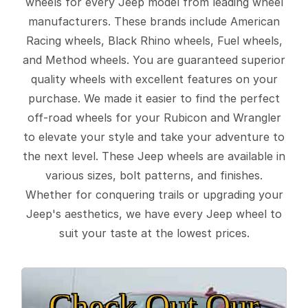
wheels for every Jeep model from leading wheel
manufacturers. These brands include American
Racing wheels, Black Rhino wheels, Fuel wheels,
and Method wheels. You are guaranteed superior
quality wheels with excellent features on your
purchase. We made it easier to find the perfect
off-road wheels for your Rubicon and Wrangler
to elevate your style and take your adventure to
the next level. These Jeep wheels are available in
various sizes, bolt patterns, and finishes.
Whether for conquering trails or upgrading your
Jeep's aesthetics, we have every Jeep wheel to
suit your taste at the lowest prices.
Check Out Our