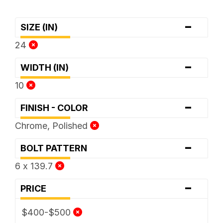
-
SIZE (IN)
24
-
WIDTH (IN)
10
-
FINISH - COLOR
Chrome, Polished
-
BOLT PATTERN
6 x 139.7
-
PRICE
$400-$500