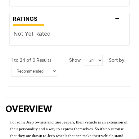
-
RATINGS
Not Yet Rated
1 to 24 of 0 Results
show:
sort by:
OVERVIEW
For some Jeep owners and true Jeepers, their vehicle is an extension of
their personality and a way to express themselves. So it's no surprise
that they are drawn to Jeep wheels that can make their vehicle stand