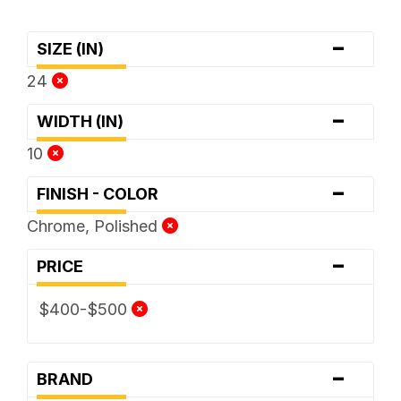
-
SIZE (IN)
24
-
WIDTH (IN)
10
-
FINISH - COLOR
Chrome, Polished
-
PRICE
$400-$500
-
BRAND