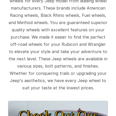
wheels for every Jeep model from leading wheel
manufacturers. These brands include American
Racing wheels, Black Rhino wheels, Fuel wheels,
and Method wheels. You are guaranteed superior
quality wheels with excellent features on your
purchase. We made it easier to find the perfect
off-road wheels for your Rubicon and Wrangler
to elevate your style and take your adventure to
the next level. These Jeep wheels are available in
various sizes, bolt patterns, and finishes.
Whether for conquering trails or upgrading your
Jeep's aesthetics, we have every Jeep wheel to
suit your taste at the lowest prices.
Check Out Our