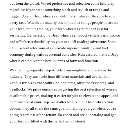
out from the crowd. Wheel preference and selection come into play
regardless if you want something sleek and stylish or tough and
rugged. A set of Jeep wheels can definitely make a difference to suit
every taste.Wheels are usually one of the first things people notice on
your Jeep, but upgrading your Jeep wheels is more than just for
aesthetics. Our selection of Jeep wheels can boost vehicle performance
and offer better durability on your next off-roading adventure. Some
of our wheel selections also provide superior handling and fuel
economy during various on-road activities. Rest assured that our Jeep
wheels can deliver the best in terms of form and function.
We offer high-quality Jeep wheels from sought-after brands in the
industry. They are made from different materials and available in
various rim sizes and widths, bolt patterns, offset/backspacing, and
beadlocks. We pride ourselves on giving the best selection of wheels
at affordable prices, making it easier for you to elevate the appeal and
performance of your Jeep. No matter what kind of Jeep wheels you
choose, they all share the same goal of helping you get where you're
going regardless of the terrain. So check and see our catalog and get
your Jeep outfitted with the perfect set of wheels.