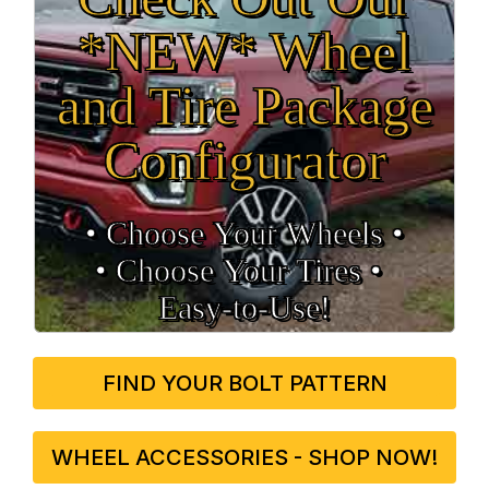
*NEW* Wheel
and Tire Package
Configurator
• Choose Your Wheels •
• Choose Your Tires •
Easy‑to‑Use!
FIND YOUR BOLT PATTERN
WHEEL ACCESSORIES - SHOP NOW!