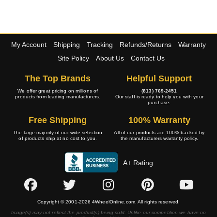
My Account
Shipping
Tracking
Refunds/Returns
Warranty
Site Policy
About Us
Contact Us
The Top Brands
Helpful Support
We offer great pricing on millions of
(813) 769-2451
products from leading manufacturers.
Our staff is ready to help you with your
purchase.
Free Shipping
100% Warranty
The large majority of our wide selection
All of our products are 100% backed by
of products ship at no cost to you.
the manufacturers warranty policy.
A+ Rating
Copyright © 2001-2026 4WheelOnline.com. All rights reserved.
Image(s) may not reflect the product(s) being sold. Unlike our competition we have no