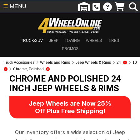
☰
MENU
TRUCK/SUV
JEEP
TOWING
WHEELS
TIRES
PROMOS
Truck Accessories
Wheels and Rims
Jeep Wheels & Rims
24
10
Chrome, Polished
CHROME AND POLISHED 24
INCH
JEEP WHEELS & RIMS
Jeep Wheels are Now 25%
Off Plus Free Shipping!
Our inventory offers a wide selection of Jeep