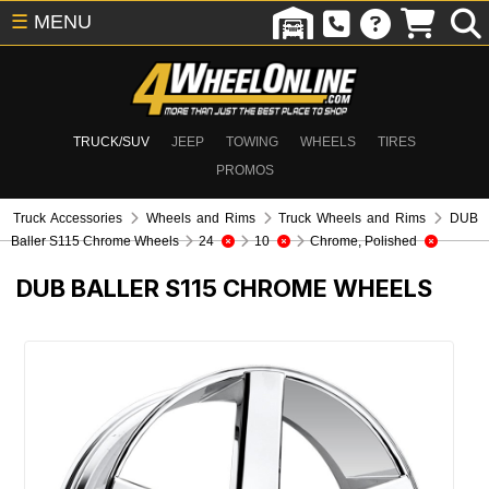
☰
MENU
TRUCK/SUV
JEEP
TOWING
WHEELS
TIRES
PROMOS
Truck Accessories
Wheels and Rims
Truck Wheels and Rims
DUB
Baller S115 Chrome Wheels
24
10
Chrome, Polished
DUB BALLER S115 CHROME WHEELS