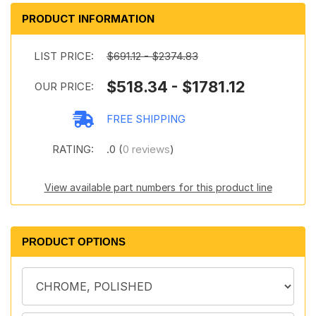
PRODUCT INFORMATION
LIST PRICE:
$691.12 - $2374.83
$518.34 - $1781.12
OUR PRICE:
FREE SHIPPING
RATING:
.0 (
0 reviews
)
View available part numbers for this product line
PRODUCT OPTIONS