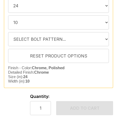
Finish - Color:
Chrome, Polished
Detailed Finish:
Chrome
Size (in):
24
Width (in):
10
Quantity:
ADD TO CART