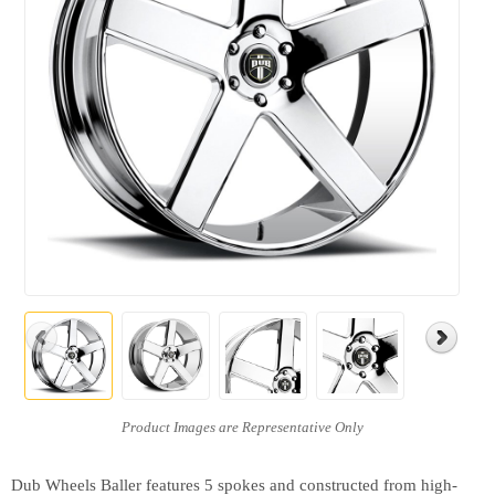
Dub Wheels Baller features 5 spokes and constructed from high-