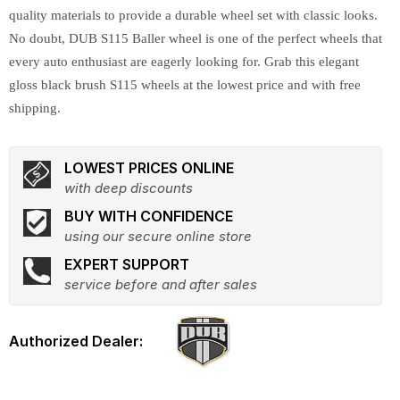
quality materials to provide a durable wheel set with classic looks.
No doubt, DUB S115 Baller wheel is one of the perfect wheels that
every auto enthusiast are eagerly looking for. Grab this elegant
gloss black brush S115 wheels at the lowest price and with free
shipping.
LOWEST PRICES ONLINE
with deep discounts
BUY WITH CONFIDENCE
using our secure online store
EXPERT SUPPORT
service before and after sales