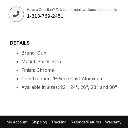
Have a Question? Talk to an expert, we know our products.
1-813-769-2451
DETAILS
Brand: Dub
Model: Baller S115
Finish: Chrome
Construction: 1-Piece Cast Aluminum
Available in sizes: 22", 24", 26", 28" and 30"
My Account
Shipping
Tracking
Refunds/Returns
Warranty