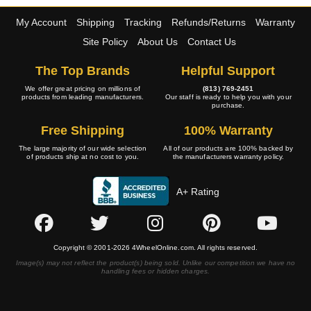
My Account
Shipping
Tracking
Refunds/Returns
Warranty
Site Policy
About Us
Contact Us
The Top Brands
Helpful Support
We offer great pricing on millions of
(813) 769-2451
products from leading manufacturers.
Our staff is ready to help you with your
purchase.
Free Shipping
100% Warranty
The large majority of our wide selection
All of our products are 100% backed by
of products ship at no cost to you.
the manufacturers warranty policy.
A+ Rating
Copyright © 2001-2026 4WheelOnline.com. All rights reserved.
Image(s) may not reflect the product(s) being sold. Unlike our competition we have no
handling fees or hidden charges.