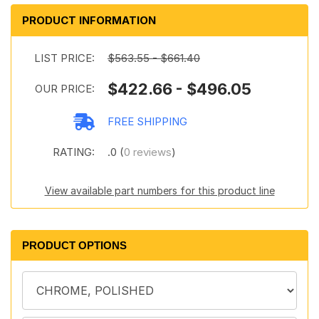
PRODUCT INFORMATION
LIST PRICE:
$563.55 - $661.40
$422.66 - $496.05
OUR PRICE:
FREE SHIPPING
RATING:
.0 (
0 reviews
)
View available part numbers for this product line
PRODUCT OPTIONS