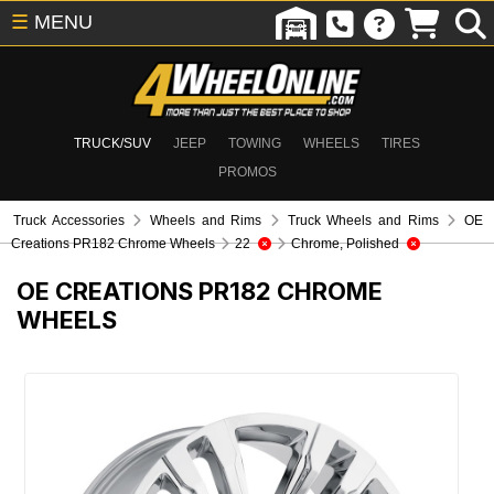
☰
MENU
TRUCK/SUV
JEEP
TOWING
WHEELS
TIRES
PROMOS
Truck Accessories
Wheels and Rims
Truck Wheels and Rims
OE
Creations PR182 Chrome Wheels
22
Chrome, Polished
OE CREATIONS PR182 CHROME
WHEELS