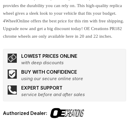
provides the durability you can rely on. This high-quality replica
wheel gives a sleek look to your vehicle that fits your budget.
4WheelOnline offers the best price for this rim with free shipping.
Upgrade now and get a big discount today! OE Creations PR182
chrome wheels are only available here in 20 and 22 inches.
LOWEST PRICES ONLINE
with deep discounts
BUY WITH CONFIDENCE
using our secure online store
EXPERT SUPPORT
service before and after sales