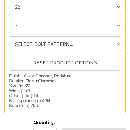
Finish - Color:
Chrome, Polished
Detailed Finish:
Chrome
Size (in):
22
Width (in):
7
Offset (mm):
24
Backspacing (in):
4.94
Bore (mm):
78.1
Quantity: