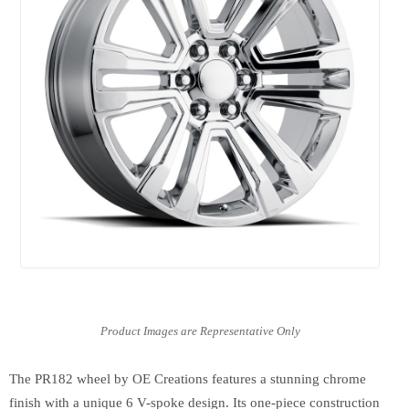
The PR182 wheel by OE Creations features a stunning chrome
finish with a unique 6 V-spoke design. Its one-piece construction