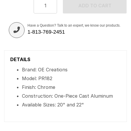
ADD TO CART
Have a Question? Talk to an expert, we know our products.
1-813-769-2451
DETAILS
Brand: OE Creations
Model: PR182
Finish: Chrome
Construction: One-Piece Cast Aluminum
Available Sizes: 20" and 22"