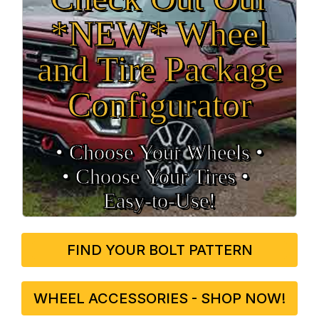
*NEW* Wheel
and Tire Package
Configurator
• Choose Your Wheels •
• Choose Your Tires •
Easy‑to‑Use!
FIND YOUR BOLT PATTERN
WHEEL ACCESSORIES - SHOP NOW!