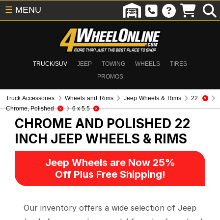
☰
MENU
TRUCK/SUV
JEEP
TOWING
WHEELS
TIRES
PROMOS
Truck Accessories
Wheels and Rims
Jeep Wheels & Rims
22
Chrome, Polished
6 x 5.5
CHROME AND POLISHED 22
INCH
JEEP WHEELS & RIMS
Jeep Wheels are Now 25%
Off Plus Free Shipping!
Our inventory offers a wide selection of Jeep