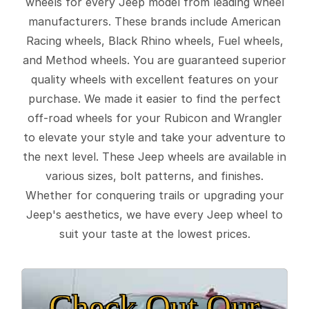
wheels for every Jeep model from leading wheel
manufacturers. These brands include American
Racing wheels, Black Rhino wheels, Fuel wheels,
and Method wheels. You are guaranteed superior
quality wheels with excellent features on your
purchase. We made it easier to find the perfect
off-road wheels for your Rubicon and Wrangler
to elevate your style and take your adventure to
the next level. These Jeep wheels are available in
various sizes, bolt patterns, and finishes.
Whether for conquering trails or upgrading your
Jeep's aesthetics, we have every Jeep wheel to
suit your taste at the lowest prices.
Check Out Our