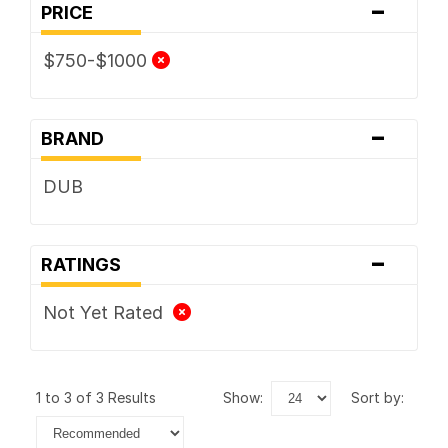
-
PRICE
$750-$1000
-
BRAND
DUB
-
RATINGS
Not Yet Rated
1 to 3 of 3 Results
show:
sort by: