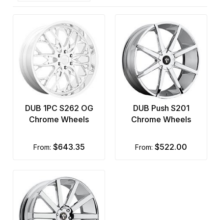
DUB 1PC S262 OG
DUB Push S201
Chrome Wheels
Chrome Wheels
$643.35
$522.00
from:
from: