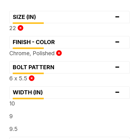
-
SIZE (IN)
22
-
FINISH - COLOR
Chrome, Polished
-
BOLT PATTERN
6 x 5.5
-
WIDTH (IN)
10
9
9.5