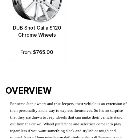
DUB Shot Calla S120
Chrome Wheels
$765.00
from:
OVERVIEW
For some Jeep owners and true Jeepers, their vehicle is an extension of
their personality and a way to express themselves. So it's no surprise
that they are drawn to Jeep wheels that can make their vehicle stand
out from the crowd. Wheel preference and selection come into play
regardless if you want something sleek and stylish or tough and
rugged. A set of Jeep wheels can definitely make a difference to suit