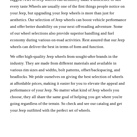
every taste.Wheels are usually one of the first things people notice on
your Jeep, but upgrading your Jeep wheels is more than just for
aesthetics. Our selection of Jeep wheels can boost vehicle performance
and offer better durability on your next off-roading adventure. Some
of our wheel selections also provide superior handling and fuel
economy during various on-road activities. Rest assured that our Jeep
wheels can deliver the best in terms of form and function.
We offer high-quality Jeep wheels from sought-after brands in the
industry. They are made from different materials and available in
various rim sizes and widths, bolt patterns, offset/backspacing, and
beadlocks. We pride ourselves on giving the best selection of wheels
at affordable prices, making it easier for you to elevate the appeal and
performance of your Jeep. No matter what kind of Jeep wheels you
choose, they all share the same goal of helping you get where you're
going regardless of the terrain. So check and see our catalog and get
your Jeep outfitted with the perfect set of wheels.