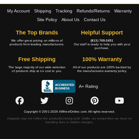
My Account
Shipping
Tracking
Refunds/Returns
Warranty
Site Policy
About Us
Contact Us
The Top Brands
Helpful Support
We offer great pricing on millions of
(813) 769-2451
products from leading manufacturers.
Our staff is ready to help you with your
purchase.
Free Shipping
100% Warranty
The large majority of our wide selection
All of our products are 100% backed by
of products ship at no cost to you.
the manufacturers warranty policy.
A+ Rating
Copyright © 2001-2026 4WheelOnline.com. All rights reserved.
Image(s) may not reflect the product(s) being sold. Unlike our competition we have no
handling fees or hidden charges.