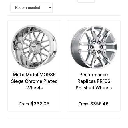
Moto Metal MO986
Performance
Siege Chrome Plated
Replicas PR196
Wheels
Polished Wheels
$332.05
$356.46
from:
from: