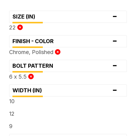
-
SIZE (IN)
22
-
FINISH - COLOR
Chrome, Polished
-
BOLT PATTERN
6 x 5.5
-
WIDTH (IN)
10
12
9