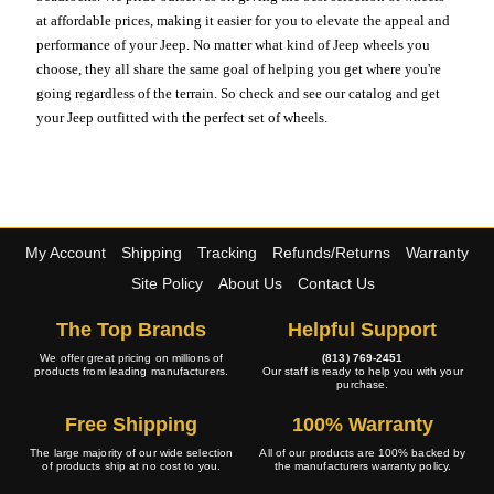
at affordable prices, making it easier for you to elevate the appeal and
performance of your Jeep. No matter what kind of Jeep wheels you
choose, they all share the same goal of helping you get where you're
going regardless of the terrain. So check and see our catalog and get
your Jeep outfitted with the perfect set of wheels.
My Account
Shipping
Tracking
Refunds/Returns
Warranty
Site Policy
About Us
Contact Us
The Top Brands
Helpful Support
We offer great pricing on millions of
(813) 769-2451
products from leading manufacturers.
Our staff is ready to help you with your
purchase.
Free Shipping
100% Warranty
The large majority of our wide selection
All of our products are 100% backed by
of products ship at no cost to you.
the manufacturers warranty policy.