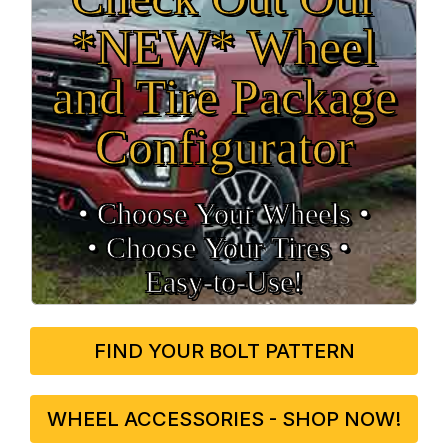
*NEW* Wheel
and Tire Package
Configurator
• Choose Your Wheels •
• Choose Your Tires •
Easy‑to‑Use!
FIND YOUR BOLT PATTERN
WHEEL ACCESSORIES - SHOP NOW!