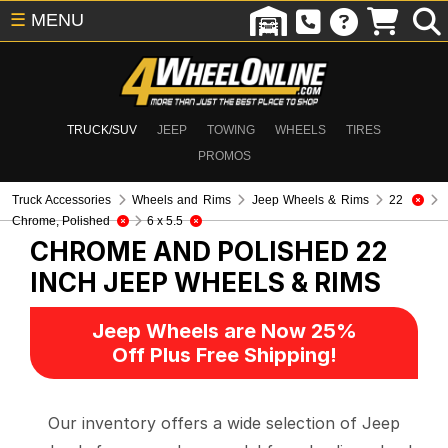
☰
MENU
TRUCK/SUV
JEEP
TOWING
WHEELS
TIRES
PROMOS
Truck Accessories
Wheels and Rims
Jeep Wheels & Rims
22
Chrome, Polished
6 x 5.5
CHROME AND POLISHED 22
INCH
JEEP WHEELS & RIMS
Jeep Wheels are Now 25%
Off Plus Free Shipping!
Our inventory offers a wide selection of Jeep