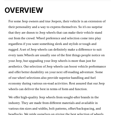
OVERVIEW
For some Jeep owners and true Jeepers, their vehicle is an extension of
their personality and a way to express themselves. So it's no surprise
that they are drawn to Jeep wheels that can make their vehicle stand
out from the crowd. Wheel preference and selection come into play
regardless if you want something sleek and stylish or tough and
rugged. A set of Jeep wheels can definitely make a difference to suit
every taste.Wheels are usually one of the first things people notice on
your Jeep, but upgrading your Jeep wheels is more than just for
aesthetics. Our selection of Jeep wheels can boost vehicle performance
and offer better durability on your next off-roading adventure. Some
of our wheel selections also provide superior handling and fuel
economy during various on-road activities. Rest assured that our Jeep
wheels can deliver the best in terms of form and function.
We offer high-quality Jeep wheels from sought-after brands in the
industry. They are made from different materials and available in
various rim sizes and widths, bolt patterns, offset/backspacing, and
beadlocks. We pride ourselves on giving the best selection of wheels