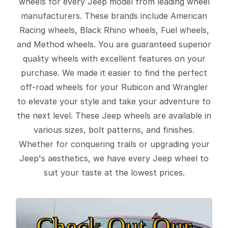
wheels for every Jeep model from leading wheel
manufacturers. These brands include American
Racing wheels, Black Rhino wheels, Fuel wheels,
and Method wheels. You are guaranteed superior
quality wheels with excellent features on your
purchase. We made it easier to find the perfect
off-road wheels for your Rubicon and Wrangler
to elevate your style and take your adventure to
the next level. These Jeep wheels are available in
various sizes, bolt patterns, and finishes.
Whether for conquering trails or upgrading your
Jeep's aesthetics, we have every Jeep wheel to
suit your taste at the lowest prices.
Check Out Our