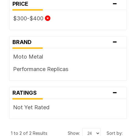
-
PRICE
$300-$400
-
BRAND
Moto Metal
Performance Replicas
-
RATINGS
Not Yet Rated
1 to 2 of 2 Results
show:
sort by: