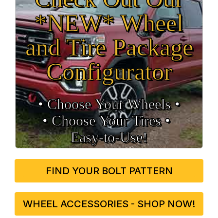
*NEW* Wheel
and Tire Package
Configurator
• Choose Your Wheels •
• Choose Your Tires •
Easy‑to‑Use!
FIND YOUR BOLT PATTERN
WHEEL ACCESSORIES - SHOP NOW!