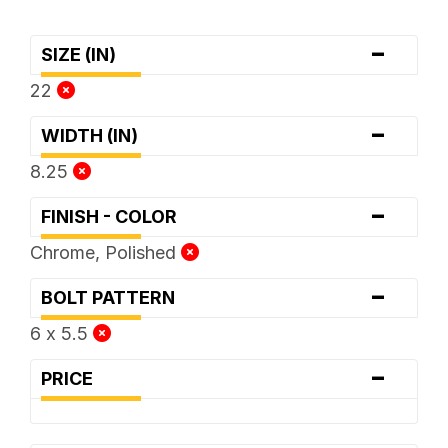
-
SIZE (IN)
22
-
WIDTH (IN)
8.25
-
FINISH - COLOR
Chrome, Polished
-
BOLT PATTERN
6 x 5.5
-
PRICE