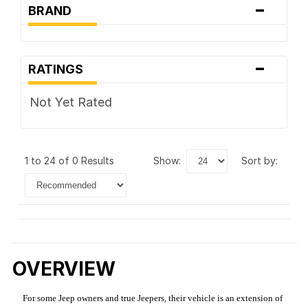
-
BRAND
-
RATINGS
Not Yet Rated
1 to 24 of 0 Results
show:
sort by:
OVERVIEW
For some Jeep owners and true Jeepers, their vehicle is an extension of