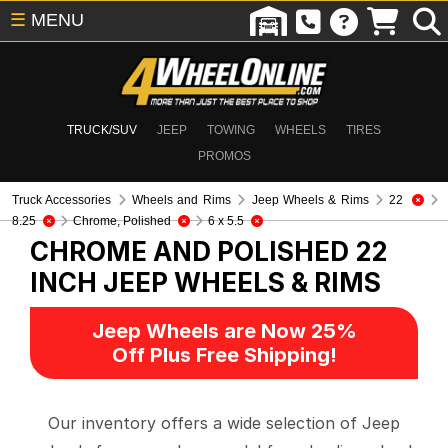
☰
MENU
TRUCK/SUV
JEEP
TOWING
WHEELS
TIRES
PROMOS
Truck Accessories
Wheels and Rims
Jeep Wheels & Rims
22
8.25
Chrome, Polished
6 x 5.5
CHROME AND POLISHED 22
INCH
JEEP WHEELS & RIMS
Jeep Wheels are Now 25%
Off Plus Free Shipping!
Our inventory offers a wide selection of Jeep