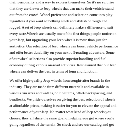
their personality and a way to express themselves. So it's no surprise
that they are drawn to Jeep wheels that can make their vehicle stand
out from the crowd. Wheel preference and selection come into play
regardless if you want something sleek and stylish or tough and
rugged. A set of Jeep wheels can definitely make a difference to suit
every taste.Wheels are usually one of the first things people notice on
your Jeep, but upgrading your Jeep wheels is more than just for
aesthetics. Our selection of Jeep wheels can boost vehicle performance
and offer better durability on your next off-roading adventure. Some
of our wheel selections also provide superior handling and fuel
economy during various on-road activities. Rest assured that our Jeep
wheels can deliver the best in terms of form and function.
We offer high-quality Jeep wheels from sought-after brands in the
industry. They are made from different materials and available in
various rim sizes and widths, bolt patterns, offset/backspacing, and
beadlocks. We pride ourselves on giving the best selection of wheels
at affordable prices, making it easier for you to elevate the appeal and
performance of your Jeep. No matter what kind of Jeep wheels you
choose, they all share the same goal of helping you get where you're
going regardless of the terrain. So check and see our catalog and get