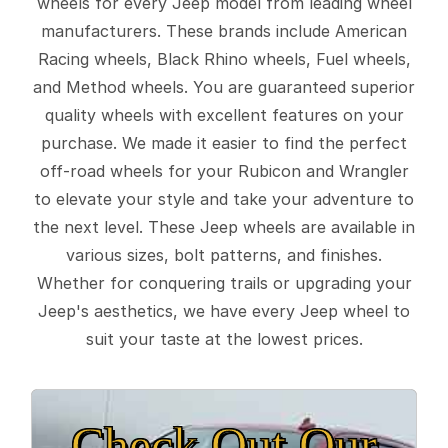
wheels for every Jeep model from leading wheel
manufacturers. These brands include American
Racing wheels, Black Rhino wheels, Fuel wheels,
and Method wheels. You are guaranteed superior
quality wheels with excellent features on your
purchase. We made it easier to find the perfect
off-road wheels for your Rubicon and Wrangler
to elevate your style and take your adventure to
the next level. These Jeep wheels are available in
various sizes, bolt patterns, and finishes.
Whether for conquering trails or upgrading your
Jeep's aesthetics, we have every Jeep wheel to
suit your taste at the lowest prices.
Check Out Our