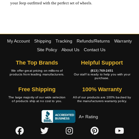
your Jeep outfitted with the perfect set of wheels.
My Account
Shipping
Tracking
Refunds/Returns
Warranty
Site Policy
About Us
Contact Us
The Top Brands
Helpful Support
We offer great pricing on millions of
(813) 769-2451
products from leading manufacturers.
Our staff is ready to help you with your
purchase.
Free Shipping
100% Warranty
The large majority of our wide selection
All of our products are 100% backed by
of products ship at no cost to you.
the manufacturers warranty policy.
A+ Rating