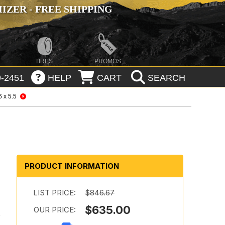
ZER - FREE SHIPPING
TIRES
PROMOS
-2451
HELP
CART
SEARCH
6 x 5.5
PRODUCT INFORMATION
LIST PRICE:
$846.67
$635.00
OUR PRICE:
h