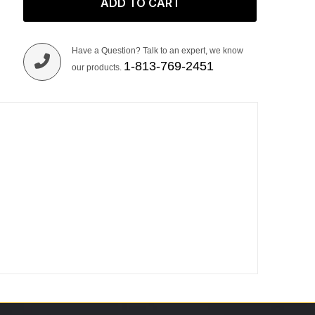
ADD TO CART
Have a Question? Talk to an expert, we know
1-813-769-2451
our products.