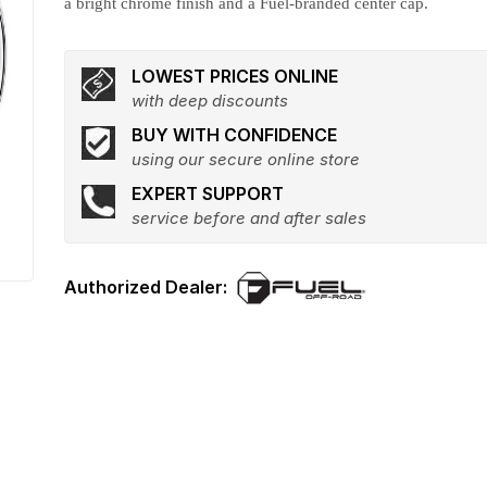
a bright chrome finish and a Fuel-branded center cap.
LOWEST PRICES ONLINE
with deep discounts
BUY WITH CONFIDENCE
using our secure online store
EXPERT SUPPORT
service before and after sales