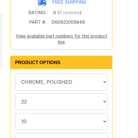
FREE SHIPPING
RATING:
.0 (
0 reviews
)
PART #:
D60922009846
View available part numbers for this product
line
PRODUCT OPTIONS