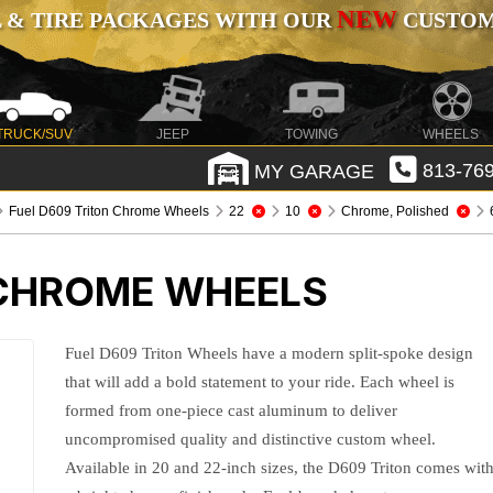
NEW
 & TIRE PACKAGES WITH OUR
CUSTOMI
TRUCK/SUV
JEEP
TOWING
WHEELS
MY GARAGE
813-769
Fuel D609 Triton Chrome Wheels
22
10
Chrome, Polished
 CHROME WHEELS
Fuel D609 Triton Wheels have a modern split-spoke design
that will add a bold statement to your ride. Each wheel is
formed from one-piece cast aluminum to deliver
uncompromised quality and distinctive custom wheel.
Available in 20 and 22-inch sizes, the D609 Triton comes wit