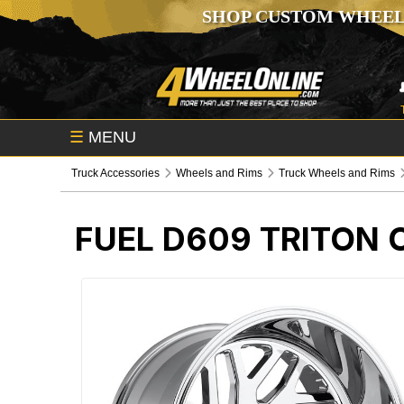
SHOP CUSTOM WHEEL
☰
MENU
Truck Accessories
Wheels and Rims
Truck Wheels and Rims
FUEL D609 TRITON