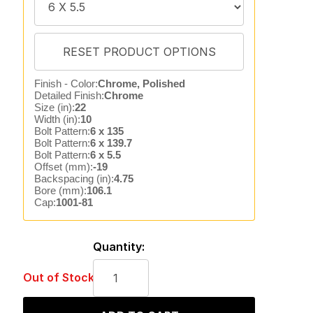
Finish - Color:
Chrome, Polished
Detailed Finish:
Chrome
Size (in):
22
Width (in):
10
Bolt Pattern:
6 x 135
Bolt Pattern:
6 x 139.7
Bolt Pattern:
6 x 5.5
Offset (mm):
-19
Backspacing (in):
4.75
Bore (mm):
106.1
Cap:
1001-81
Quantity:
Out of Stock