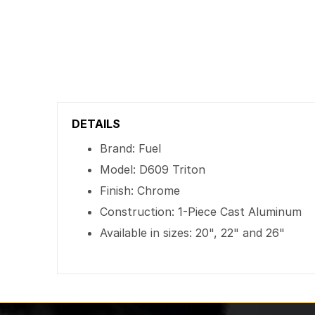
DETAILS
Brand: Fuel
Model: D609 Triton
Finish: Chrome
Construction: 1-Piece Cast Aluminum
Available in sizes: 20", 22" and 26"