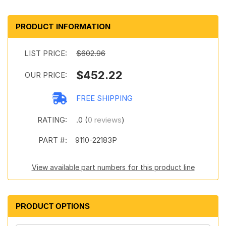
PRODUCT INFORMATION
LIST PRICE:
$602.96
$452.22
OUR PRICE:
FREE SHIPPING
RATING:
.0 (
0 reviews
)
PART #:
9110-22183P
View available part numbers for this product line
PRODUCT OPTIONS