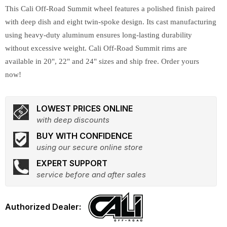
This Cali Off-Road Summit wheel features a polished finish paired
with deep dish and eight twin-spoke design. Its cast manufacturing
using heavy-duty aluminum ensures long-lasting durability
without excessive weight. Cali Off-Road Summit rims are
available in 20", 22" and 24" sizes and ship free. Order yours
now!
LOWEST PRICES ONLINE
with deep discounts
BUY WITH CONFIDENCE
using our secure online store
EXPERT SUPPORT
service before and after sales