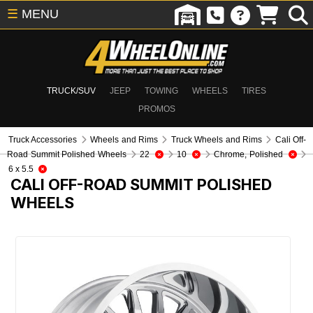
☰
MENU
TRUCK/SUV
JEEP
TOWING
WHEELS
TIRES
PROMOS
Truck Accessories
Wheels and Rims
Truck Wheels and Rims
Cali Off-
Road Summit Polished Wheels
22
10
Chrome, Polished
6 x 5.5
CALI OFF-ROAD SUMMIT POLISHED
WHEELS