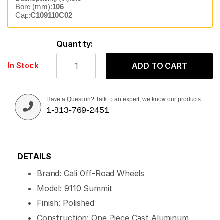
Bore (mm):
106
Cap:
C109110C02
Quantity:
In Stock
ADD TO CART
Have a Question? Talk to an expert, we know our products.
1-813-769-2451
DETAILS
Brand: Cali Off-Road Wheels
Model: 9110 Summit
Finish: Polished
Construction: One Piece Cast Aluminum