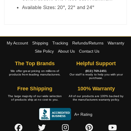
Available Sizes: 20", 22" and 24"
My Account
Shipping
Tracking
Refunds/Returns
Warranty
Site Policy
About Us
Contact Us
The Top Brands
Helpful Support
We offer great pricing on millions of
(813) 769-2451
products from leading manufacturers.
Our staff is ready to help you with your
purchase.
Free Shipping
100% Warranty
The large majority of our wide selection
All of our products are 100% backed by
of products ship at no cost to you.
the manufacturers warranty policy.
A+ Rating