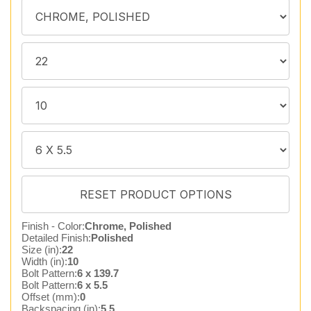
Finish - Color:
Chrome, Polished
Detailed Finish:
Polished
Size (in):
22
Width (in):
10
Bolt Pattern:
6 x 139.7
Bolt Pattern:
6 x 5.5
Offset (mm):
0
Backspacing (in):
5.5