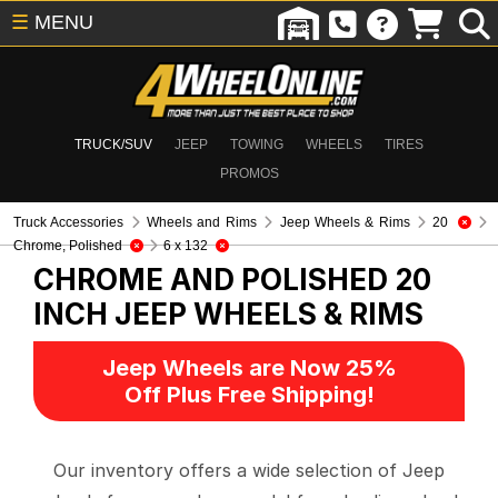
☰
MENU
TRUCK/SUV
JEEP
TOWING
WHEELS
TIRES
PROMOS
Truck Accessories
Wheels and Rims
Jeep Wheels & Rims
20
Chrome, Polished
6 x 132
CHROME AND POLISHED 20
INCH
JEEP WHEELS & RIMS
Jeep Wheels are Now 25%
Off Plus Free Shipping!
Our inventory offers a wide selection of Jeep