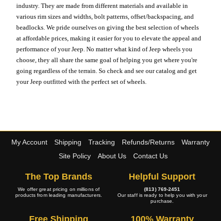
industry. They are made from different materials and available in
various rim sizes and widths, bolt patterns, offset/backspacing, and
beadlocks. We pride ourselves on giving the best selection of wheels
at affordable prices, making it easier for you to elevate the appeal and
performance of your Jeep. No matter what kind of Jeep wheels you
choose, they all share the same goal of helping you get where you're
going regardless of the terrain. So check and see our catalog and get
your Jeep outfitted with the perfect set of wheels.
My Account
Shipping
Tracking
Refunds/Returns
Warranty
Site Policy
About Us
Contact Us
The Top Brands
Helpful Support
We offer great pricing on millions of
(813) 769-2451
products from leading manufacturers.
Our staff is ready to help you with your
purchase.
Free Shipping
100% Warranty