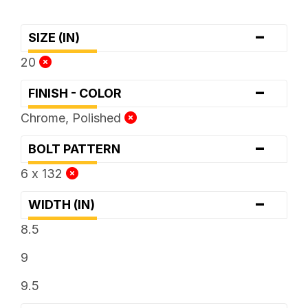
-
SIZE (IN)
20
-
FINISH - COLOR
Chrome, Polished
-
BOLT PATTERN
6 x 132
-
WIDTH (IN)
8.5
9
9.5