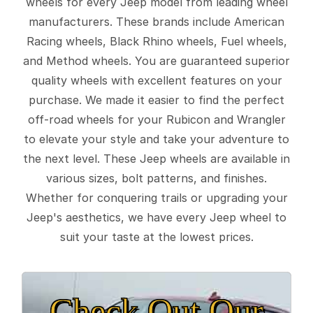
wheels for every Jeep model from leading wheel
manufacturers. These brands include American
Racing wheels, Black Rhino wheels, Fuel wheels,
and Method wheels. You are guaranteed superior
quality wheels with excellent features on your
purchase. We made it easier to find the perfect
off-road wheels for your Rubicon and Wrangler
to elevate your style and take your adventure to
the next level. These Jeep wheels are available in
various sizes, bolt patterns, and finishes.
Whether for conquering trails or upgrading your
Jeep's aesthetics, we have every Jeep wheel to
suit your taste at the lowest prices.
Check Out Our