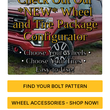
*NEW* Wheel
and Tire Package
Configurator
• Choose Your Wheels •
• Choose Your Tires •
Easy‑to‑Use!
FIND YOUR BOLT PATTERN
WHEEL ACCESSORIES - SHOP NOW!