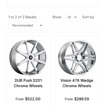
1 to 2 of 2 Results
show:
sort by:
DUB Push S201
Vision 476 Wedge
Chrome Wheels
Chrome Wheels
$522.00
$286.59
from:
from: