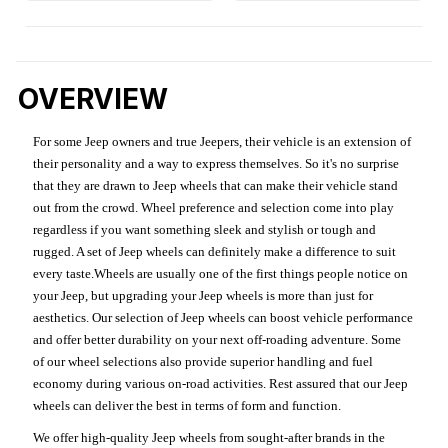
OVERVIEW
For some Jeep owners and true Jeepers, their vehicle is an extension of
their personality and a way to express themselves. So it's no surprise
that they are drawn to Jeep wheels that can make their vehicle stand
out from the crowd. Wheel preference and selection come into play
regardless if you want something sleek and stylish or tough and
rugged. A set of Jeep wheels can definitely make a difference to suit
every taste.Wheels are usually one of the first things people notice on
your Jeep, but upgrading your Jeep wheels is more than just for
aesthetics. Our selection of Jeep wheels can boost vehicle performance
and offer better durability on your next off-roading adventure. Some
of our wheel selections also provide superior handling and fuel
economy during various on-road activities. Rest assured that our Jeep
wheels can deliver the best in terms of form and function.
We offer high-quality Jeep wheels from sought-after brands in the