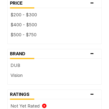
-
PRICE
$200 - $300
$400 - $500
$500 - $750
-
BRAND
DUB
Vision
-
RATINGS
Not Yet Rated